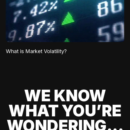
What is Market Volatility?
WE KNOW
WHAT YOU’RE
WONDERING...