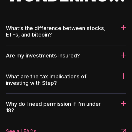
What’s the difference between stocks,
ETFs, and bitcoin?
Are my investments insured?
What are the tax implications of
investing with Step?
Why do I need permission if I’m under
18?
See all FAQs