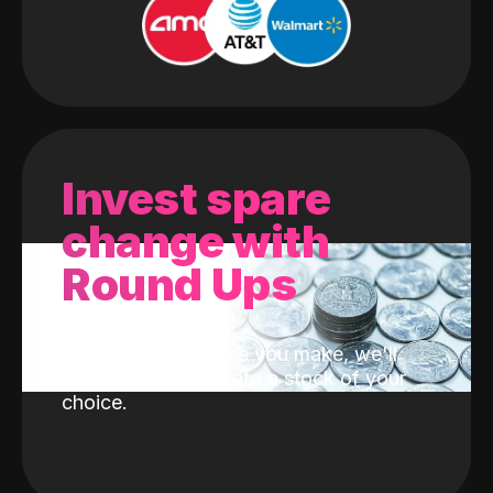
Invest spare
change with
Round Ups
With every purchase you make, we'll
invest the change into a stock of your
choice.