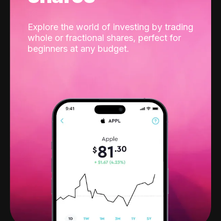
Explore the world of investing by trading
whole or fractional shares, perfect for
beginners at any budget.