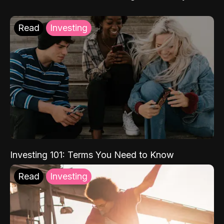
Read
Investing
Investing 101: Terms You Need to Know
Read
Investing