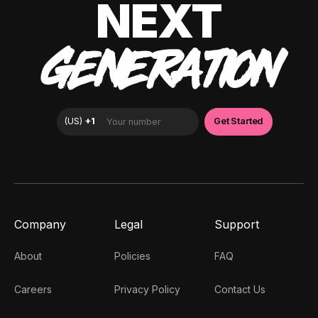
NEXT
GENERATION
Company
Legal
Support
About
Policies
FAQ
Careers
Privacy Policy
Contact Us