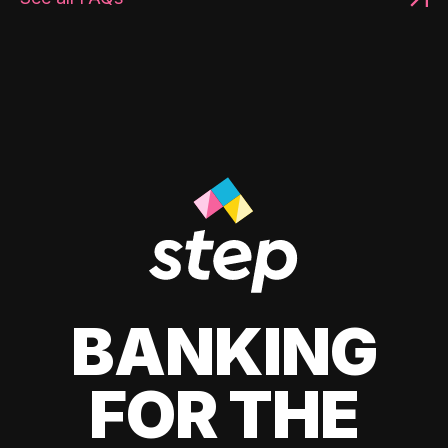
BANKING
FOR THE