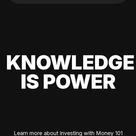
KNOWLEDGE
IS POWER
Learn more about investing with Money 101