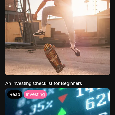
An Investing Checklist for Beginners
Read
Investing