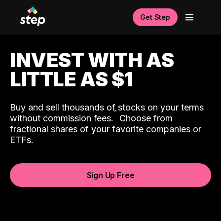
Get Step
INVEST WITH AS
LITTLE AS $1
Buy and sell thousands of stocks on your terms
ˆ
without commission fees.
Choose from
fractional shares of your favorite companies or
ETFs.
Sign Up Free