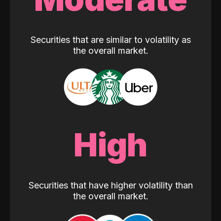
Securities that are similar to volatility as
the overall market.
High
Securities that have higher volatility than
the overall market.