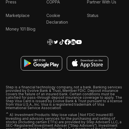
Press
COPPA
Partner With Us
Marketplace
Cookie
Status
Declaration
Money 101 Blog
Step is a financial technology company, not a bank. Banking services
provided by Evolve Bank & Trust, Member FDIC. Deposit insurance
covers the failure of an insured bank. Certain conditions must be
satisfied for pass-through deposit insurance coverage to apply. The
Step Visa Card is issued by Evolve Bank & Trust pursuant to a license
from Visa U.S.A., Inc. Visa is a registered trademark of Visa
International Service Association.
ˆ
A): Investment Products: May lose value | Not FDIC Insured B):
Investing and advisory services for the purchasing and selling of
stocks (including certain ETFs) are provided by Step Advisers LLC, a
SEC-Registered Investment Adviser (“Step Advisers“). Investment
accounts are held by DriveWealth, LLC, a member of the Financial