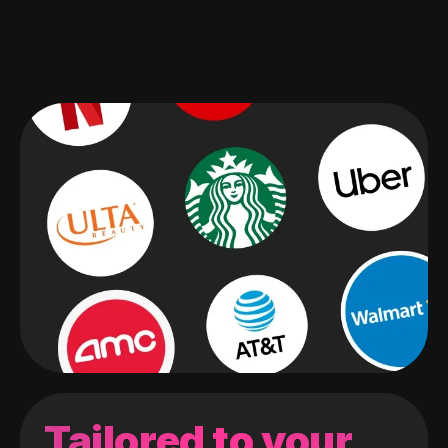
Tailored to your