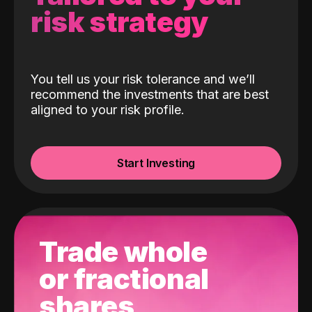
risk strategy
You tell us your risk tolerance and we’ll
recommend the investments that are best
aligned to your risk profile.
Start Investing
Trade whole
or fractional
shares