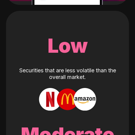
Low
Securities that are less volatile than the
overall market.
Moderate