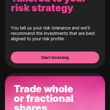
risk strategy
You tell us your risk tolerance and we’ll
recommend the investments that are best
aligned to your risk profile.
Start Investing
Trade whole
or fractional
shares