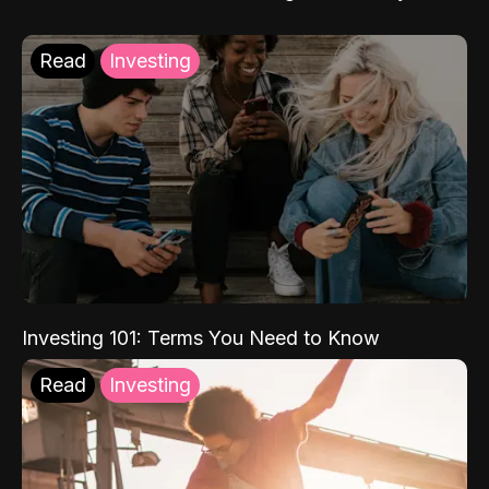
Read
Investing
Investing 101: Terms You Need to Know
Read
Investing