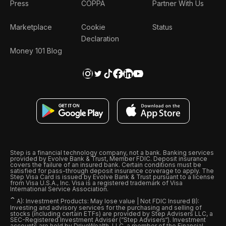
Press
COPPA
Partner With Us
Marketplace
Cookie
Status
Declaration
Money 101 Blog
Step is a financial technology company, not a bank. Banking services
provided by Evolve Bank & Trust, Member FDIC. Deposit insurance
covers the failure of an insured bank. Certain conditions must be
satisfied for pass-through deposit insurance coverage to apply. The
Step Visa Card is issued by Evolve Bank & Trust pursuant to a license
from Visa U.S.A., Inc. Visa is a registered trademark of Visa
International Service Association.
ˆ
A): Investment Products: May lose value | Not FDIC Insured B):
Investing and advisory services for the purchasing and selling of
stocks (including certain ETFs) are provided by Step Advisers LLC, a
SEC-Registered Investment Adviser (“Step Advisers“). Investment
accounts are held by DriveWealth, LLC, a member of the Financial