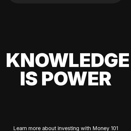
KNOWLEDGE
IS POWER
Learn more about investing with Money 101