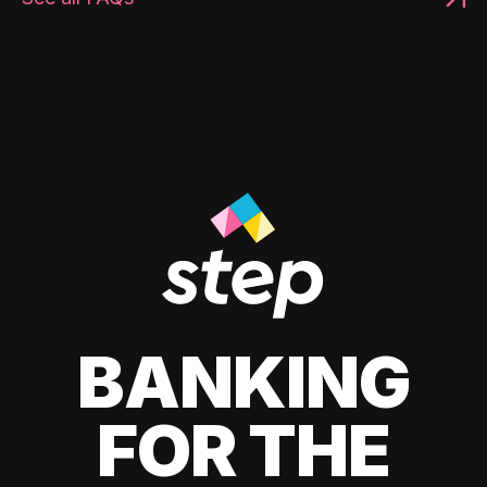
BANKING
FOR THE