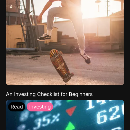
An Investing Checklist for Beginners
Read
Investing