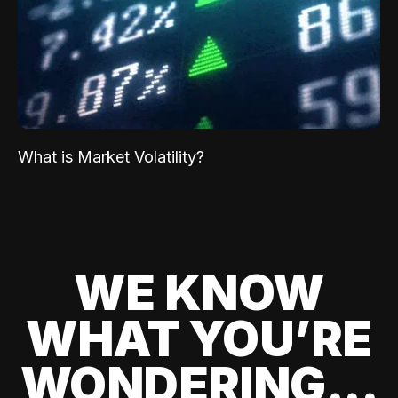
What is Market Volatility?
WE KNOW
WHAT YOU’RE
WONDERING...