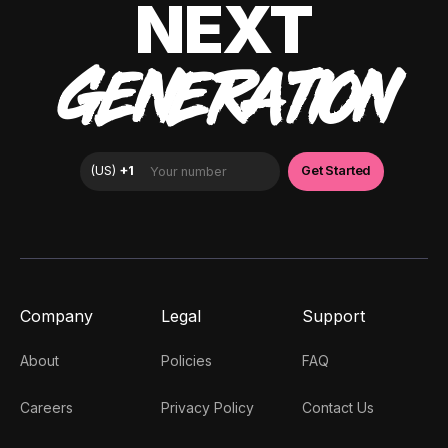
NEXT
GENERATION
Company
Legal
Support
About
Policies
FAQ
Careers
Privacy Policy
Contact Us