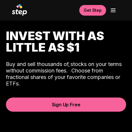
Get Step
INVEST WITH AS
LITTLE AS $1
Buy and sell thousands of stocks on your terms
ˆ
without commission fees.
Choose from
fractional shares of your favorite companies or
ETFs.
Sign Up Free