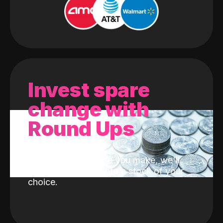
Invest spare
change with
Round Ups
With every purchase you make, we'll
invest the change into a stock of your
choice.