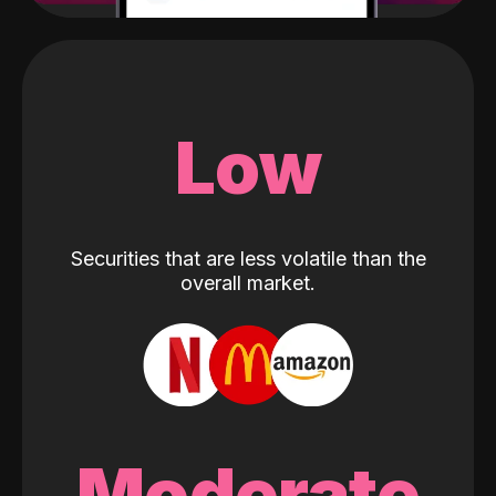
Low
Securities that are less volatile than the
overall market.
Moderate