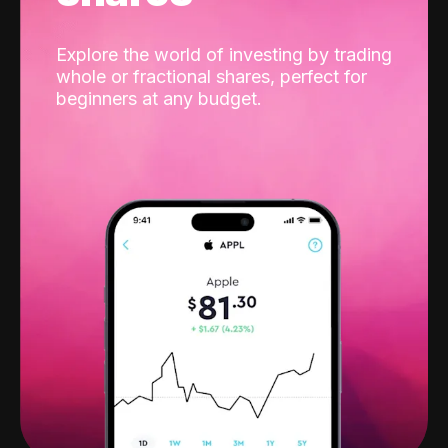
Explore the world of investing by trading
whole or fractional shares, perfect for
beginners at any budget.