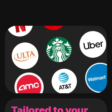
Tailored to your