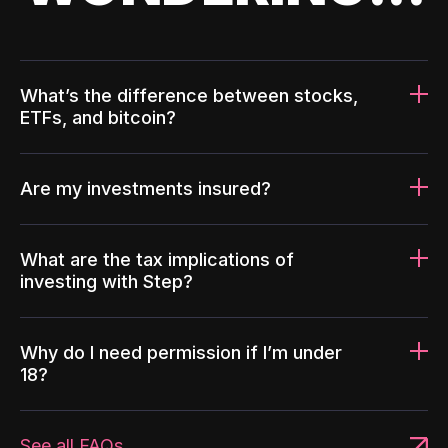
What’s the difference between stocks,
ETFs, and bitcoin?
Are my investments insured?
What are the tax implications of
investing with Step?
Why do I need permission if I’m under
18?
See all FAQs