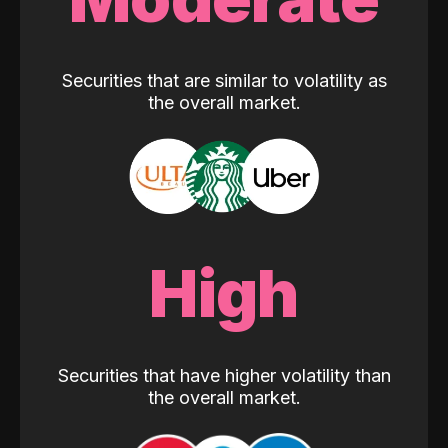
Securities that are similar to volatility as
the overall market.
High
Securities that have higher volatility than
the overall market.