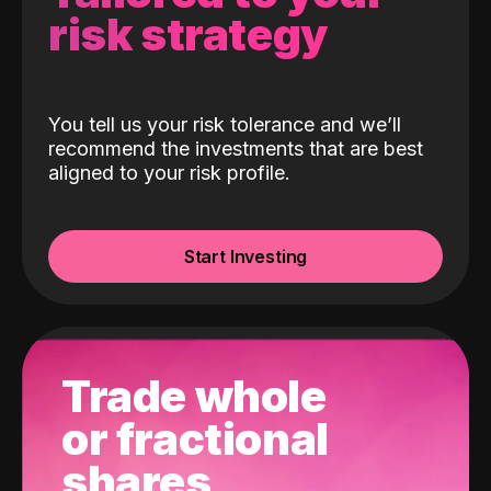
risk strategy
You tell us your risk tolerance and we’ll
recommend the investments that are best
aligned to your risk profile.
Start Investing
Trade whole
or fractional
shares