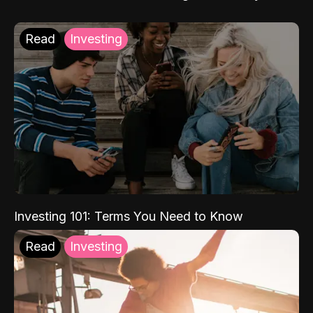
Read
Investing
Investing 101: Terms You Need to Know
Read
Investing