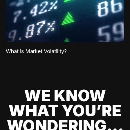
What is Market Volatility?
WE KNOW
WHAT YOU’RE
WONDERING...