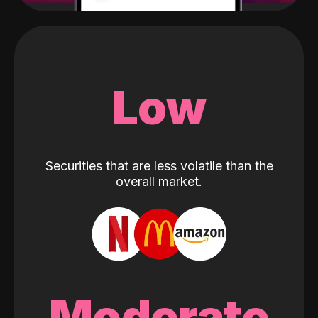
Low
Securities that are less volatile than the
overall market.
Moderate