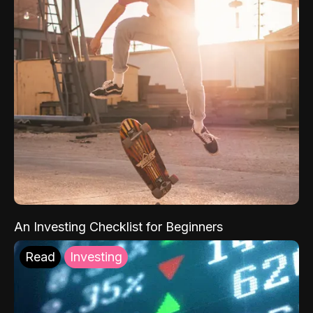
An Investing Checklist for Beginners
Read
Investing