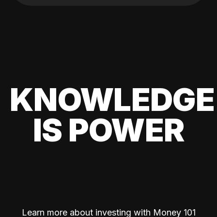
KNOWLEDGE
IS POWER
Learn more about investing with Money 101