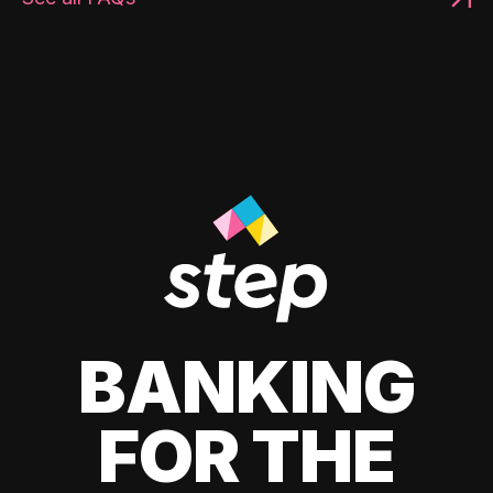
BANKING
FOR THE