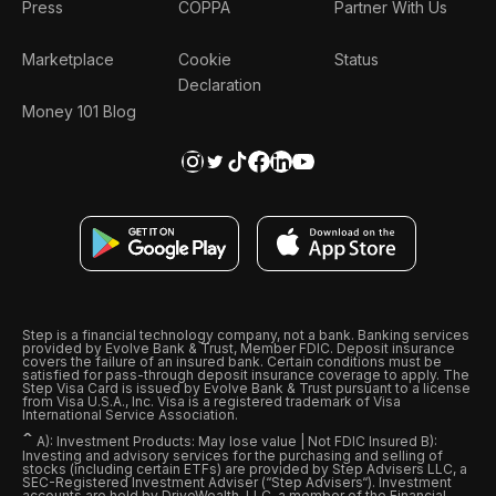
Press
COPPA
Partner With Us
Marketplace
Cookie
Status
Declaration
Money 101 Blog
Step is a financial technology company, not a bank. Banking services
provided by Evolve Bank & Trust, Member FDIC. Deposit insurance
covers the failure of an insured bank. Certain conditions must be
satisfied for pass-through deposit insurance coverage to apply. The
Step Visa Card is issued by Evolve Bank & Trust pursuant to a license
from Visa U.S.A., Inc. Visa is a registered trademark of Visa
International Service Association.
ˆ
A): Investment Products: May lose value | Not FDIC Insured B):
Investing and advisory services for the purchasing and selling of
stocks (including certain ETFs) are provided by Step Advisers LLC, a
SEC-Registered Investment Adviser (“Step Advisers“). Investment
accounts are held by DriveWealth, LLC, a member of the Financial