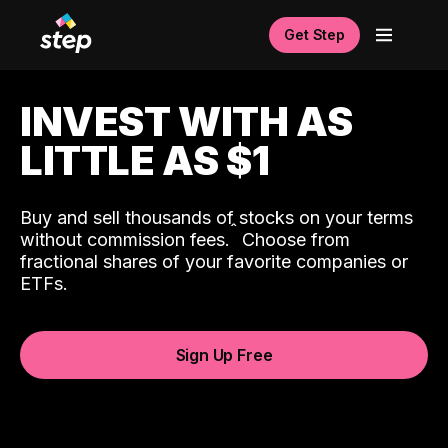
Get Step
INVEST WITH AS
LITTLE AS $1
Buy and sell thousands of stocks on your terms
ˆ
without commission fees.
Choose from
fractional shares of your favorite companies or
ETFs.
Sign Up Free