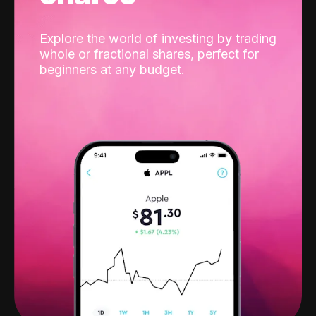
Explore the world of investing by trading
whole or fractional shares, perfect for
beginners at any budget.