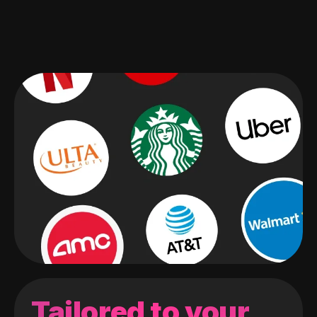
Tailored to your