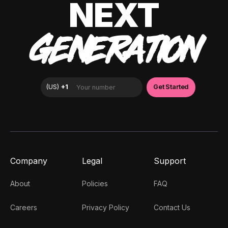
NEXT
GENERATION
Company
Legal
Support
About
Policies
FAQ
Careers
Privacy Policy
Contact Us