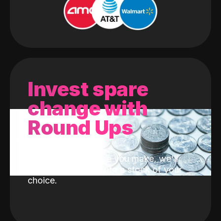
Invest spare
change with
Round Ups
With every purchase you make, we'll
invest the change into a stock of your
choice.