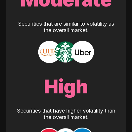
Securities that are similar to volatility as
the overall market.
High
Securities that have higher volatility than
the overall market.