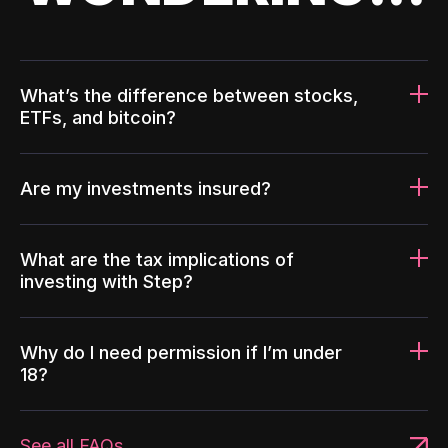
What’s the difference between stocks,
ETFs, and bitcoin?
Are my investments insured?
What are the tax implications of
investing with Step?
Why do I need permission if I’m under
18?
See all FAQs