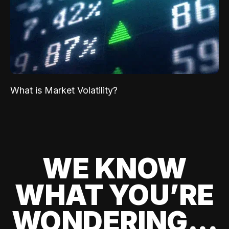
What is Market Volatility?
WE KNOW
WHAT YOU’RE
WONDERING...