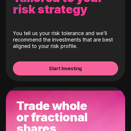
risk strategy
You tell us your risk tolerance and we’ll
recommend the investments that are best
aligned to your risk profile.
Start Investing
Trade whole
or fractional
shares