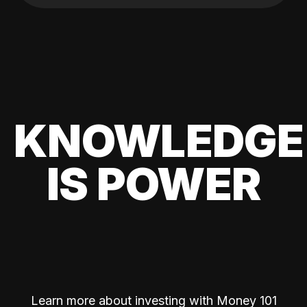
KNOWLEDGE
IS POWER
Learn more about investing with Money 101