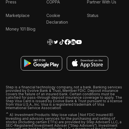
Press
COPPA
Partner With Us
Marketplace
Cookie
Status
Declaration
Money 101 Blog
Step is a financial technology company, not a bank. Banking services
provided by Evolve Bank & Trust, Member FDIC. Deposit insurance
covers the failure of an insured bank. Certain conditions must be
satisfied for pass-through deposit insurance coverage to apply. The
Step Visa Card is issued by Evolve Bank & Trust pursuant to a license
from Visa U.S.A., Inc. Visa is a registered trademark of Visa
International Service Association.
ˆ
A): Investment Products: May lose value | Not FDIC Insured B):
Investing and advisory services for the purchasing and selling of
stocks (including certain ETFs) are provided by Step Advisers LLC, a
SEC-Registered Investment Adviser (“Step Advisers“). Investment
accounts are held by DriveWealth, LLC, a member of the Financial