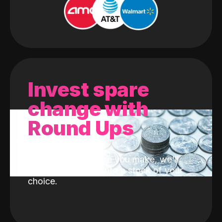
Invest spare
change with
Round Ups
With every purchase you make, we'll
invest the change into a stock of your
choice.