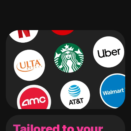
Tailored to your