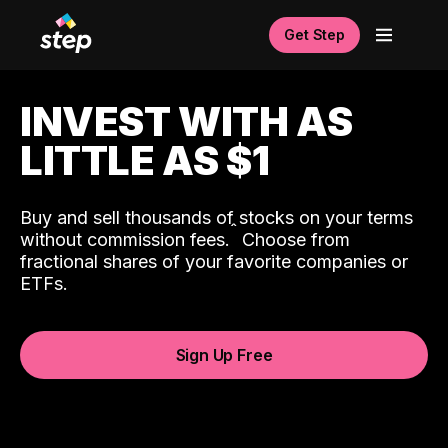
Get Step
INVEST WITH AS
LITTLE AS $1
Buy and sell thousands of stocks on your terms
ˆ
without commission fees.
Choose from
fractional shares of your favorite companies or
ETFs.
Sign Up Free