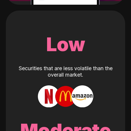
Low
Securities that are less volatile than the
overall market.
Moderate