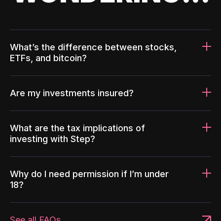
What’s the difference between stocks,
ETFs, and bitcoin?
Are my investments insured?
What are the tax implications of
investing with Step?
Why do I need permission if I’m under
18?
See all FAQs