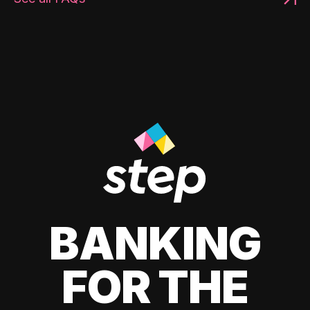
BANKING
FOR THE