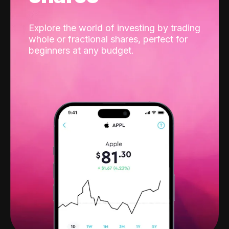
Explore the world of investing by trading
whole or fractional shares, perfect for
beginners at any budget.