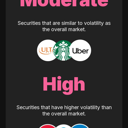
Securities that are similar to volatility as
the overall market.
High
Securities that have higher volatility than
the overall market.