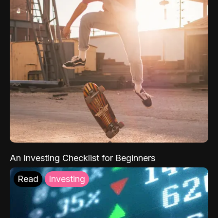
An Investing Checklist for Beginners
Read
Investing