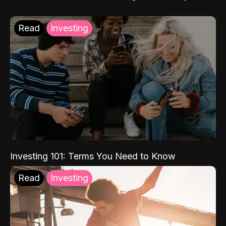
Read
Investing
Investing 101: Terms You Need to Know
Read
Investing