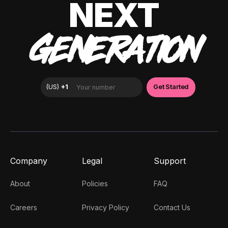
NEXT
GENERATION
Company
Legal
Support
About
Policies
FAQ
Careers
Privacy Policy
Contact Us