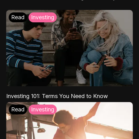
Read
Investing
Investing 101: Terms You Need to Know
Read
Investing