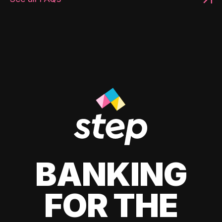
BANKING
FOR THE