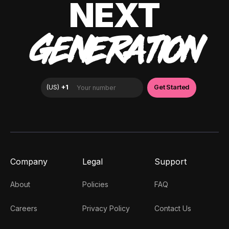
NEXT
GENERATION
Company
Legal
Support
About
Policies
FAQ
Careers
Privacy Policy
Contact Us