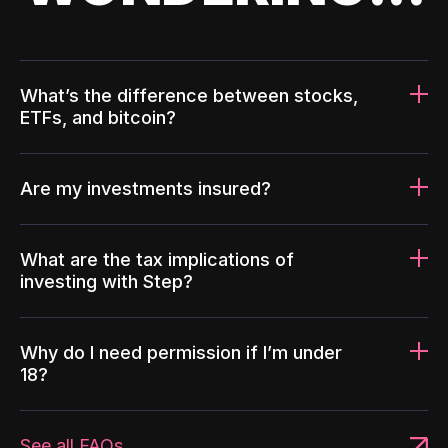
What’s the difference between stocks,
ETFs, and bitcoin?
Are my investments insured?
What are the tax implications of
investing with Step?
Why do I need permission if I’m under
18?
See all FAQs