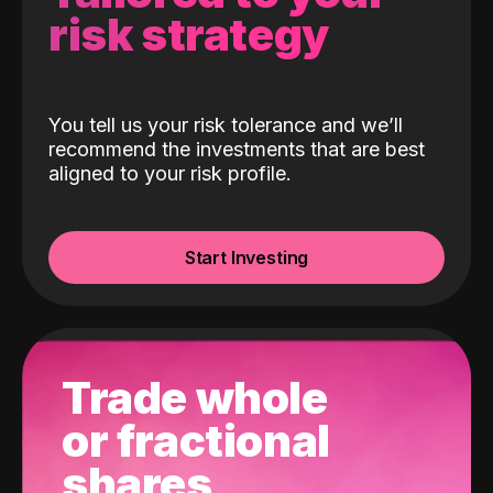
risk strategy
You tell us your risk tolerance and we’ll
recommend the investments that are best
aligned to your risk profile.
Start Investing
Trade whole
or fractional
shares