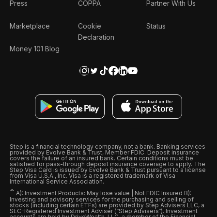
Press
COPPA
Partner With Us
Marketplace
Cookie
Status
Declaration
Money 101 Blog
Step is a financial technology company, not a bank. Banking services
provided by Evolve Bank & Trust, Member FDIC. Deposit insurance
covers the failure of an insured bank. Certain conditions must be
satisfied for pass-through deposit insurance coverage to apply. The
Step Visa Card is issued by Evolve Bank & Trust pursuant to a license
from Visa U.S.A., Inc. Visa is a registered trademark of Visa
International Service Association.
ˆ
A): Investment Products: May lose value | Not FDIC Insured B):
Investing and advisory services for the purchasing and selling of
stocks (including certain ETFs) are provided by Step Advisers LLC, a
SEC-Registered Investment Adviser (“Step Advisers“). Investment
accounts are held by DriveWealth, LLC, a member of the Financial