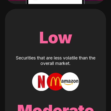
Low
Securities that are less volatile than the
overall market.
Moderate