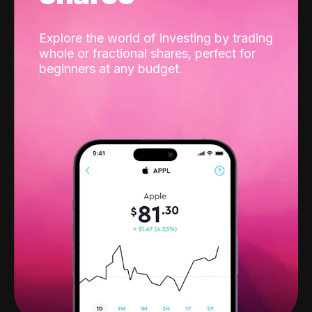
Explore the world of investing by trading
whole or fractional shares, perfect for
beginners at any budget.