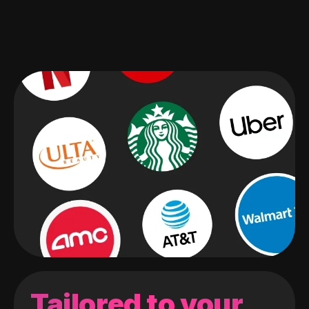
Tailored to your