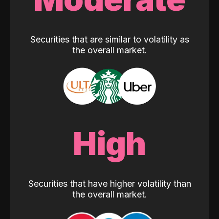
Securities that are similar to volatility as
the overall market.
High
Securities that have higher volatility than
the overall market.