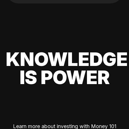
KNOWLEDGE
IS POWER
Learn more about investing with Money 101