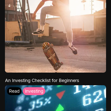
An Investing Checklist for Beginners
Read
Investing