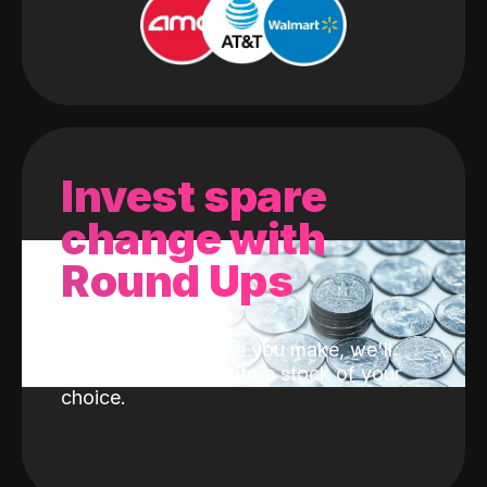
Invest spare
change with
Round Ups
With every purchase you make, we'll
invest the change into a stock of your
choice.