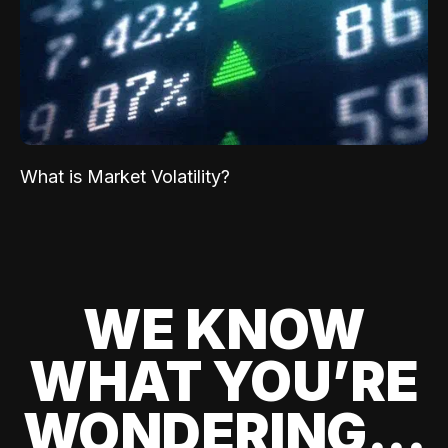
What is Market Volatility?
WE KNOW
WHAT YOU’RE
WONDERING...