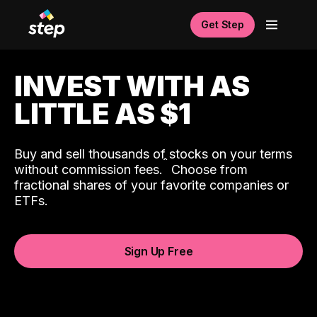
Get Step
INVEST WITH AS
LITTLE AS $1
Buy and sell thousands of stocks on your terms
ˆ
without commission fees.
Choose from
fractional shares of your favorite companies or
ETFs.
Sign Up Free