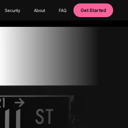
Get Started
Security
About
FAQ