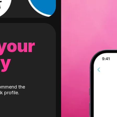
 your
gy
ecommend the
k profile.