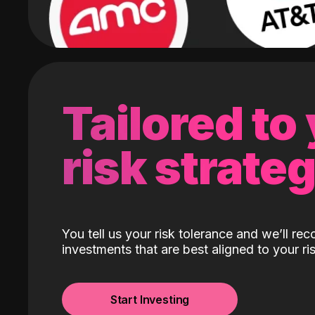
Tailored to
risk strate
You tell us your risk tolerance and we’ll r
investments that are best aligned to your ris
Start Investing