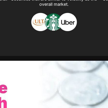
overall market.
e
h