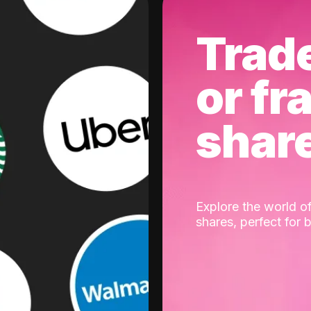
Trad
or fr
shar
Explore the world of
shares, perfect for 