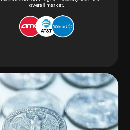
overall market.