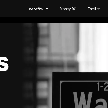
Money 101
Families
Benefits
EarlyPay
Build Credit
Save
S
Direct Deposit
Rewards
Invest