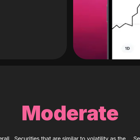
Moderate
rall
Securities that are similar to volatility as the
Se