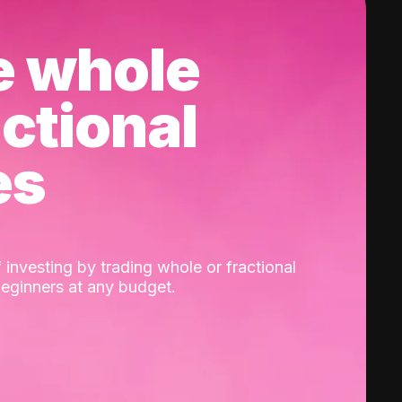
e whole
actional
es
 investing by trading whole or fractional
beginners at any budget.