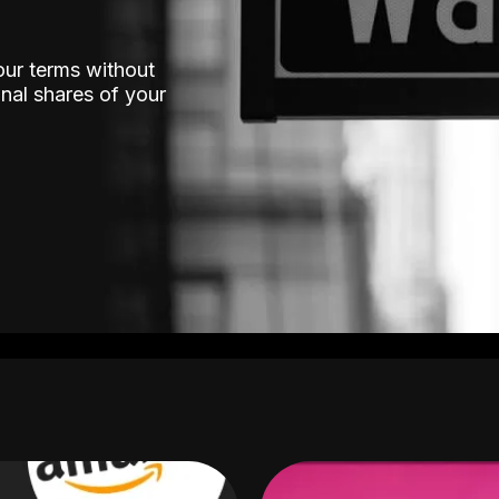
our terms without
nal shares of your