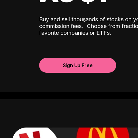
Buy and sell thousands of stocks on y
ˆ
commission fees.
Choose from fractio
favorite companies or ETFs.
Sign Up Free