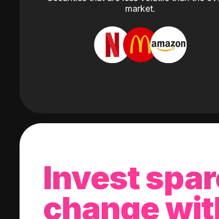
market.
Invest spar
change wit