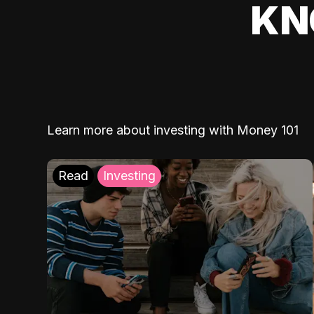
KN
Learn more about investing with Money 101
Read
Investing