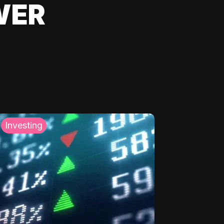
WER
Investing