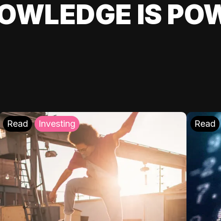
OWLEDGE IS PO
Read
Investing
Read