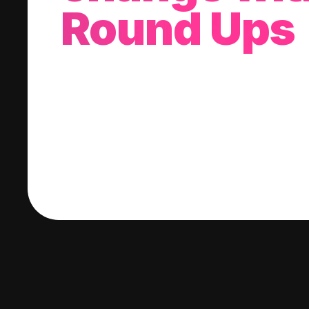
Round Ups
With every purchase you make, we'll invest
change into a stock of your choice.