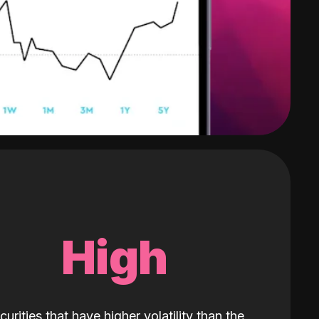
High
curities that have higher volatility than the