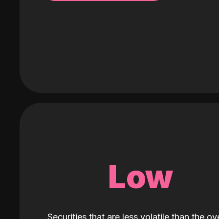
Low
Securities that are less volatile than the ove