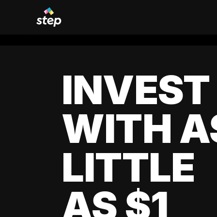
INVEST
WITH A
LITTLE
AS $1