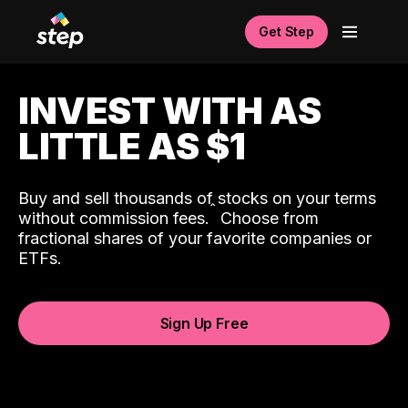
Get Step
INVEST WITH AS
LITTLE AS $1
Buy and sell thousands of stocks on your terms
ˆ
without commission fees.
Choose from
fractional shares of your favorite companies or
ETFs.
Sign Up Free