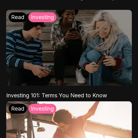
Read
Investing
Investing 101: Terms You Need to Know
Read
Investing