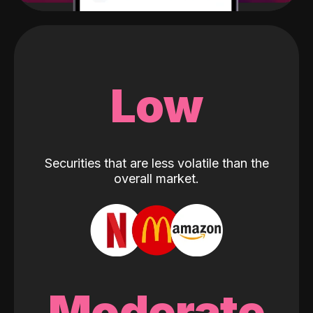
Low
Securities that are less volatile than the
overall market.
Moderate