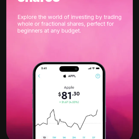
Explore the world of investing by trading
whole or fractional shares, perfect for
beginners at any budget.