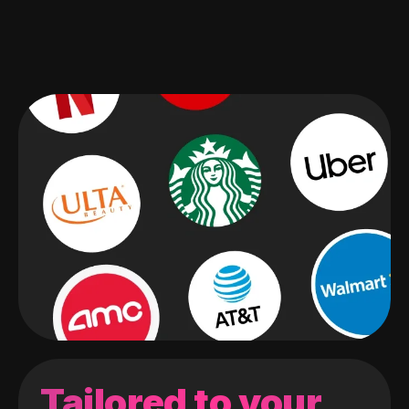
Tailored to your