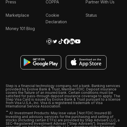
Press
COPPA
Partner With Us
Marketplace
Cookie
Status
Declaration
Money 101 Blog
Step is a financial technology company, not a bank. Banking services
provided by Evolve Bank & Trust, Member FDIC. Deposit insurance
covers the failure of an insured bank. Certain conditions must be
satisfied for pass-through deposit insurance coverage to apply. The
Step Visa Card is issued by Evolve Bank & Trust pursuant to a license
from Visa U.S.A., Inc. Visa is a registered trademark of Visa
International Service Association.
ˆ
A): Investment Products: May lose value | Not FDIC Insured B):
Investing and advisory services for the purchasing and selling of
stocks (including certain ETFs) are provided by Step Advisers LLC, a
SEC-Registered Investment Adviser (“Step Advisers“). Investment
accounts are held by DriveWealth, LLC, a member of the Financial