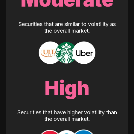
Securities that are similar to volatility as
the overall market.
High
Securities that have higher volatility than
the overall market.