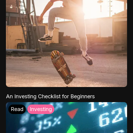
An Investing Checklist for Beginners
Read
Investing