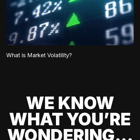
What is Market Volatility?
WE KNOW
WHAT YOU’RE
WONDERING...