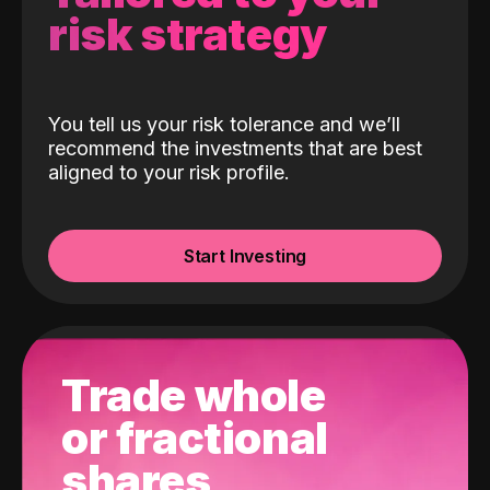
risk strategy
You tell us your risk tolerance and we’ll
recommend the investments that are best
aligned to your risk profile.
Start Investing
Trade whole
or fractional
shares