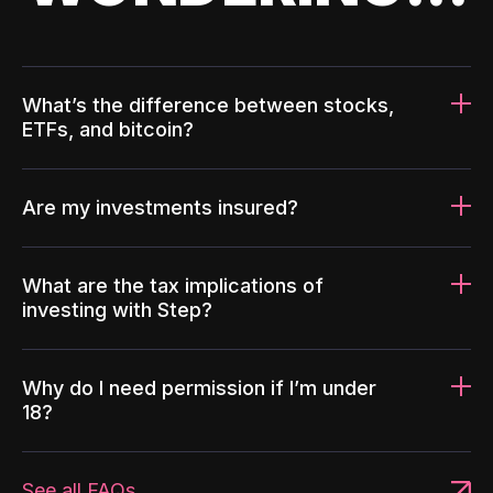
What’s the difference between stocks,
ETFs, and bitcoin?
Are my investments insured?
What are the tax implications of
investing with Step?
Why do I need permission if I’m under
18?
See all FAQs