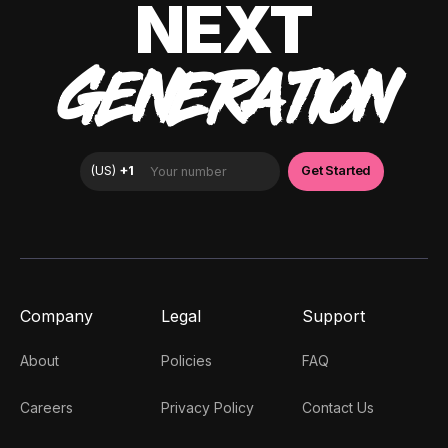
NEXT
GENERATION
Company
Legal
Support
About
Policies
FAQ
Careers
Privacy Policy
Contact Us