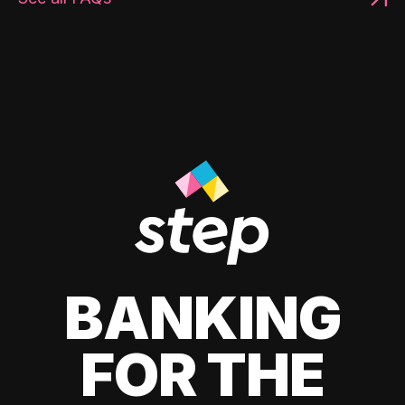
BANKING
FOR THE