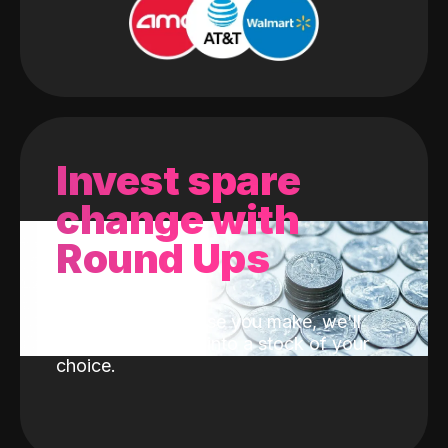
Invest spare
change with
Round Ups
With every purchase you make, we'll
invest the change into a stock of your
choice.