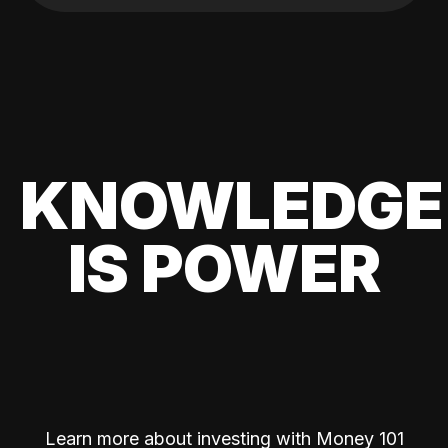
KNOWLEDGE
IS POWER
Learn more about investing with Money 101