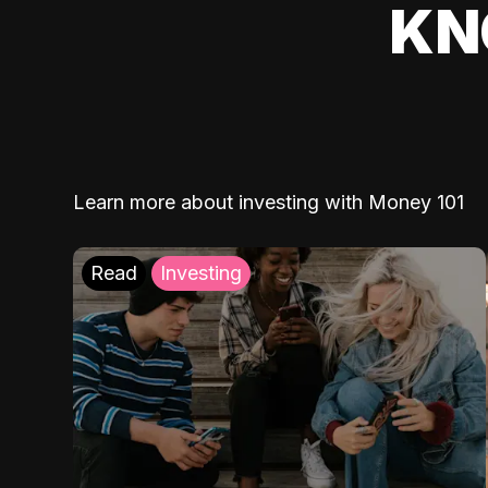
KN
Learn more about investing with Money 101
Read
Investing