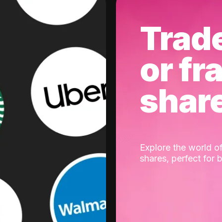
Trad
or fr
shar
Explore the world of
shares, perfect for 