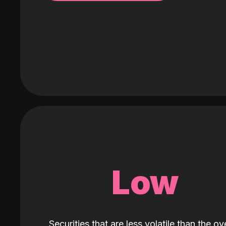
Low
Securities that are less volatile than the ove