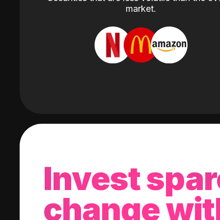
market.
Invest spar
change wit