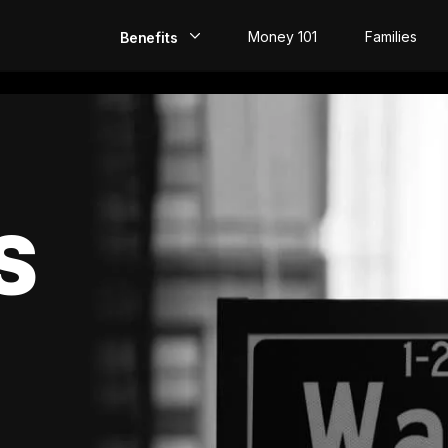
Money 101
Families
Benefits
EarlyPay
Build Credit
Save
S
Direct Deposit
Rewards
Invest