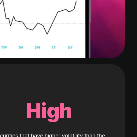
High
curities that have higher volatility than the