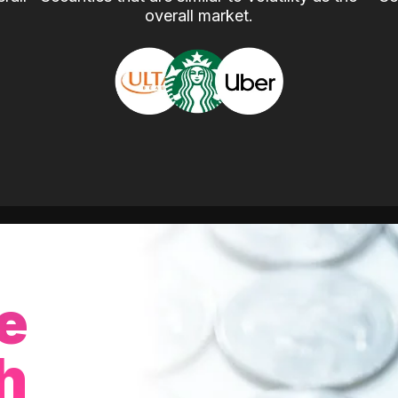
overall market.
e
h