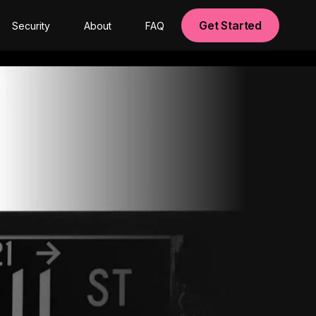
Get Started
Security
About
FAQ