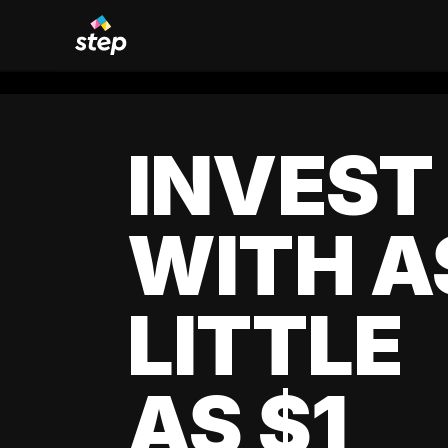
INVEST
WITH A
LITTLE
AS $1