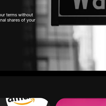
our terms without
nal shares of your