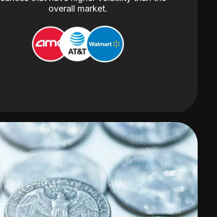
overall market.