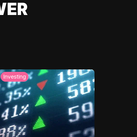
WER
Investing