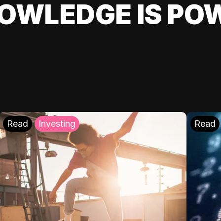
OWLEDGE IS PO
Read
Investing
Read