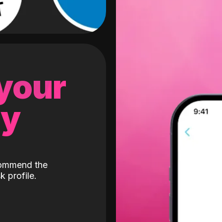
 your
gy
ecommend the
k profile.