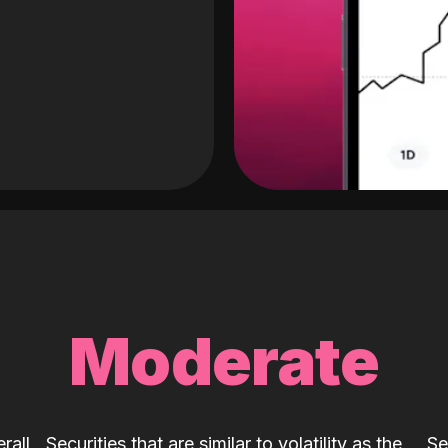
Moderate
rall
Securities that are similar to volatility as the
Se