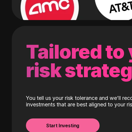
Tailored to
risk strate
You tell us your risk tolerance and we’ll r
investments that are best aligned to your ris
Start Investing