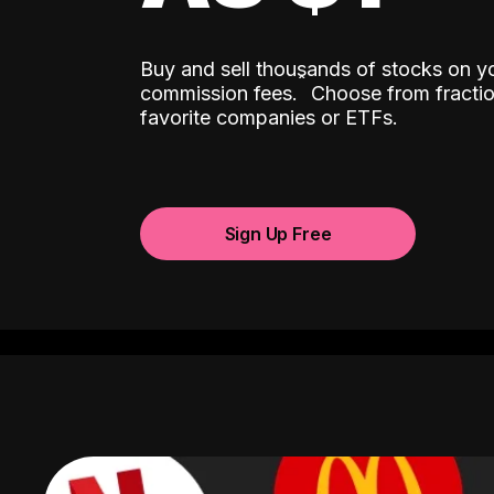
Buy and sell thousands of stocks on y
ˆ
commission fees.
Choose from fractio
favorite companies or ETFs.
Sign Up Free