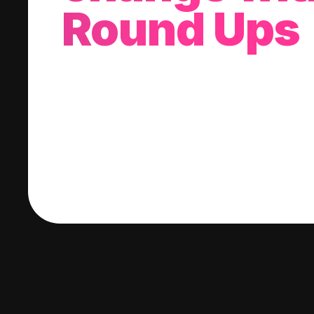
Round Ups
With every purchase you make, we'll invest
change into a stock of your choice.