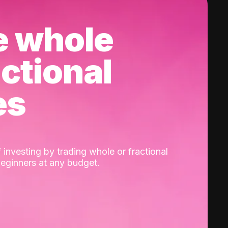
e whole
actional
es
 investing by trading whole or fractional
beginners at any budget.