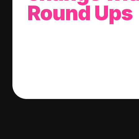
Round Ups
With every purchase you make, we'll invest
change into a stock of your choice.