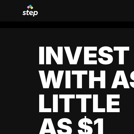
INVEST
WITH A
LITTLE
AS $1