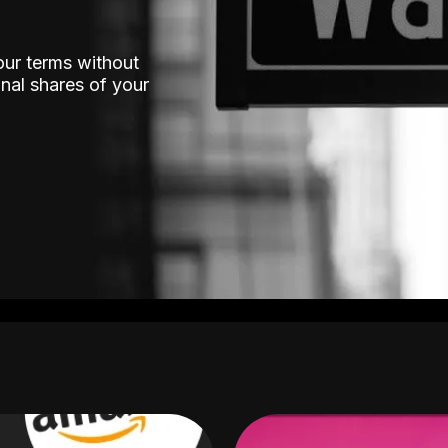
our terms without
nal shares of your