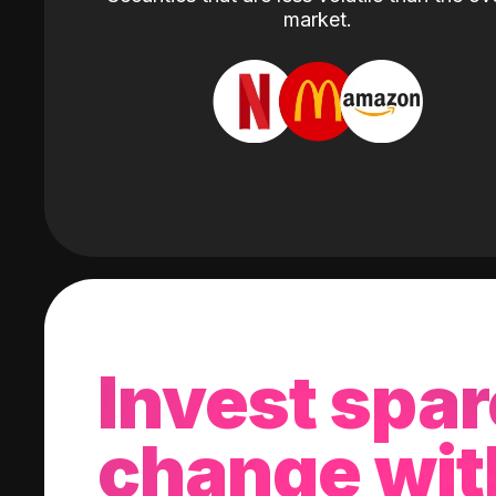
market.
Invest spar
change wit