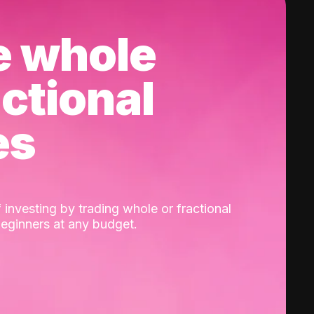
e whole
actional
es
 investing by trading whole or fractional
beginners at any budget.