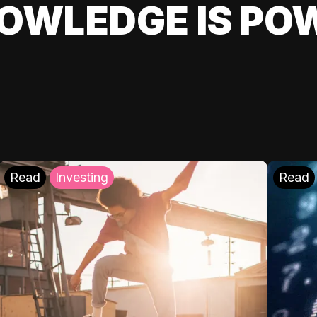
OWLEDGE IS PO
Read
Investing
Read