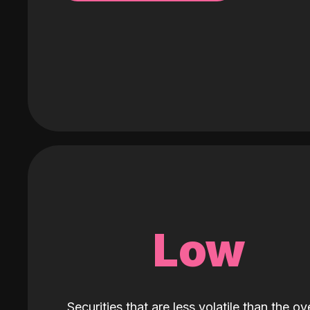
Low
Securities that are less volatile than the ove