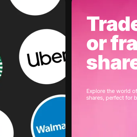
Trad
or fr
shar
Explore the world of
shares, perfect for 