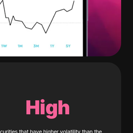
High
curities that have higher volatility than the