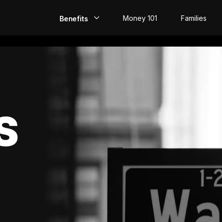
Money 101
Families
Benefits
EarlyPay
Build Credit
Save
S
Direct Deposit
Rewards
Invest