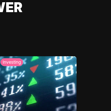
WER
Investing