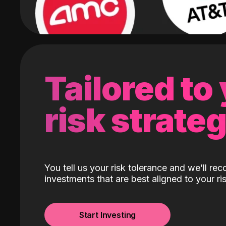
Tailored to
risk strate
You tell us your risk tolerance and we’ll r
investments that are best aligned to your ris
Start Investing