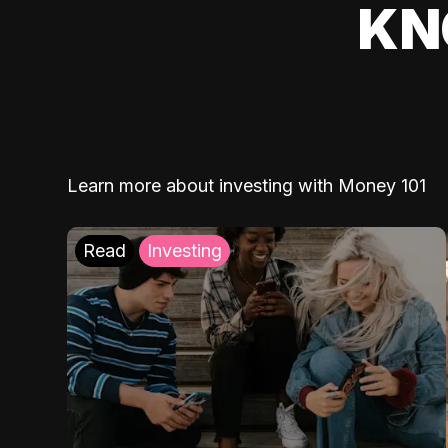
KN
Learn more about investing with Money 101
Read
Investing