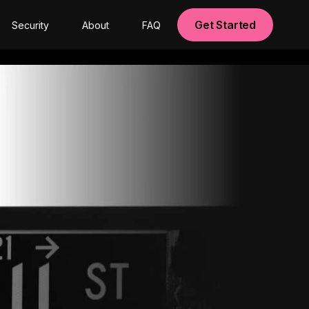
Get Started
Security
About
FAQ