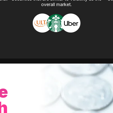
overall market.
e
h