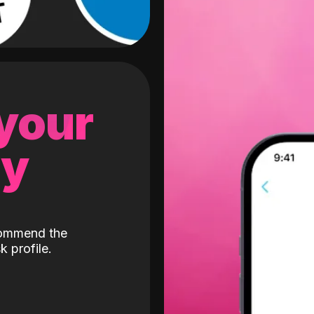
 your
gy
ecommend the
k profile.