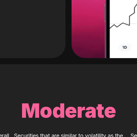
Moderate
rall
Securities that are similar to volatility as the
Se