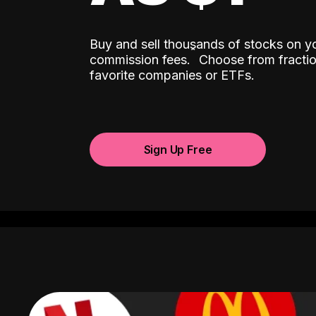
Buy and sell thousands of stocks on y
ˆ
commission fees.
Choose from fractio
favorite companies or ETFs.
Sign Up Free