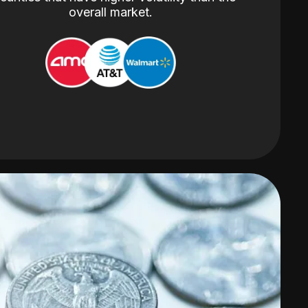
overall market.