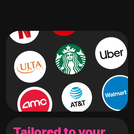
Tailored to your