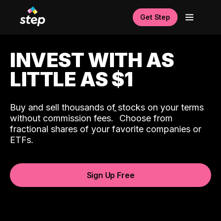
Get Step
INVEST WITH AS
LITTLE AS $1
Buy and sell thousands of stocks on your terms
ˆ
without commission fees.
Choose from
fractional shares of your favorite companies or
ETFs.
Sign Up Free