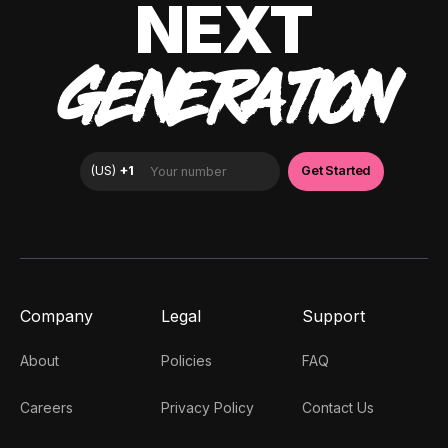
NEXT
GENERATION
Company
Legal
Support
About
Policies
FAQ
Careers
Privacy Policy
Contact Us