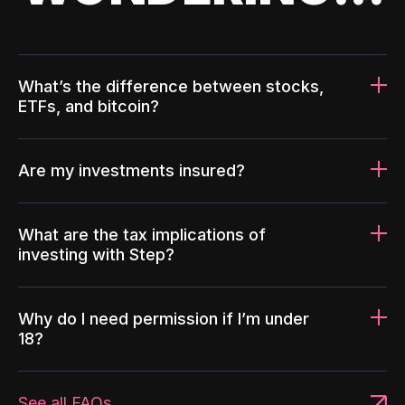
What’s the difference between stocks,
ETFs, and bitcoin?
Are my investments insured?
What are the tax implications of
investing with Step?
Why do I need permission if I’m under
18?
See all FAQs