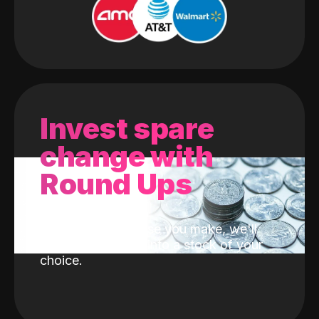
Invest spare
change with
Round Ups
With every purchase you make, we'll
invest the change into a stock of your
choice.