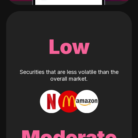
Low
Securities that are less volatile than the
overall market.
Moderate