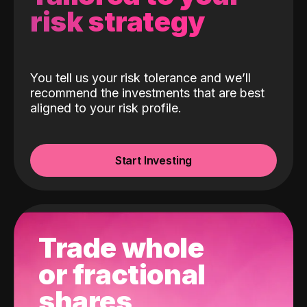
risk strategy
You tell us your risk tolerance and we’ll
recommend the investments that are best
aligned to your risk profile.
Start Investing
Trade whole
or fractional
shares