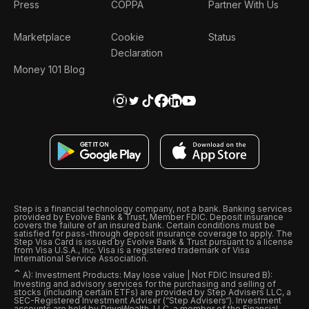
Press
COPPA
Partner With Us
Marketplace
Cookie
Status
Declaration
Money 101 Blog
Step is a financial technology company, not a bank. Banking services
provided by Evolve Bank & Trust, Member FDIC. Deposit insurance
covers the failure of an insured bank. Certain conditions must be
satisfied for pass-through deposit insurance coverage to apply. The
Step Visa Card is issued by Evolve Bank & Trust pursuant to a license
from Visa U.S.A., Inc. Visa is a registered trademark of Visa
International Service Association.
ˆ
A): Investment Products: May lose value | Not FDIC Insured B):
Investing and advisory services for the purchasing and selling of
stocks (including certain ETFs) are provided by Step Advisers LLC, a
SEC-Registered Investment Adviser (“Step Advisers“). Investment
accounts are held by DriveWealth, LLC, a member of the Financial