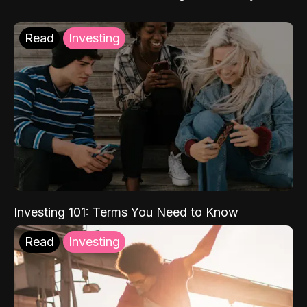
Read
Investing
Investing 101: Terms You Need to Know
Read
Investing