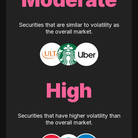
Securities that are similar to volatility as
the overall market.
High
Securities that have higher volatility than
the overall market.