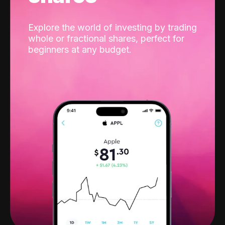
Explore the world of investing by trading
whole or fractional shares, perfect for
beginners at any budget.