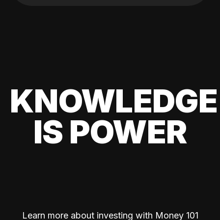
KNOWLEDGE
IS POWER
Learn more about investing with Money 101