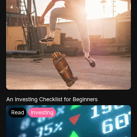
An Investing Checklist for Beginners
Read
Investing