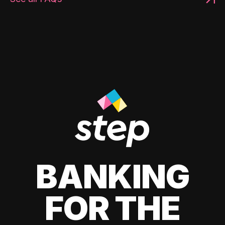
BANKING
FOR THE