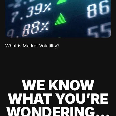
What is Market Volatility?
WE KNOW
WHAT YOU’RE
WONDERING...