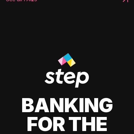
BANKING
FOR THE