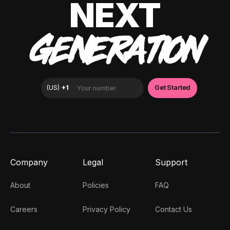
NEXT
GENERATION
Company
Legal
Support
About
Policies
FAQ
Careers
Privacy Policy
Contact Us