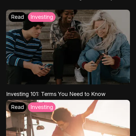
Read
Investing
Investing 101: Terms You Need to Know
Read
Investing