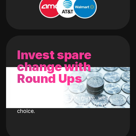
Invest spare
change with
Round Ups
With every purchase you make, we'll
invest the change into a stock of your
choice.