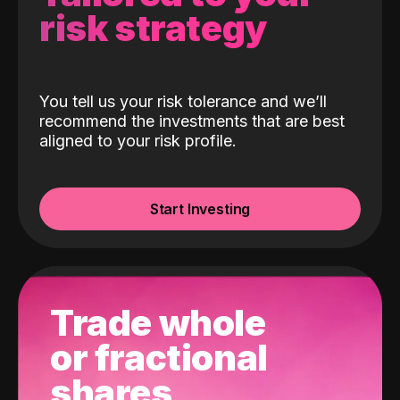
risk strategy
You tell us your risk tolerance and we’ll
recommend the investments that are best
aligned to your risk profile.
Start Investing
Trade whole
or fractional
shares