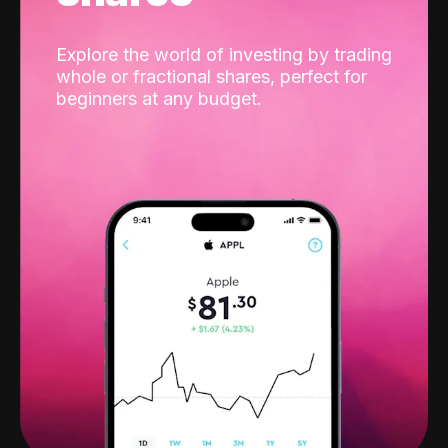
Explore the world of investing by trading
whole or fractional shares, perfect for
beginners at any budget.