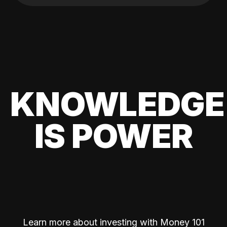
KNOWLEDGE
IS POWER
Learn more about investing with Money 101