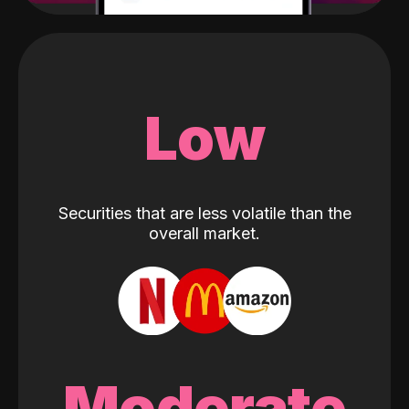
Low
Securities that are less volatile than the
overall market.
Moderate