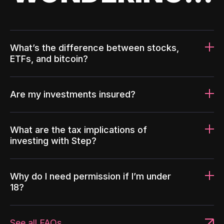
What’s the difference between stocks,
ETFs, and bitcoin?
Are my investments insured?
What are the tax implications of
investing with Step?
Why do I need permission if I’m under
18?
See all FAQs