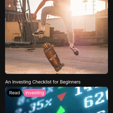
An Investing Checklist for Beginners
Read
Investing