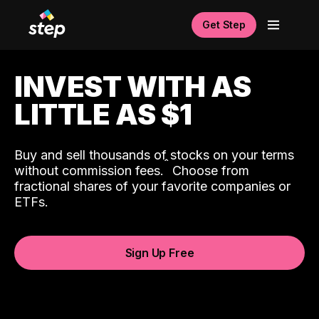
Get Step
INVEST WITH AS
LITTLE AS $1
Buy and sell thousands of stocks on your terms
ˆ
without commission fees.
Choose from
fractional shares of your favorite companies or
ETFs.
Sign Up Free