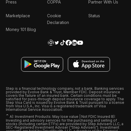
Press
COPPA
Partner With Us
Marketplace
Cookie
Status
Declaration
Money 101 Blog
Step is a financial technology company, not a bank. Banking services
provided by Evolve Bank & Trust, Member FDIC. Deposit insurance
covers the failure of an insured bank. Certain conditions must be
satisfied for pass-through deposit insurance coverage to apply. The
Step Visa Card is issued by Evolve Bank & Trust pursuant to a license
from Visa U.S.A., Inc. Visa is a registered trademark of Visa
International Service Association.
ˆ
A): Investment Products: May lose value | Not FDIC Insured B):
Investing and advisory services for the purchasing and selling of
stocks (including certain ETFs) are provided by Step Advisers LLC, a
SEC-Registered Investment Adviser (“Step Advisers“). Investment
accounts are held by DriveWealth, LLC, a member of the Financial