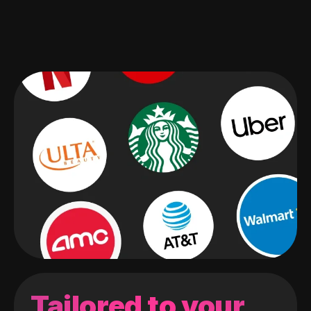
Tailored to your