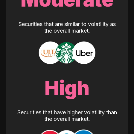
Securities that are similar to volatility as
the overall market.
High
Securities that have higher volatility than
the overall market.