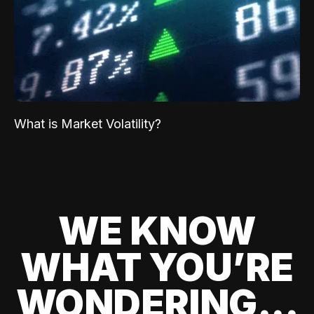
What is Market Volatility?
WE KNOW
WHAT YOU’RE
WONDERING...