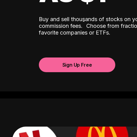
Buy and sell thousands of stocks on y
ˆ
commission fees.
Choose from fractio
favorite companies or ETFs.
Sign Up Free