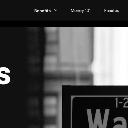
Money 101
Families
Benefits
EarlyPay
Build Credit
Save
S
Direct Deposit
Rewards
Invest