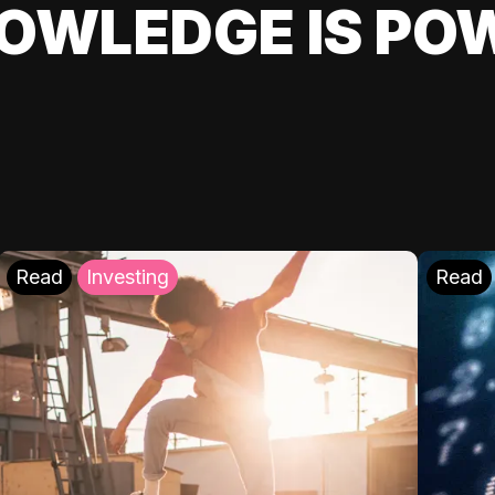
OWLEDGE IS PO
Read
Investing
Read