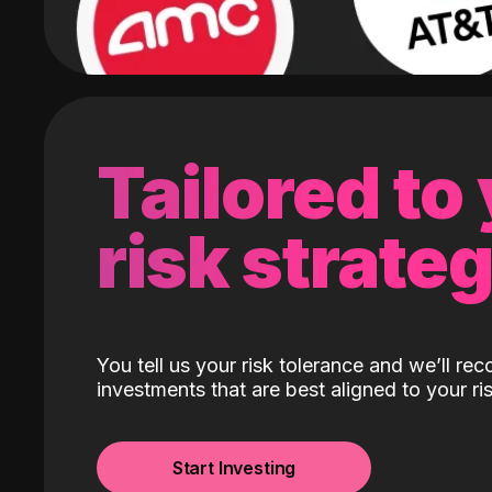
Tailored to
risk strate
You tell us your risk tolerance and we’ll r
investments that are best aligned to your ris
Start Investing