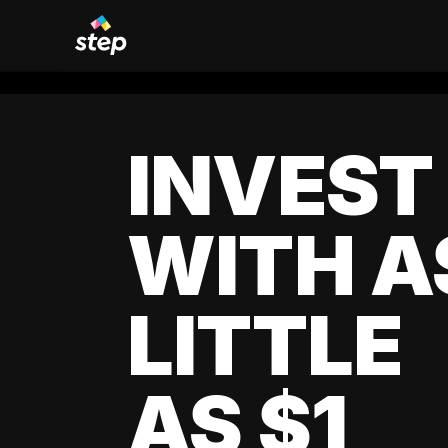
INVEST
WITH A
LITTLE
AS $1