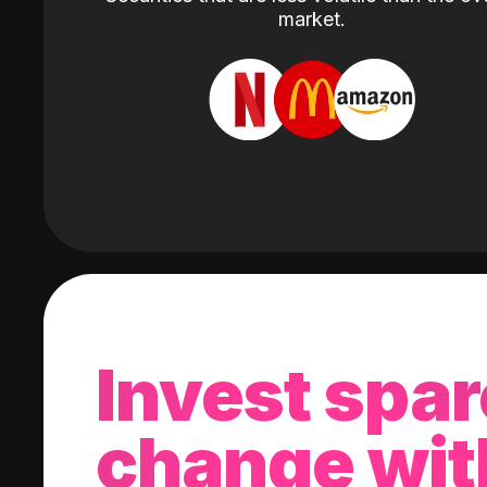
market.
Invest spar
change wit