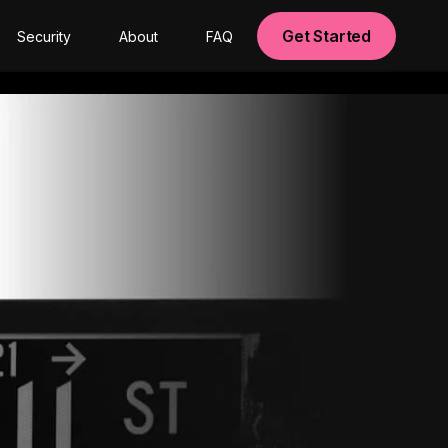
Get Started
Security
About
FAQ