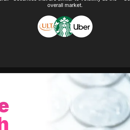
overall market.
e
h