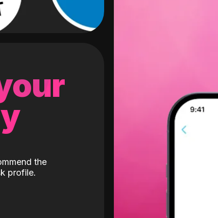
 your
gy
ecommend the
k profile.