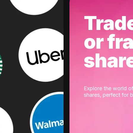
Trad
or fr
shar
Explore the world of
shares, perfect for 