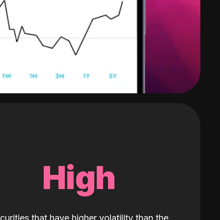
High
curities that have higher volatility than the