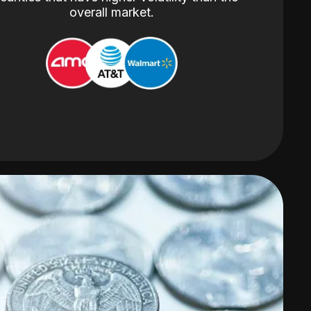
overall market.