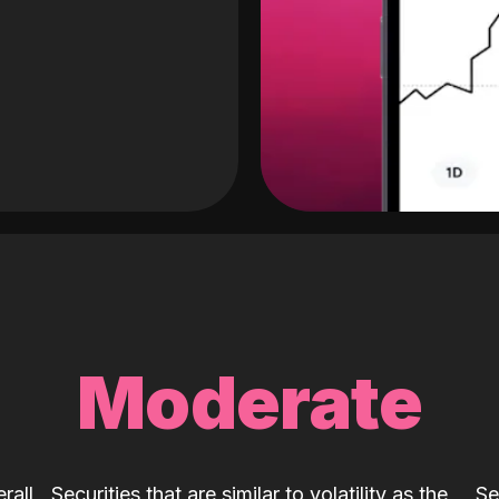
Moderate
rall
Securities that are similar to volatility as the
Se