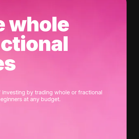
e whole
actional
es
 investing by trading whole or fractional
beginners at any budget.