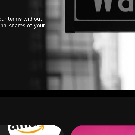
our terms without
nal shares of your