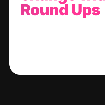
Round Ups
With every purchase you make, we'll invest
change into a stock of your choice.