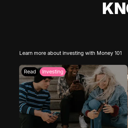
KN
Learn more about investing with Money 101
Read
Investing