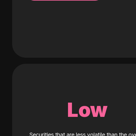
Low
Securities that are less volatile than the ove