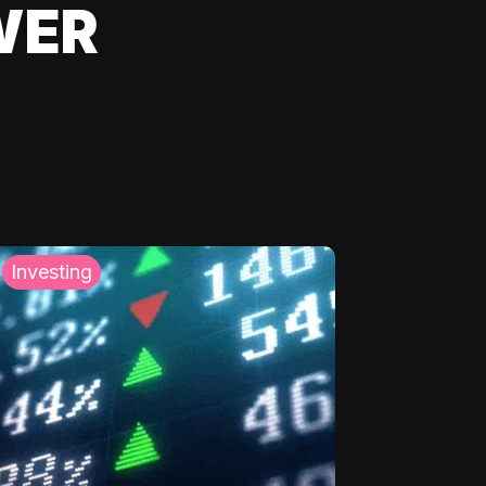
WER
Investing