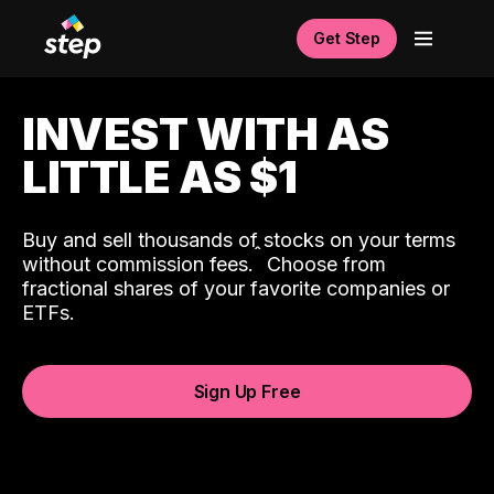
Get Step
INVEST WITH AS
LITTLE AS $1
Buy and sell thousands of stocks on your terms
ˆ
without commission fees.
Choose from
fractional shares of your favorite companies or
ETFs.
Sign Up Free