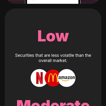
Low
Securities that are less volatile than the
overall market.
Moderate