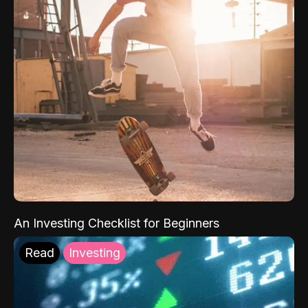
An Investing Checklist for Beginners
Read
Investing