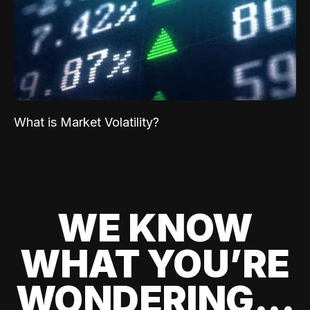
What is Market Volatility?
WE KNOW
WHAT YOU’RE
WONDERING...