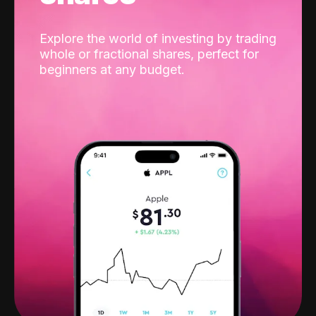
Explore the world of investing by trading
whole or fractional shares, perfect for
beginners at any budget.