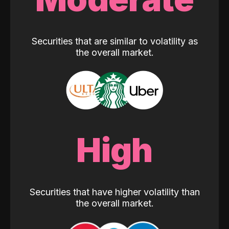
Securities that are similar to volatility as
the overall market.
High
Securities that have higher volatility than
the overall market.