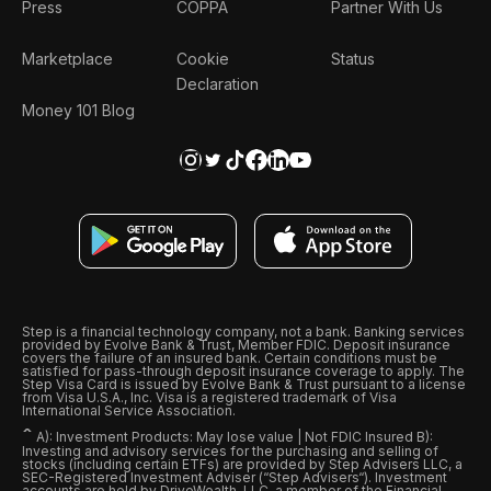
Press
COPPA
Partner With Us
Marketplace
Cookie
Status
Declaration
Money 101 Blog
Step is a financial technology company, not a bank. Banking services
provided by Evolve Bank & Trust, Member FDIC. Deposit insurance
covers the failure of an insured bank. Certain conditions must be
satisfied for pass-through deposit insurance coverage to apply. The
Step Visa Card is issued by Evolve Bank & Trust pursuant to a license
from Visa U.S.A., Inc. Visa is a registered trademark of Visa
International Service Association.
ˆ
A): Investment Products: May lose value | Not FDIC Insured B):
Investing and advisory services for the purchasing and selling of
stocks (including certain ETFs) are provided by Step Advisers LLC, a
SEC-Registered Investment Adviser (“Step Advisers“). Investment
accounts are held by DriveWealth, LLC, a member of the Financial