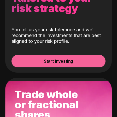
risk strategy
You tell us your risk tolerance and we’ll
recommend the investments that are best
aligned to your risk profile.
Start Investing
Trade whole
or fractional
shares