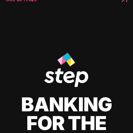
BANKING
FOR THE