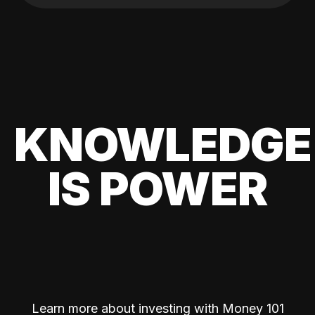
KNOWLEDGE
IS POWER
Learn more about investing with Money 101