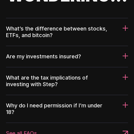
What’s the difference between stocks,
ETFs, and bitcoin?
Are my investments insured?
What are the tax implications of
investing with Step?
Why do I need permission if I’m under
18?
See all FAQs