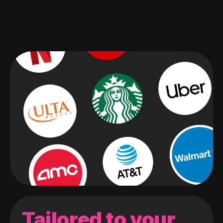
Tailored to your