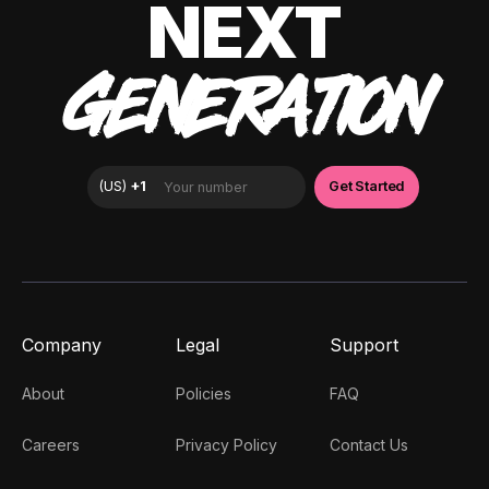
NEXT
GENERATION
Company
Legal
Support
About
Policies
FAQ
Careers
Privacy Policy
Contact Us