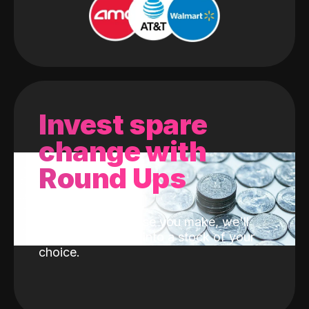
Invest spare
change with
Round Ups
With every purchase you make, we'll
invest the change into a stock of your
choice.