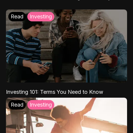
Read
Investing
Investing 101: Terms You Need to Know
Read
Investing