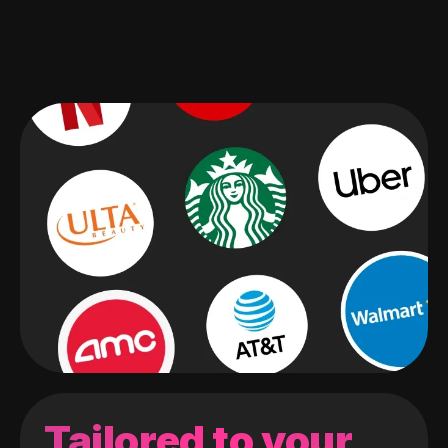
Tailored to your