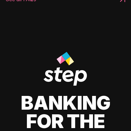
BANKING
FOR THE