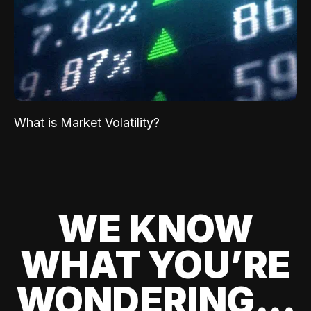
What is Market Volatility?
WE KNOW
WHAT YOU’RE
WONDERING...