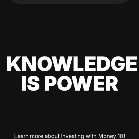
KNOWLEDGE
IS POWER
Learn more about investing with Money 101