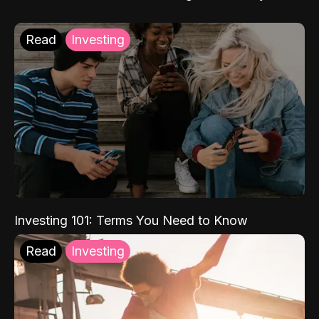
Read
Investing
Investing 101: Terms You Need to Know
Read
Investing