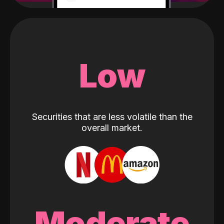
Low
Securities that are less volatile than the
overall market.
Moderate