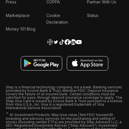
Press
COPPA
Partner With Us
Marketplace
Cookie
Status
Declaration
Money 101 Blog
Step is a financial technology company, not a bank. Banking services
provided by Evolve Bank & Trust, Member FDIC. Deposit insurance
covers the failure of an insured bank. Certain conditions must be
satisfied for pass-through deposit insurance coverage to apply. The
Step Visa Card is issued by Evolve Bank & Trust pursuant to a license
from Visa U.S.A., Inc. Visa is a registered trademark of Visa
International Service Association.
ˆ
A): Investment Products: May lose value | Not FDIC Insured B):
Investing and advisory services for the purchasing and selling of
stocks (including certain ETFs) are provided by Step Advisers LLC, a
SEC-Registered Investment Adviser (“Step Advisers“). Investment
accounts are held by DriveWealth, LLC, a member of the Financial