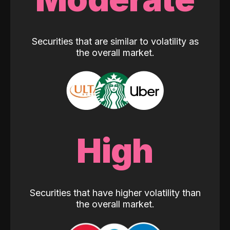
Securities that are similar to volatility as
the overall market.
High
Securities that have higher volatility than
the overall market.