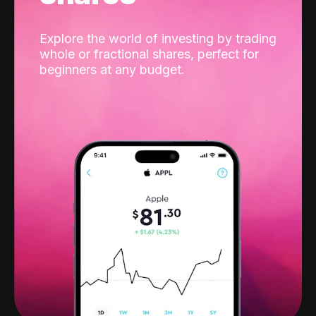
Explore the world of investing by trading
whole or fractional shares, perfect for
beginners at any budget.