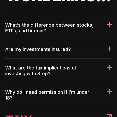
What’s the difference between stocks,
ETFs, and bitcoin?
Are my investments insured?
What are the tax implications of
investing with Step?
Why do I need permission if I’m under
18?
See all FAQs