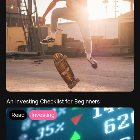
An Investing Checklist for Beginners
Read
Investing