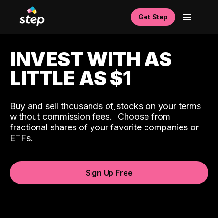
Get Step
INVEST WITH AS
LITTLE AS $1
Buy and sell thousands of stocks on your terms
ˆ
without commission fees.
Choose from
fractional shares of your favorite companies or
ETFs.
Sign Up Free