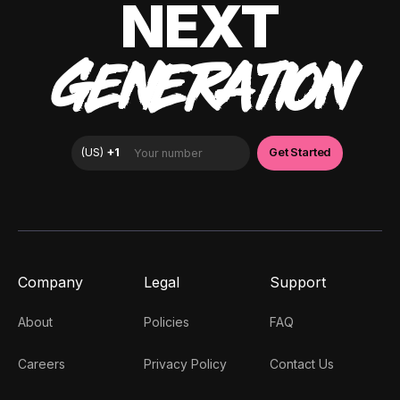
NEXT
GENERATION
Company
Legal
Support
About
Policies
FAQ
Careers
Privacy Policy
Contact Us