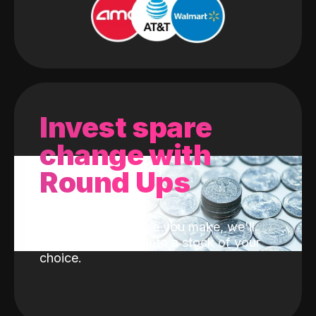
Invest spare
change with
Round Ups
With every purchase you make, we'll
invest the change into a stock of your
choice.