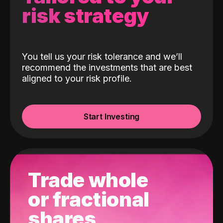
risk strategy
You tell us your risk tolerance and we’ll
recommend the investments that are best
aligned to your risk profile.
Start Investing
Trade whole
or fractional
shares