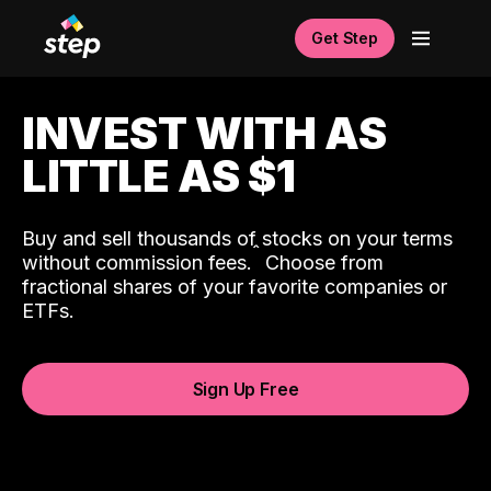
Get Step
INVEST WITH AS
LITTLE AS $1
Buy and sell thousands of stocks on your terms
ˆ
without commission fees.
Choose from
fractional shares of your favorite companies or
ETFs.
Sign Up Free