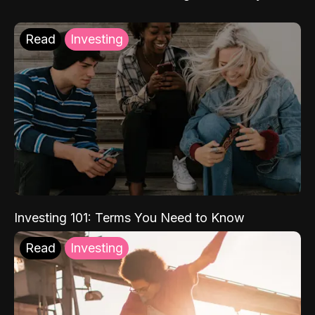
Read
Investing
Investing 101: Terms You Need to Know
Read
Investing