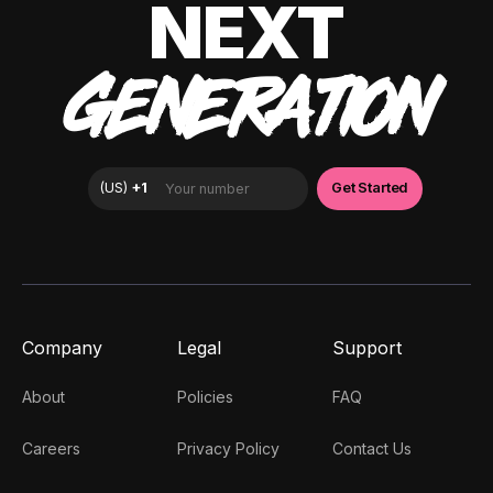
NEXT
GENERATION
Company
Legal
Support
About
Policies
FAQ
Careers
Privacy Policy
Contact Us