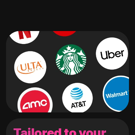
Tailored to your