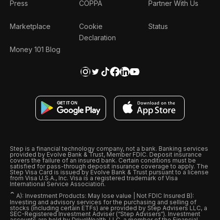
Press
COPPA
Partner With Us
Marketplace
Cookie
Status
Declaration
Money 101 Blog
Step is a financial technology company, not a bank. Banking services
provided by Evolve Bank & Trust, Member FDIC. Deposit insurance
covers the failure of an insured bank. Certain conditions must be
satisfied for pass-through deposit insurance coverage to apply. The
Step Visa Card is issued by Evolve Bank & Trust pursuant to a license
from Visa U.S.A., Inc. Visa is a registered trademark of Visa
International Service Association.
ˆ
A): Investment Products: May lose value | Not FDIC Insured B):
Investing and advisory services for the purchasing and selling of
stocks (including certain ETFs) are provided by Step Advisers LLC, a
SEC-Registered Investment Adviser (“Step Advisers“). Investment
accounts are held by DriveWealth, LLC, a member of the Financial