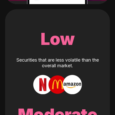
Low
Securities that are less volatile than the
overall market.
Moderate