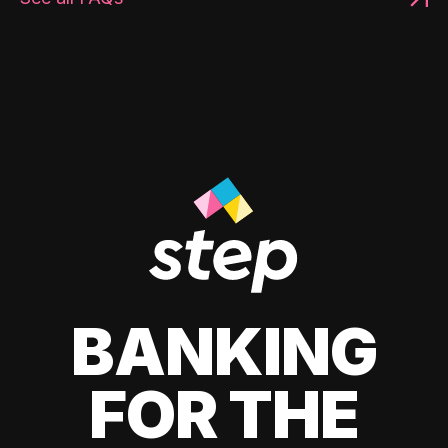
BANKING
FOR THE