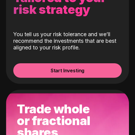
risk strategy
You tell us your risk tolerance and we’ll
recommend the investments that are best
aligned to your risk profile.
Start Investing
Trade whole
or fractional
shares