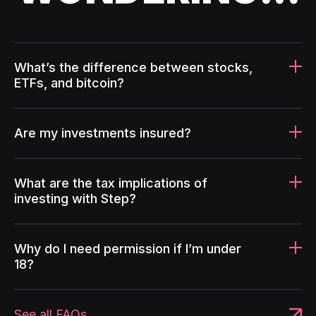
What’s the difference between stocks,
ETFs, and bitcoin?
Are my investments insured?
What are the tax implications of
investing with Step?
Why do I need permission if I’m under
18?
See all FAQs