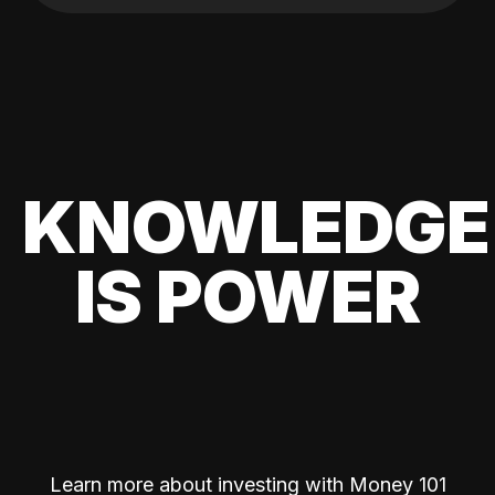
KNOWLEDGE
IS POWER
Learn more about investing with Money 101