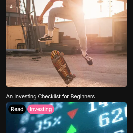
An Investing Checklist for Beginners
Read
Investing