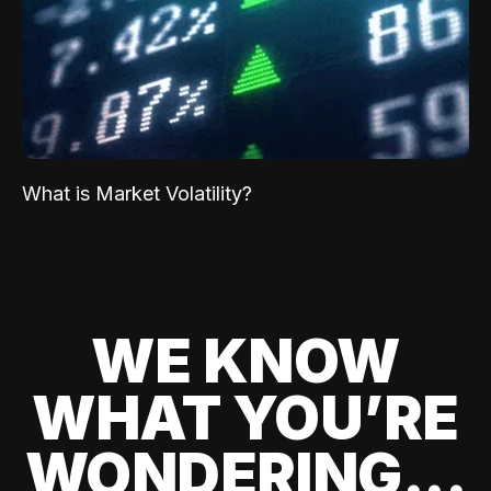
What is Market Volatility?
WE KNOW
WHAT YOU’RE
WONDERING...