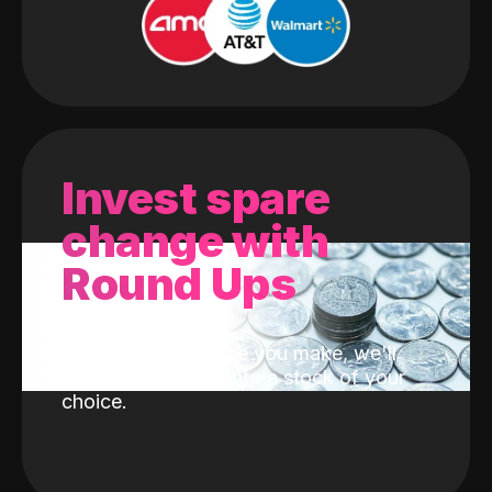
Invest spare
change with
Round Ups
With every purchase you make, we'll
invest the change into a stock of your
choice.