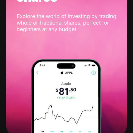
Explore the world of investing by trading
whole or fractional shares, perfect for
beginners at any budget.