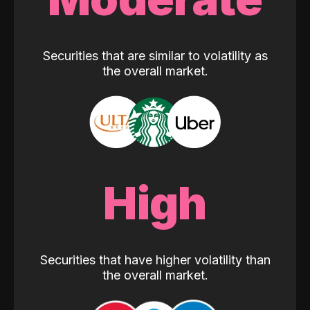
Securities that are similar to volatility as
the overall market.
High
Securities that have higher volatility than
the overall market.