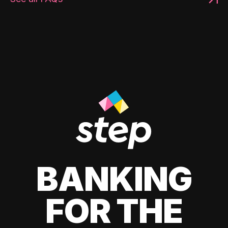
BANKING
FOR THE