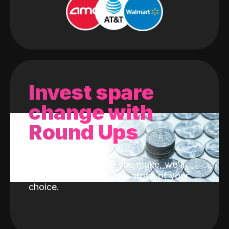
Invest spare
change with
Round Ups
With every purchase you make, we'll
invest the change into a stock of your
choice.