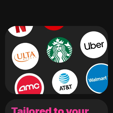
Tailored to your