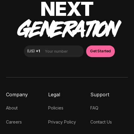
NEXT
GENERATION
Company
Legal
Support
About
Policies
FAQ
Careers
Privacy Policy
Contact Us