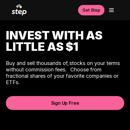
Get Step
INVEST WITH AS
LITTLE AS $1
Buy and sell thousands of stocks on your terms
ˆ
without commission fees.
Choose from
fractional shares of your favorite companies or
ETFs.
Sign Up Free