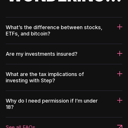
What’s the difference between stocks,
ETFs, and bitcoin?
Are my investments insured?
What are the tax implications of
investing with Step?
Why do I need permission if I’m under
18?
See all FAQs