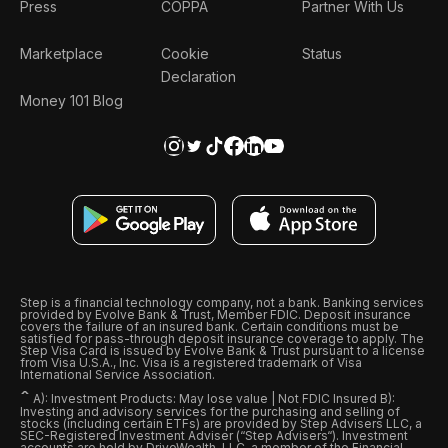
Press
COPPA
Partner With Us
Marketplace
Cookie
Status
Declaration
Money 101 Blog
Step is a financial technology company, not a bank. Banking services
provided by Evolve Bank & Trust, Member FDIC. Deposit insurance
covers the failure of an insured bank. Certain conditions must be
satisfied for pass-through deposit insurance coverage to apply. The
Step Visa Card is issued by Evolve Bank & Trust pursuant to a license
from Visa U.S.A., Inc. Visa is a registered trademark of Visa
International Service Association.
ˆ
A): Investment Products: May lose value | Not FDIC Insured B):
Investing and advisory services for the purchasing and selling of
stocks (including certain ETFs) are provided by Step Advisers LLC, a
SEC-Registered Investment Adviser (“Step Advisers“). Investment
accounts are held by DriveWealth, LLC, a member of the Financial