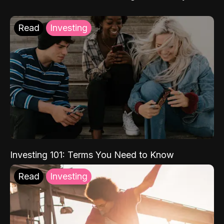
Read
Investing
Investing 101: Terms You Need to Know
Read
Investing