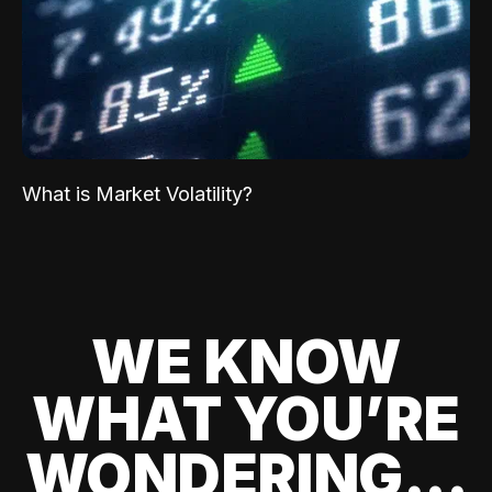
What is Market Volatility?
WE KNOW
WHAT YOU’RE
WONDERING...