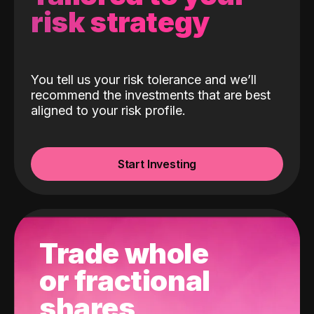
risk strategy
You tell us your risk tolerance and we’ll
recommend the investments that are best
aligned to your risk profile.
Start Investing
Trade whole
or fractional
shares