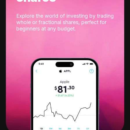
Explore the world of investing by trading
whole or fractional shares, perfect for
beginners at any budget.