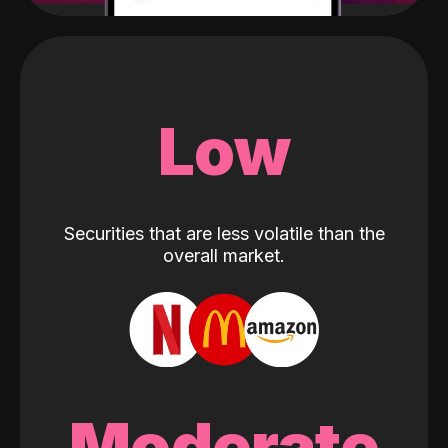
Low
Securities that are less volatile than the
overall market.
Moderate