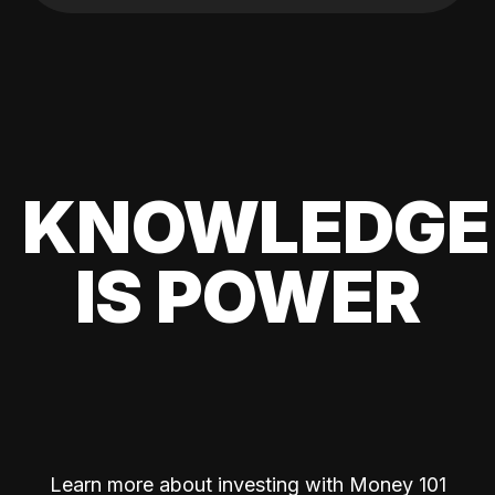
KNOWLEDGE
IS POWER
Learn more about investing with Money 101