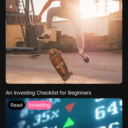
An Investing Checklist for Beginners
Read
Investing