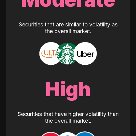
Securities that are similar to volatility as
the overall market.
High
Securities that have higher volatility than
the overall market.