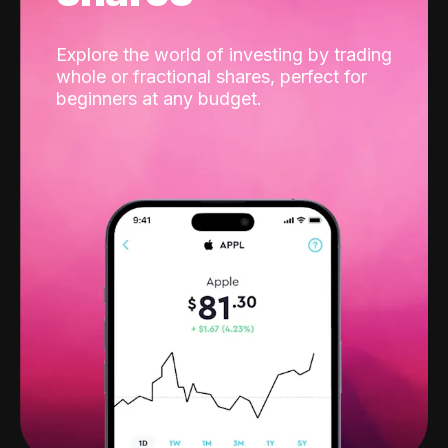
Explore the world of investing by trading
whole or fractional shares, perfect for
beginners at any budget.