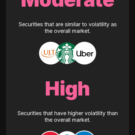
Securities that are similar to volatility as
the overall market.
High
Securities that have higher volatility than
the overall market.