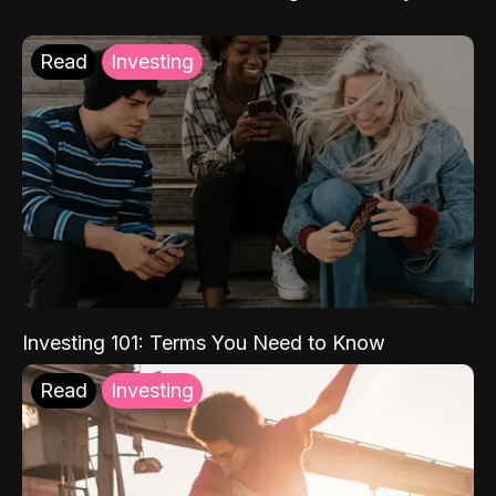
Read
Investing
Investing 101: Terms You Need to Know
Read
Investing