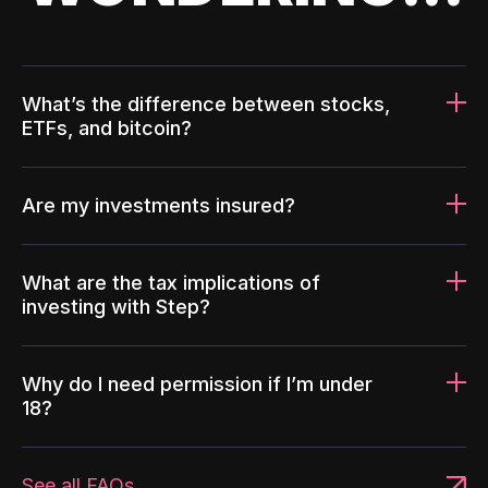
What’s the difference between stocks,
ETFs, and bitcoin?
Are my investments insured?
What are the tax implications of
investing with Step?
Why do I need permission if I’m under
18?
See all FAQs