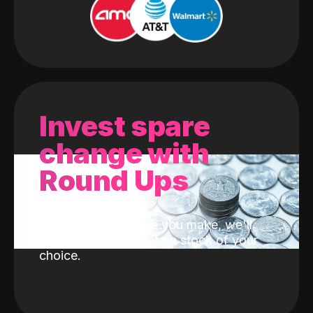
Invest spare
change with
Round Ups
With every purchase you make, we'll
invest the change into a stock of your
choice.