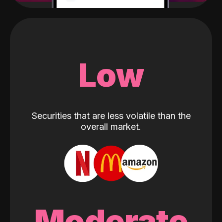
Low
Securities that are less volatile than the
overall market.
Moderate