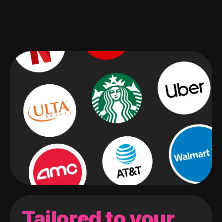
Tailored to your