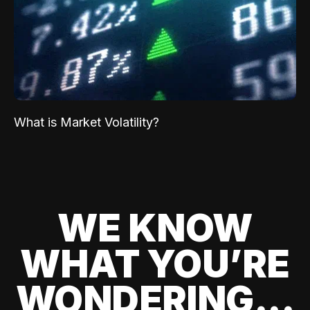
What is Market Volatility?
WE KNOW
WHAT YOU’RE
WONDERING...