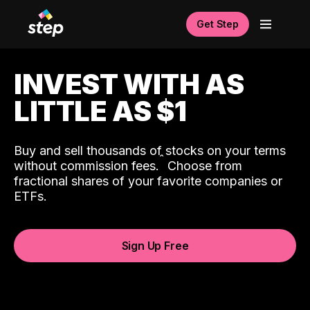
Get Step
INVEST WITH AS
LITTLE AS $1
Buy and sell thousands of stocks on your terms
ˆ
without commission fees.
Choose from
fractional shares of your favorite companies or
ETFs.
Sign Up Free