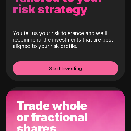
risk strategy
You tell us your risk tolerance and we’ll
recommend the investments that are best
aligned to your risk profile.
Start Investing
Trade whole
or fractional
shares