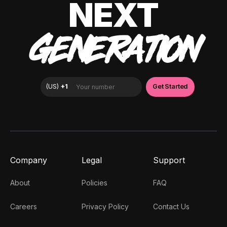
NEXT
GENERATION
Company
Legal
Support
About
Policies
FAQ
Careers
Privacy Policy
Contact Us