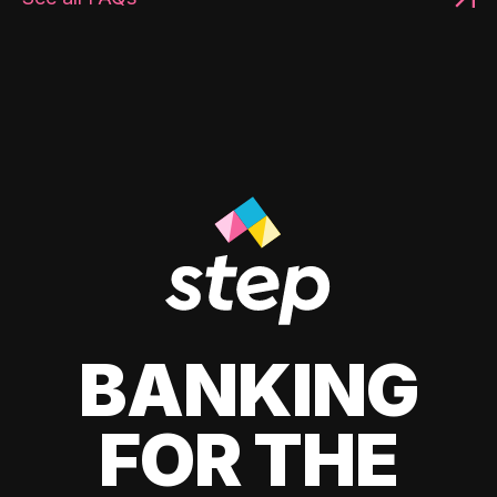
BANKING
FOR THE