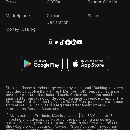
Press
COPPA
Partner With Us
Marketplace
Cookie
Status
Declaration
Money 101 Blog
Step is a financial technology company, not a bank. Banking services
provided by Evolve Bank & Trust, Member FDIC. Deposit insurance
covers the failure of an insured bank. Certain conditions must be
satisfied for pass-through deposit insurance coverage to apply. The
Step Visa Card is issued by Evolve Bank & Trust pursuant to a license
from Visa U.S.A., Inc. Visa is a registered trademark of Visa
International Service Association.
ˆ
A): Investment Products: May lose value | Not FDIC Insured B):
Investing and advisory services for the purchasing and selling of
stocks (including certain ETFs) are provided by Step Advisers LLC, a
SEC-Registered Investment Adviser (“Step Advisers“). Investment
accounts are held by DriveWealth, LLC, a member of the Financial