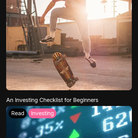
An Investing Checklist for Beginners
Read
Investing