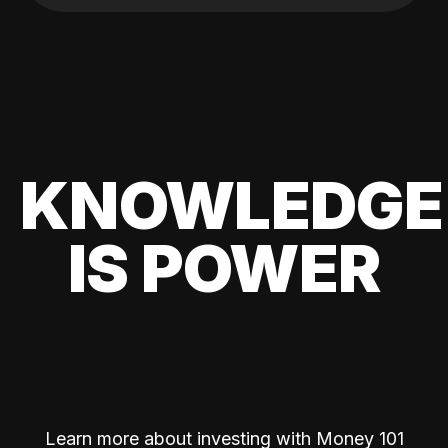
KNOWLEDGE
IS POWER
Learn more about investing with Money 101