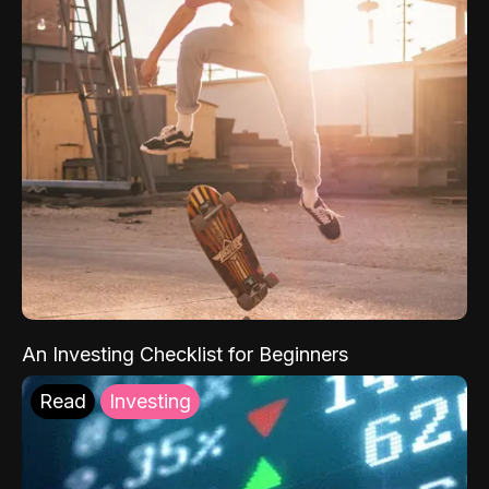
An Investing Checklist for Beginners
Read
Investing