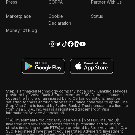
Press
COPPA
Partner With Us
Marketplace
Cookie
Status
Declaration
Money 101 Blog
Step is a financial technology company, not a bank. Banking services
provided by Evolve Bank & Trust, Member FDIC. Deposit insurance
covers the failure of an insured bank. Certain conditions must be
satisfied for pass-through deposit insurance coverage to apply. The
Step Visa Card is issued by Evolve Bank & Trust pursuant to a license
from Visa U.S.A., Inc. Visa is a registered trademark of Visa
International Service Association.
ˆ
A): Investment Products: May lose value | Not FDIC Insured B):
Investing and advisory services for the purchasing and selling of
stocks (including certain ETFs) are provided by Step Advisers LLC, a
SEC-Registered Investment Adviser (“Step Advisers“). Investment
accounts are held by DriveWealth, LLC, a member of the Financial