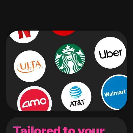
Tailored to your