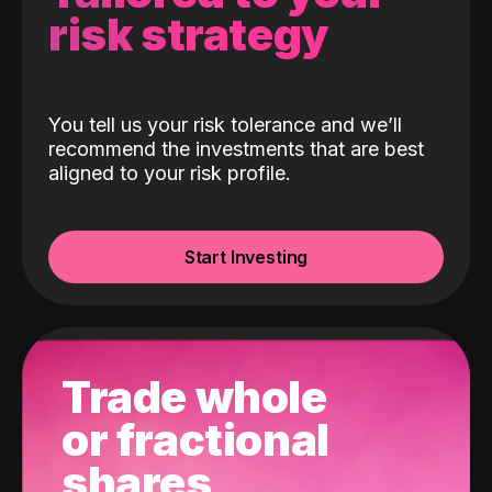
risk strategy
You tell us your risk tolerance and we’ll
recommend the investments that are best
aligned to your risk profile.
Start Investing
Trade whole
or fractional
shares