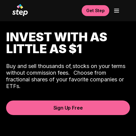
Get Step
INVEST WITH AS
LITTLE AS $1
Buy and sell thousands of stocks on your terms
ˆ
without commission fees.
Choose from
fractional shares of your favorite companies or
ETFs.
Sign Up Free