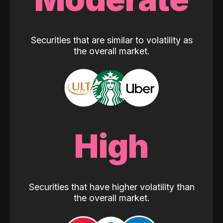
Securities that are similar to volatility as
the overall market.
High
Securities that have higher volatility than
the overall market.