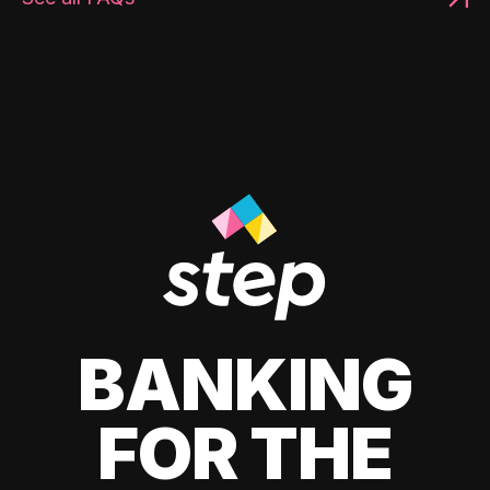
BANKING
FOR THE