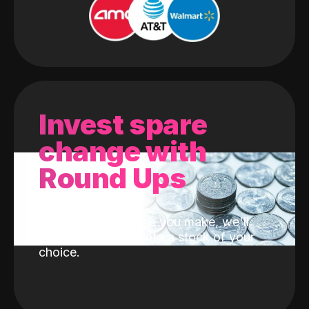
Invest spare
change with
Round Ups
With every purchase you make, we'll
invest the change into a stock of your
choice.