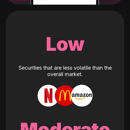
Low
Securities that are less volatile than the
overall market.
Moderate