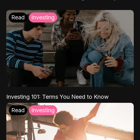
Read
Investing
Investing 101: Terms You Need to Know
Read
Investing