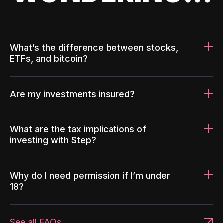
What’s the difference between stocks,
ETFs, and bitcoin?
Are my investments insured?
What are the tax implications of
investing with Step?
Why do I need permission if I’m under
18?
See all FAQs