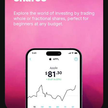
Explore the world of investing by trading
whole or fractional shares, perfect for
beginners at any budget.