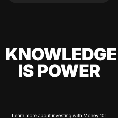
KNOWLEDGE
IS POWER
Learn more about investing with Money 101