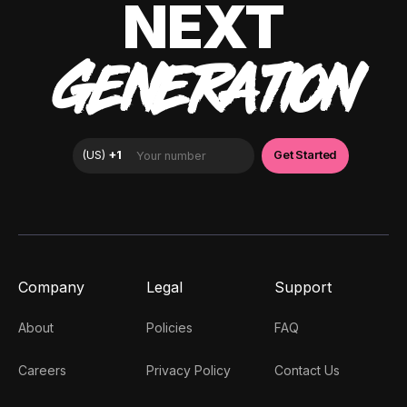
NEXT
GENERATION
Company
Legal
Support
About
Policies
FAQ
Careers
Privacy Policy
Contact Us