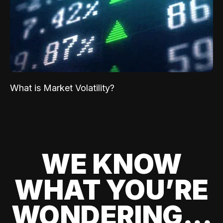
What is Market Volatility?
WE KNOW
WHAT YOU’RE
WONDERING...