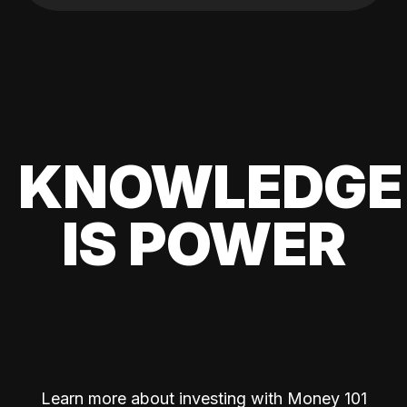
KNOWLEDGE
IS POWER
Learn more about investing with Money 101