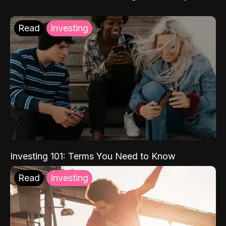
Read
Investing
Investing 101: Terms You Need to Know
Read
Investing