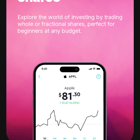
Explore the world of investing by trading
whole or fractional shares, perfect for
beginners at any budget.