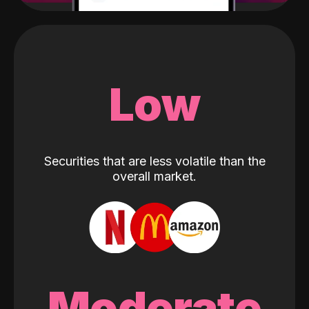
Low
Securities that are less volatile than the
overall market.
Moderate