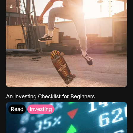
An Investing Checklist for Beginners
Read
Investing