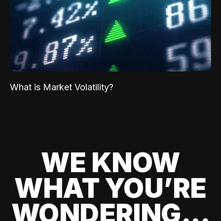
What is Market Volatility?
WE KNOW
WHAT YOU’RE
WONDERING...