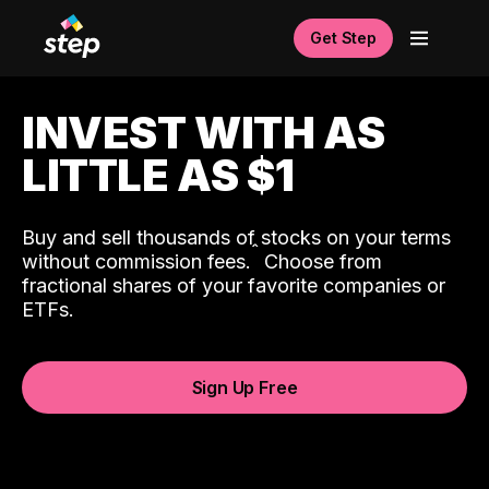
Get Step
INVEST WITH AS
LITTLE AS $1
Buy and sell thousands of stocks on your terms
ˆ
without commission fees.
Choose from
fractional shares of your favorite companies or
ETFs.
Sign Up Free