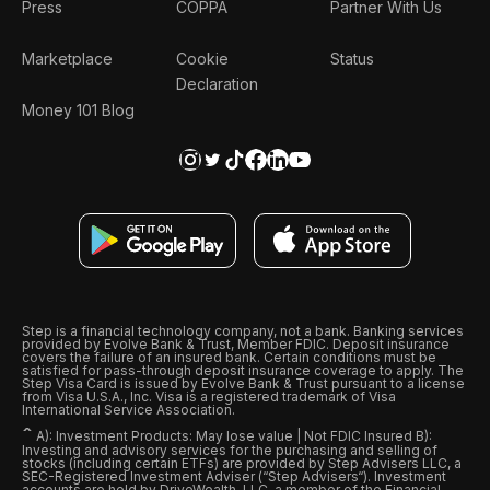
Press
COPPA
Partner With Us
Marketplace
Cookie
Status
Declaration
Money 101 Blog
Step is a financial technology company, not a bank. Banking services
provided by Evolve Bank & Trust, Member FDIC. Deposit insurance
covers the failure of an insured bank. Certain conditions must be
satisfied for pass-through deposit insurance coverage to apply. The
Step Visa Card is issued by Evolve Bank & Trust pursuant to a license
from Visa U.S.A., Inc. Visa is a registered trademark of Visa
International Service Association.
ˆ
A): Investment Products: May lose value | Not FDIC Insured B):
Investing and advisory services for the purchasing and selling of
stocks (including certain ETFs) are provided by Step Advisers LLC, a
SEC-Registered Investment Adviser (“Step Advisers“). Investment
accounts are held by DriveWealth, LLC, a member of the Financial