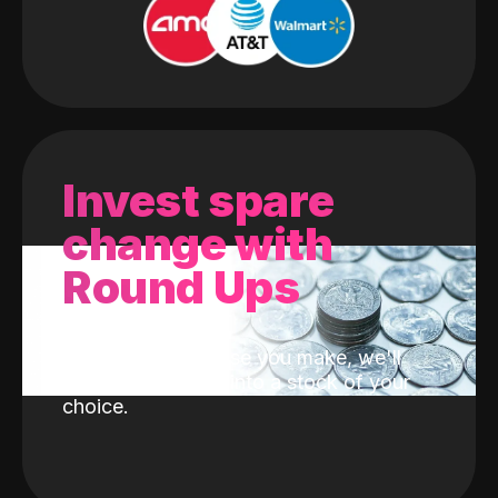
Invest spare
change with
Round Ups
With every purchase you make, we'll
invest the change into a stock of your
choice.