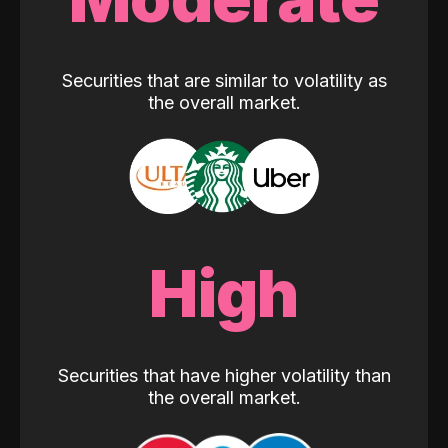
Securities that are similar to volatility as
the overall market.
High
Securities that have higher volatility than
the overall market.