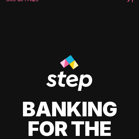
BANKING
FOR THE