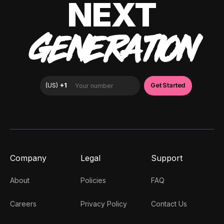
NEXT
GENERATION
Company
Legal
Support
About
Policies
FAQ
Careers
Privacy Policy
Contact Us