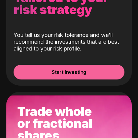
risk strategy
You tell us your risk tolerance and we’ll
recommend the investments that are best
aligned to your risk profile.
Start Investing
Trade whole
or fractional
shares