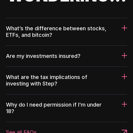
What’s the difference between stocks,
ETFs, and bitcoin?
Are my investments insured?
What are the tax implications of
investing with Step?
Why do I need permission if I’m under
18?
See all FAQs