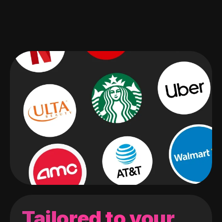
Tailored to your