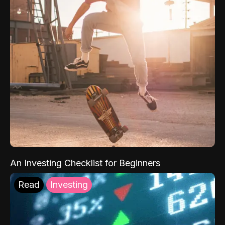
An Investing Checklist for Beginners
Read
Investing