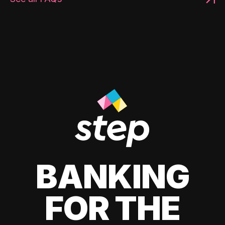
BANKING
FOR THE