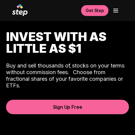
Get Step
INVEST WITH AS
LITTLE AS $1
Buy and sell thousands of stocks on your terms
ˆ
without commission fees.
Choose from
fractional shares of your favorite companies or
ETFs.
Sign Up Free