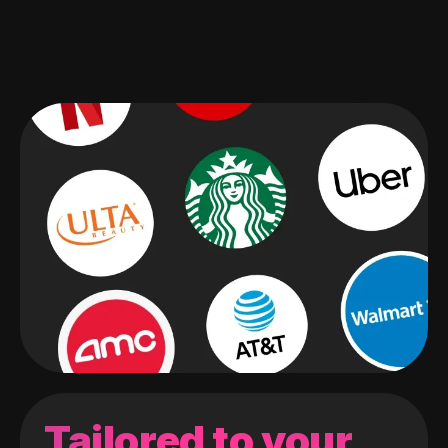
Tailored to your