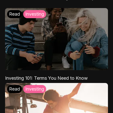
Read
Investing
Investing 101: Terms You Need to Know
Read
Investing