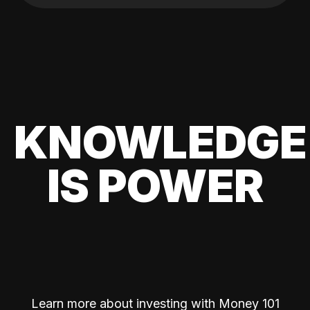
KNOWLEDGE
IS POWER
Learn more about investing with Money 101