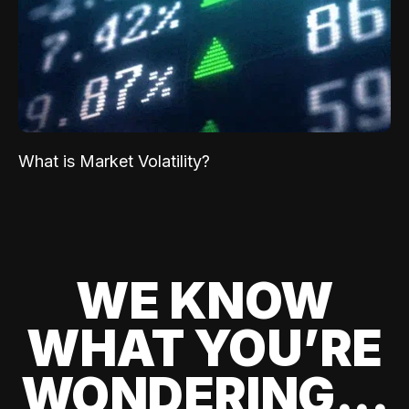
What is Market Volatility?
WE KNOW
WHAT YOU’RE
WONDERING...