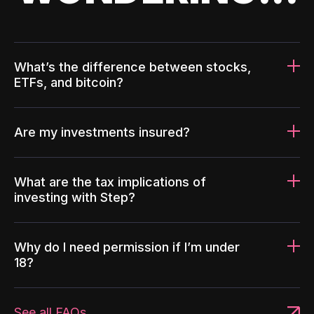
What’s the difference between stocks,
ETFs, and bitcoin?
Are my investments insured?
What are the tax implications of
investing with Step?
Why do I need permission if I’m under
18?
See all FAQs