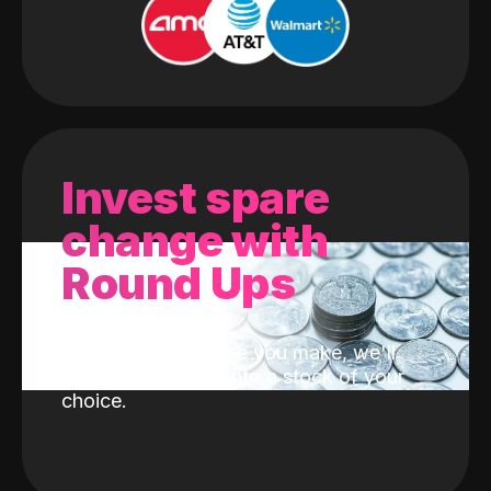
Invest spare
change with
Round Ups
With every purchase you make, we'll
invest the change into a stock of your
choice.