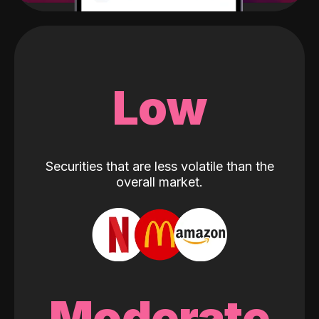
Low
Securities that are less volatile than the
overall market.
Moderate