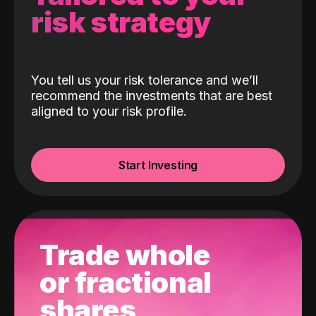
risk strategy
You tell us your risk tolerance and we’ll
recommend the investments that are best
aligned to your risk profile.
Start Investing
Trade whole
or fractional
shares