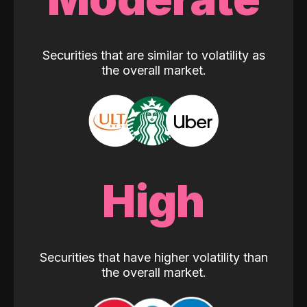
Securities that are similar to volatility as
the overall market.
High
Securities that have higher volatility than
the overall market.