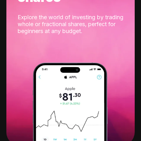
Explore the world of investing by trading
whole or fractional shares, perfect for
beginners at any budget.