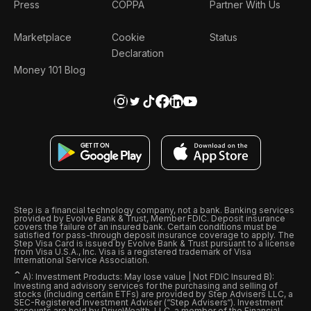
Press
COPPA
Partner With Us
Marketplace
Cookie
Status
Declaration
Money 101 Blog
Step is a financial technology company, not a bank. Banking services
provided by Evolve Bank & Trust, Member FDIC. Deposit insurance
covers the failure of an insured bank. Certain conditions must be
satisfied for pass-through deposit insurance coverage to apply. The
Step Visa Card is issued by Evolve Bank & Trust pursuant to a license
from Visa U.S.A., Inc. Visa is a registered trademark of Visa
International Service Association.
ˆ
A): Investment Products: May lose value | Not FDIC Insured B):
Investing and advisory services for the purchasing and selling of
stocks (including certain ETFs) are provided by Step Advisers LLC, a
SEC-Registered Investment Adviser (“Step Advisers“). Investment
accounts are held by DriveWealth, LLC, a member of the Financial