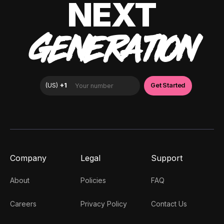
NEXT
GENERATION
Company
Legal
Support
About
Policies
FAQ
Careers
Privacy Policy
Contact Us