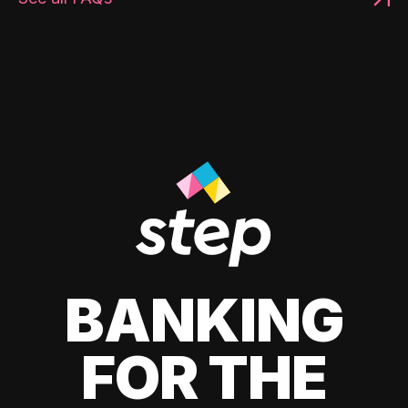
BANKING
FOR THE