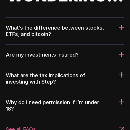
What’s the difference between stocks,
ETFs, and bitcoin?
Are my investments insured?
What are the tax implications of
investing with Step?
Why do I need permission if I’m under
18?
See all FAQs