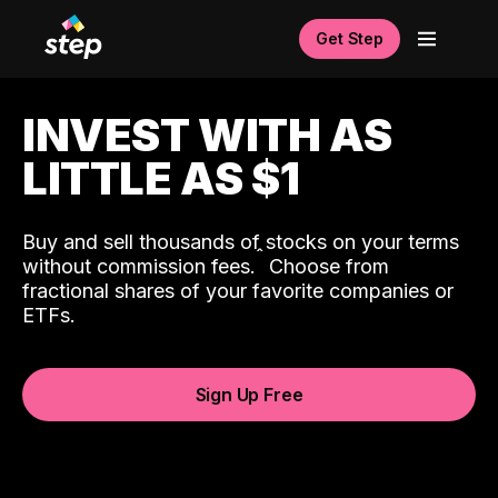
Get Step
INVEST WITH AS
LITTLE AS $1
Buy and sell thousands of stocks on your terms
ˆ
without commission fees.
Choose from
fractional shares of your favorite companies or
ETFs.
Sign Up Free