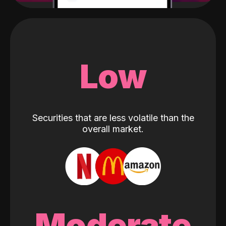
Low
Securities that are less volatile than the
overall market.
Moderate