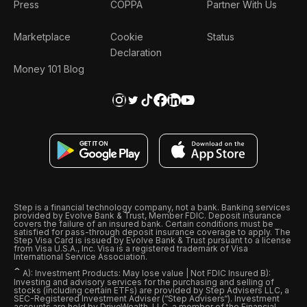
Press
COPPA
Partner With Us
Marketplace
Cookie
Status
Declaration
Money 101 Blog
Step is a financial technology company, not a bank. Banking services
provided by Evolve Bank & Trust, Member FDIC. Deposit insurance
covers the failure of an insured bank. Certain conditions must be
satisfied for pass-through deposit insurance coverage to apply. The
Step Visa Card is issued by Evolve Bank & Trust pursuant to a license
from Visa U.S.A., Inc. Visa is a registered trademark of Visa
International Service Association.
ˆ
A): Investment Products: May lose value | Not FDIC Insured B):
Investing and advisory services for the purchasing and selling of
stocks (including certain ETFs) are provided by Step Advisers LLC, a
SEC-Registered Investment Adviser (“Step Advisers“). Investment
accounts are held by DriveWealth, LLC, a member of the Financial