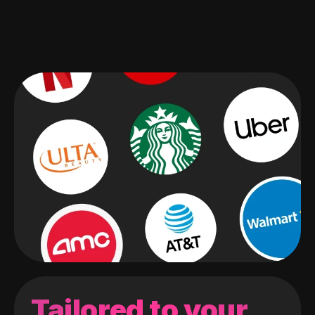
Tailored to your