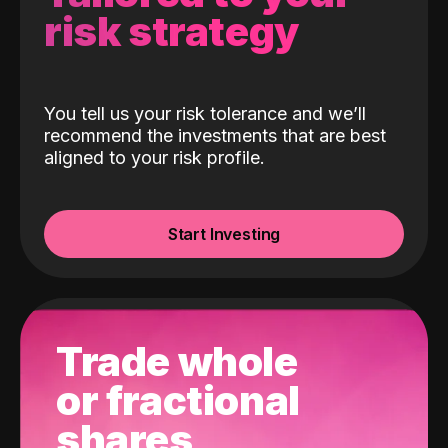
risk strategy
You tell us your risk tolerance and we’ll
recommend the investments that are best
aligned to your risk profile.
Start Investing
Trade whole
or fractional
shares