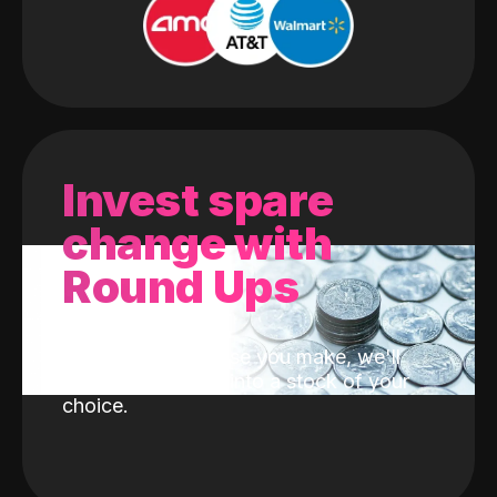
Invest spare
change with
Round Ups
With every purchase you make, we'll
invest the change into a stock of your
choice.