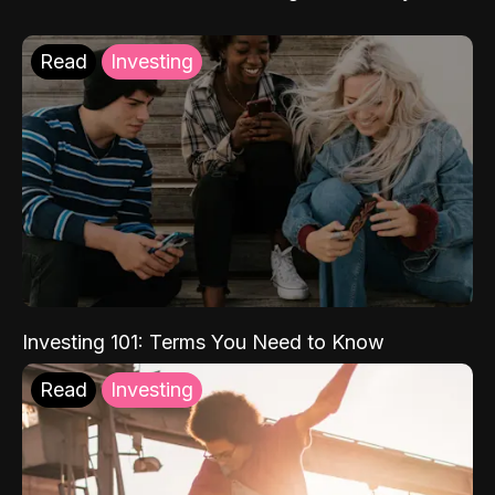
Read
Investing
Investing 101: Terms You Need to Know
Read
Investing