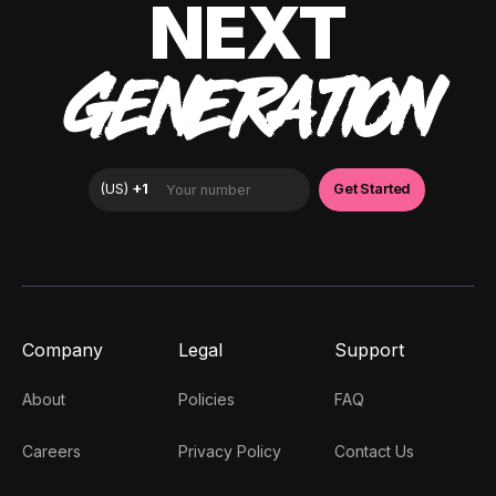
NEXT
GENERATION
Company
Legal
Support
About
Policies
FAQ
Careers
Privacy Policy
Contact Us