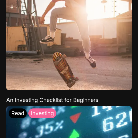
An Investing Checklist for Beginners
Read
Investing