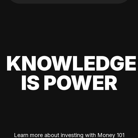
KNOWLEDGE
IS POWER
Learn more about investing with Money 101