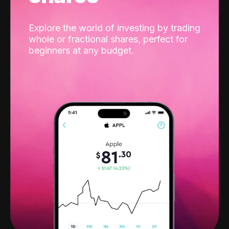
Explore the world of investing by trading
whole or fractional shares, perfect for
beginners at any budget.