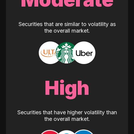
Securities that are similar to volatility as
the overall market.
High
Securities that have higher volatility than
the overall market.