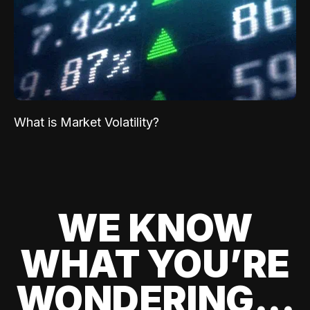
What is Market Volatility?
WE KNOW
WHAT YOU’RE
WONDERING...