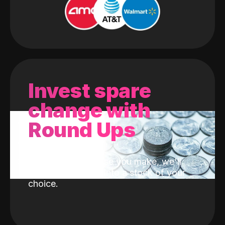
Invest spare
change with
Round Ups
With every purchase you make, we'll
invest the change into a stock of your
choice.