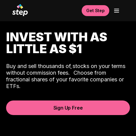
Get Step
INVEST WITH AS
LITTLE AS $1
Buy and sell thousands of stocks on your terms
ˆ
without commission fees.
Choose from
fractional shares of your favorite companies or
ETFs.
Sign Up Free