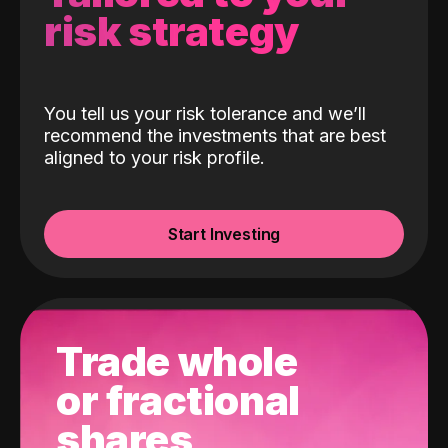
risk strategy
You tell us your risk tolerance and we’ll
recommend the investments that are best
aligned to your risk profile.
Start Investing
Trade whole
or fractional
shares