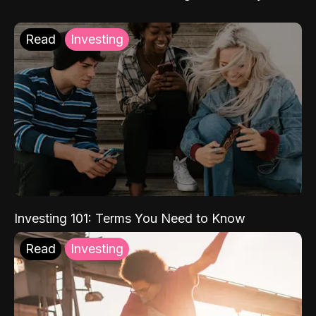
Read
Investing
Investing 101: Terms You Need to Know
Read
Investing