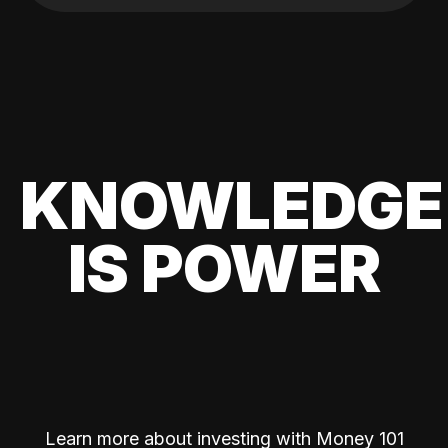
KNOWLEDGE
IS POWER
Learn more about investing with Money 101