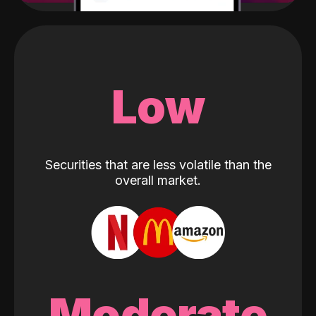
Low
Securities that are less volatile than the
overall market.
Moderate