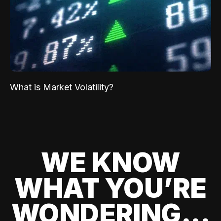
What is Market Volatility?
WE KNOW
WHAT YOU’RE
WONDERING...