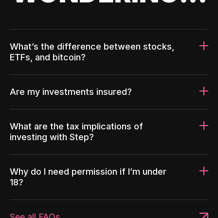
What’s the difference between stocks,
ETFs, and bitcoin?
Are my investments insured?
What are the tax implications of
investing with Step?
Why do I need permission if I’m under
18?
See all FAQs