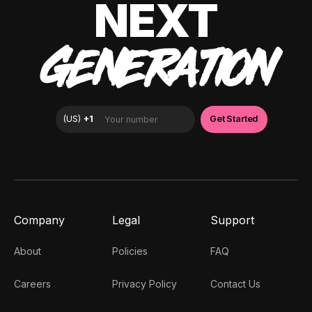
NEXT
GENERATION
Company
Legal
Support
About
Policies
FAQ
Careers
Privacy Policy
Contact Us