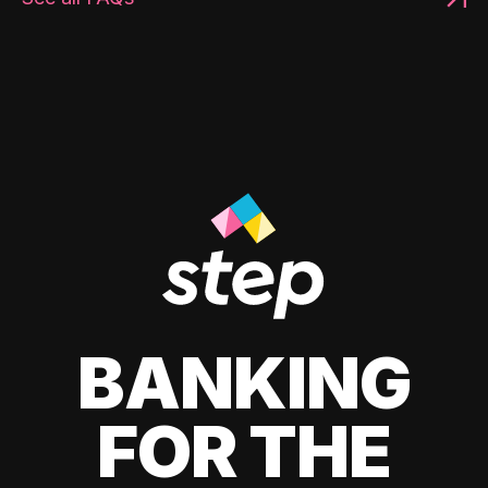
BANKING
FOR THE