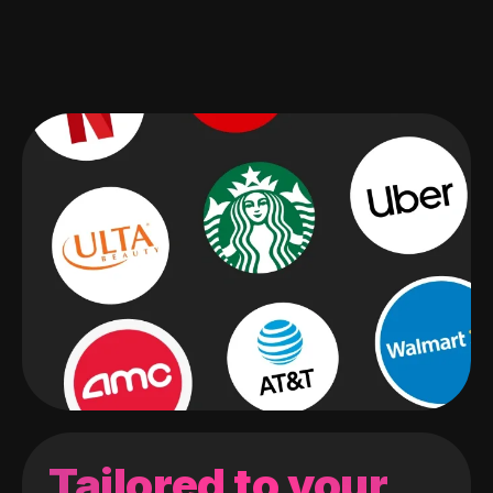
Tailored to your