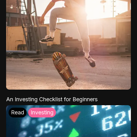
An Investing Checklist for Beginners
Read
Investing