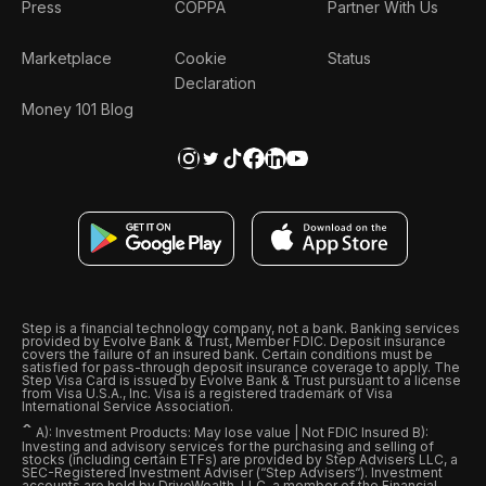
Press
COPPA
Partner With Us
Marketplace
Cookie
Status
Declaration
Money 101 Blog
Step is a financial technology company, not a bank. Banking services
provided by Evolve Bank & Trust, Member FDIC. Deposit insurance
covers the failure of an insured bank. Certain conditions must be
satisfied for pass-through deposit insurance coverage to apply. The
Step Visa Card is issued by Evolve Bank & Trust pursuant to a license
from Visa U.S.A., Inc. Visa is a registered trademark of Visa
International Service Association.
ˆ
A): Investment Products: May lose value | Not FDIC Insured B):
Investing and advisory services for the purchasing and selling of
stocks (including certain ETFs) are provided by Step Advisers LLC, a
SEC-Registered Investment Adviser (“Step Advisers“). Investment
accounts are held by DriveWealth, LLC, a member of the Financial