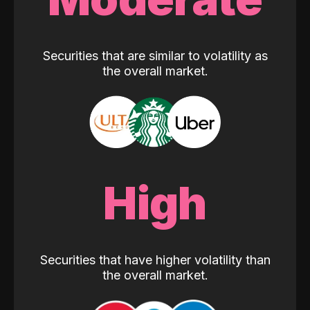
Securities that are similar to volatility as
the overall market.
High
Securities that have higher volatility than
the overall market.