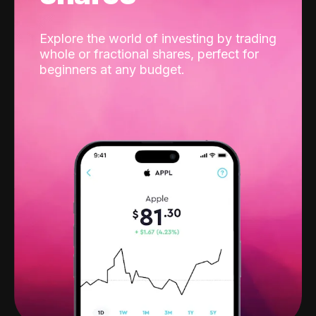
Explore the world of investing by trading
whole or fractional shares, perfect for
beginners at any budget.