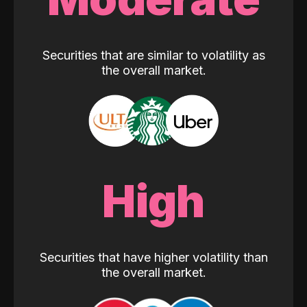
Securities that are similar to volatility as
the overall market.
High
Securities that have higher volatility than
the overall market.