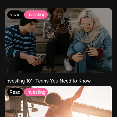
Read
Investing
Investing 101: Terms You Need to Know
Read
Investing