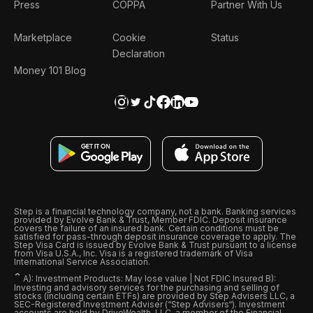
Press
COPPA
Partner With Us
Marketplace
Cookie
Status
Declaration
Money 101 Blog
Step is a financial technology company, not a bank. Banking services
provided by Evolve Bank & Trust, Member FDIC. Deposit insurance
covers the failure of an insured bank. Certain conditions must be
satisfied for pass-through deposit insurance coverage to apply. The
Step Visa Card is issued by Evolve Bank & Trust pursuant to a license
from Visa U.S.A., Inc. Visa is a registered trademark of Visa
International Service Association.
ˆ
A): Investment Products: May lose value | Not FDIC Insured B):
Investing and advisory services for the purchasing and selling of
stocks (including certain ETFs) are provided by Step Advisers LLC, a
SEC-Registered Investment Adviser (“Step Advisers“). Investment
accounts are held by DriveWealth, LLC, a member of the Financial