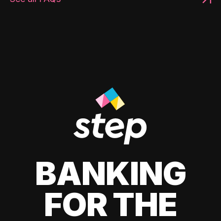
BANKING
FOR THE