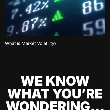
What is Market Volatility?
WE KNOW
WHAT YOU’RE
WONDERING...