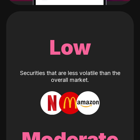
Low
Securities that are less volatile than the
overall market.
Moderate