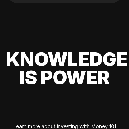
KNOWLEDGE
IS POWER
Learn more about investing with Money 101