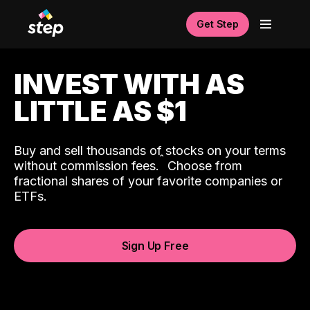
Get Step
INVEST WITH AS
LITTLE AS $1
Buy and sell thousands of stocks on your terms
ˆ
without commission fees.
Choose from
fractional shares of your favorite companies or
ETFs.
Sign Up Free