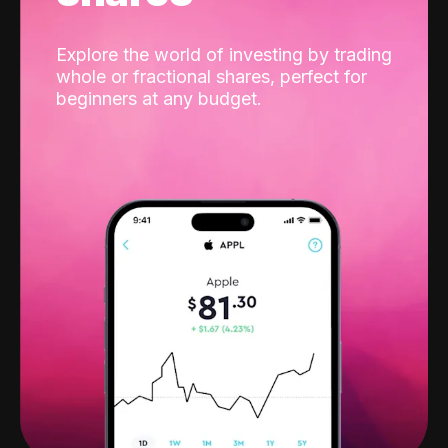
Explore the world of investing by trading
whole or fractional shares, perfect for
beginners at any budget.