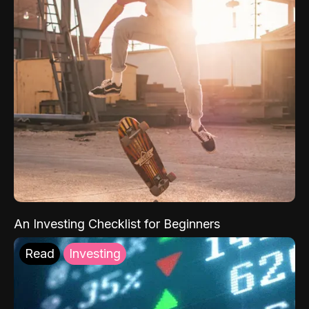
An Investing Checklist for Beginners
Read
Investing