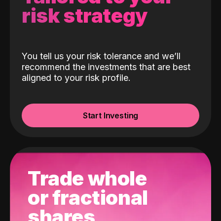
risk strategy
You tell us your risk tolerance and we’ll
recommend the investments that are best
aligned to your risk profile.
Start Investing
Trade whole
or fractional
shares