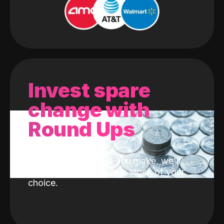
Invest spare
change with
Round Ups
With every purchase you make, we'll
invest the change into a stock of your
choice.