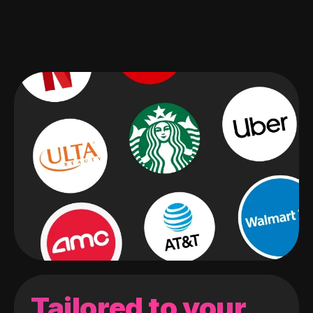
Tailored to your