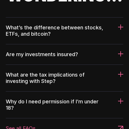
What’s the difference between stocks,
ETFs, and bitcoin?
Are my investments insured?
What are the tax implications of
investing with Step?
Why do I need permission if I’m under
18?
See all FAQs