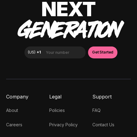
NEXT
GENERATION
Company
Legal
Support
About
Policies
FAQ
Careers
Privacy Policy
Contact Us