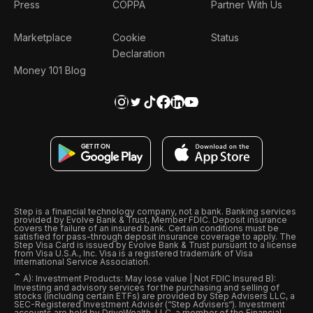
Press
COPPA
Partner With Us
Marketplace
Cookie
Status
Declaration
Money 101 Blog
Step is a financial technology company, not a bank. Banking services
provided by Evolve Bank & Trust, Member FDIC. Deposit insurance
covers the failure of an insured bank. Certain conditions must be
satisfied for pass-through deposit insurance coverage to apply. The
Step Visa Card is issued by Evolve Bank & Trust pursuant to a license
from Visa U.S.A., Inc. Visa is a registered trademark of Visa
International Service Association.
ˆ
A): Investment Products: May lose value | Not FDIC Insured B):
Investing and advisory services for the purchasing and selling of
stocks (including certain ETFs) are provided by Step Advisers LLC, a
SEC-Registered Investment Adviser (“Step Advisers“). Investment
accounts are held by DriveWealth, LLC, a member of the Financial