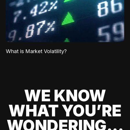
What is Market Volatility?
WE KNOW
WHAT YOU’RE
WONDERING...