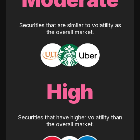
Securities that are similar to volatility as
the overall market.
High
Securities that have higher volatility than
the overall market.