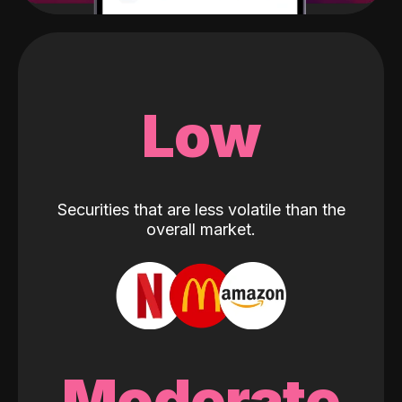
Low
Securities that are less volatile than the
overall market.
Moderate