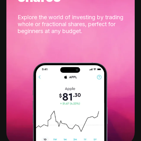
Explore the world of investing by trading
whole or fractional shares, perfect for
beginners at any budget.