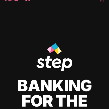
BANKING
FOR THE