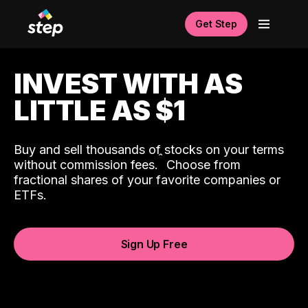
Get Step
INVEST WITH AS
LITTLE AS $1
Buy and sell thousands of stocks on your terms
ˆ
without commission fees.
Choose from
fractional shares of your favorite companies or
ETFs.
Sign Up Free