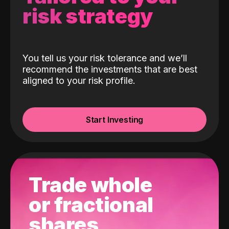
risk strategy
You tell us your risk tolerance and we’ll
recommend the investments that are best
aligned to your risk profile.
Start Investing
Trade whole
or fractional
shares