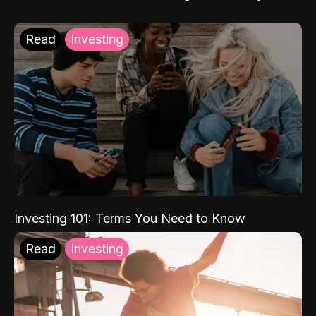
Read
Investing
Investing 101: Terms You Need to Know
Read
Investing