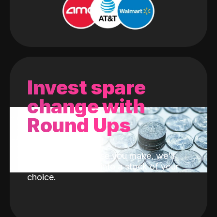
Invest spare
change with
Round Ups
With every purchase you make, we'll
invest the change into a stock of your
choice.