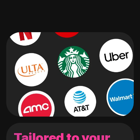
Tailored to your