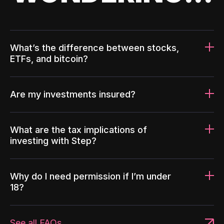
What’s the difference between stocks,
ETFs, and bitcoin?
Are my investments insured?
What are the tax implications of
investing with Step?
Why do I need permission if I’m under
18?
See all FAQs