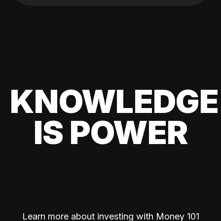
KNOWLEDGE
IS POWER
Learn more about investing with Money 101