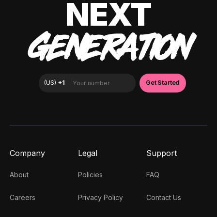
NEXT
GENERATION
Company
Legal
Support
About
Policies
FAQ
Careers
Privacy Policy
Contact Us