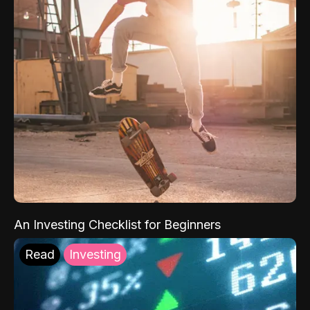
An Investing Checklist for Beginners
Read
Investing