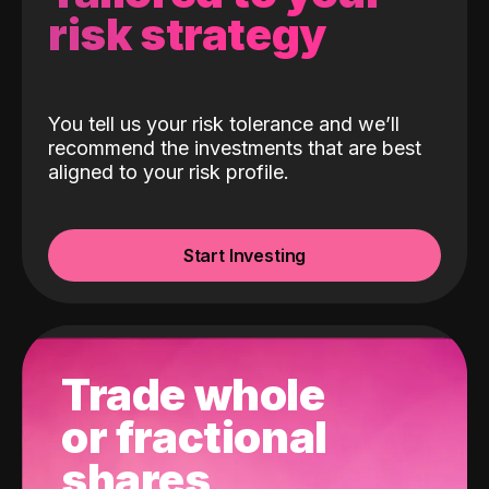
risk strategy
You tell us your risk tolerance and we’ll
recommend the investments that are best
aligned to your risk profile.
Start Investing
Trade whole
or fractional
shares