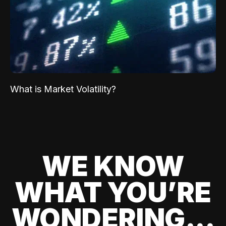
What is Market Volatility?
WE KNOW
WHAT YOU’RE
WONDERING...