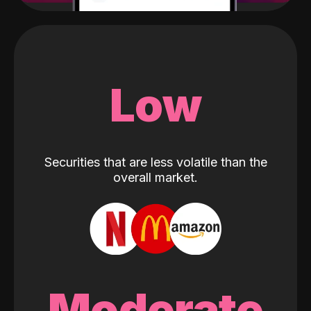
Low
Securities that are less volatile than the
overall market.
Moderate