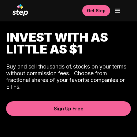
Get Step
INVEST WITH AS
LITTLE AS $1
Buy and sell thousands of stocks on your terms
ˆ
without commission fees.
Choose from
fractional shares of your favorite companies or
ETFs.
Sign Up Free