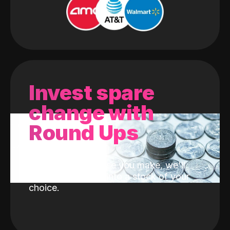
Invest spare
change with
Round Ups
With every purchase you make, we'll
invest the change into a stock of your
choice.