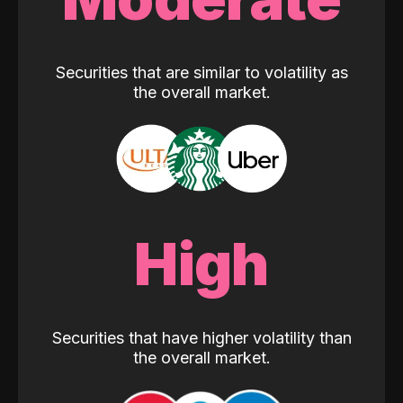
Securities that are similar to volatility as
the overall market.
High
Securities that have higher volatility than
the overall market.