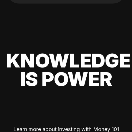
KNOWLEDGE
IS POWER
Learn more about investing with Money 101