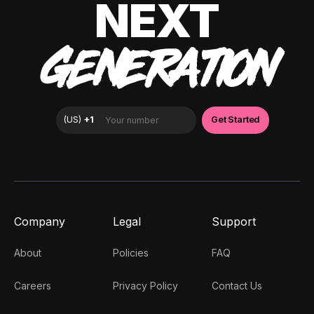
NEXT
GENERATION
Company
Legal
Support
About
Policies
FAQ
Careers
Privacy Policy
Contact Us