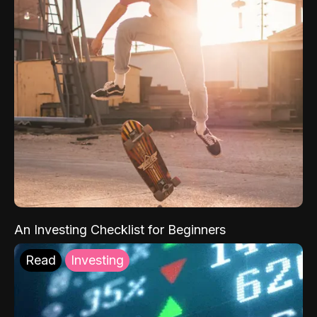
An Investing Checklist for Beginners
Read
Investing