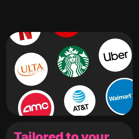
Tailored to your