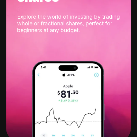
Explore the world of investing by trading
whole or fractional shares, perfect for
beginners at any budget.