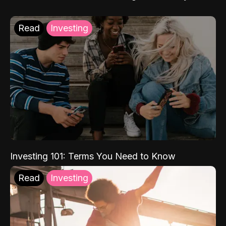
Read
Investing
Investing 101: Terms You Need to Know
Read
Investing