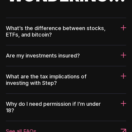
What’s the difference between stocks,
ETFs, and bitcoin?
Are my investments insured?
What are the tax implications of
investing with Step?
Why do I need permission if I’m under
18?
See all FAQs