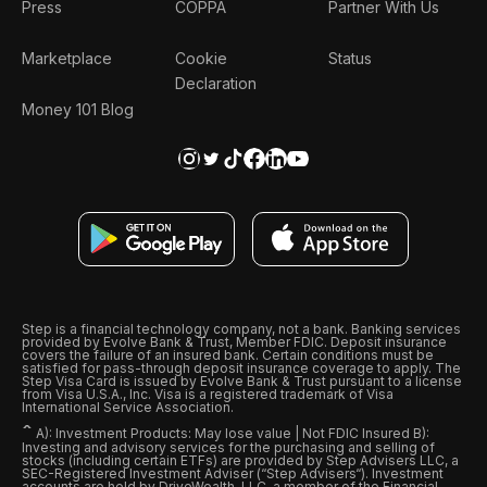
Press
COPPA
Partner With Us
Marketplace
Cookie
Status
Declaration
Money 101 Blog
Step is a financial technology company, not a bank. Banking services
provided by Evolve Bank & Trust, Member FDIC. Deposit insurance
covers the failure of an insured bank. Certain conditions must be
satisfied for pass-through deposit insurance coverage to apply. The
Step Visa Card is issued by Evolve Bank & Trust pursuant to a license
from Visa U.S.A., Inc. Visa is a registered trademark of Visa
International Service Association.
ˆ
A): Investment Products: May lose value | Not FDIC Insured B):
Investing and advisory services for the purchasing and selling of
stocks (including certain ETFs) are provided by Step Advisers LLC, a
SEC-Registered Investment Adviser (“Step Advisers“). Investment
accounts are held by DriveWealth, LLC, a member of the Financial