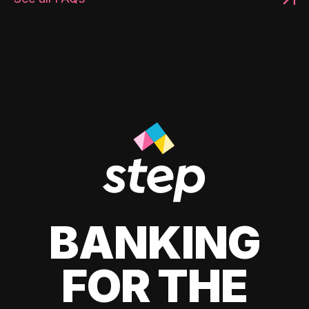
BANKING
FOR THE