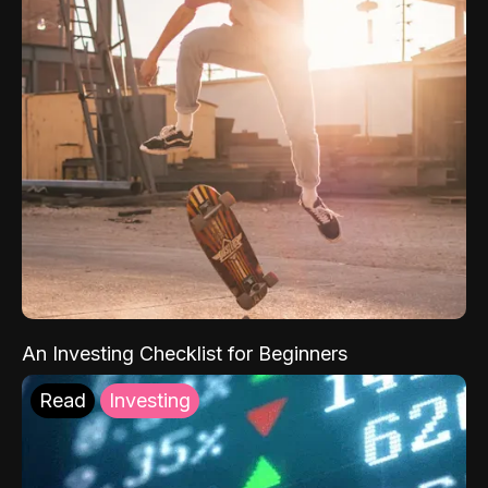
An Investing Checklist for Beginners
Read
Investing