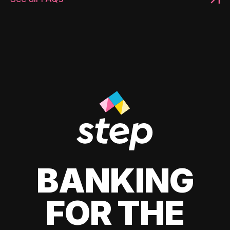
BANKING
FOR THE