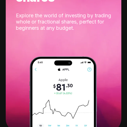
Explore the world of investing by trading
whole or fractional shares, perfect for
beginners at any budget.