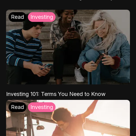
Read
Investing
Investing 101: Terms You Need to Know
Read
Investing