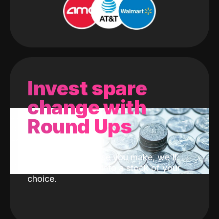
Invest spare
change with
Round Ups
With every purchase you make, we'll
invest the change into a stock of your
choice.