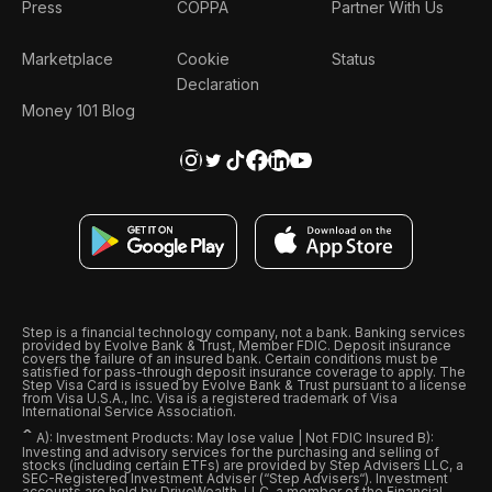
Press
COPPA
Partner With Us
Marketplace
Cookie
Status
Declaration
Money 101 Blog
Step is a financial technology company, not a bank. Banking services
provided by Evolve Bank & Trust, Member FDIC. Deposit insurance
covers the failure of an insured bank. Certain conditions must be
satisfied for pass-through deposit insurance coverage to apply. The
Step Visa Card is issued by Evolve Bank & Trust pursuant to a license
from Visa U.S.A., Inc. Visa is a registered trademark of Visa
International Service Association.
ˆ
A): Investment Products: May lose value | Not FDIC Insured B):
Investing and advisory services for the purchasing and selling of
stocks (including certain ETFs) are provided by Step Advisers LLC, a
SEC-Registered Investment Adviser (“Step Advisers“). Investment
accounts are held by DriveWealth, LLC, a member of the Financial