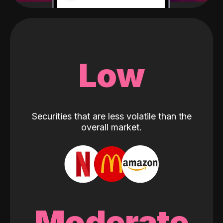
Low
Securities that are less volatile than the
overall market.
Moderate