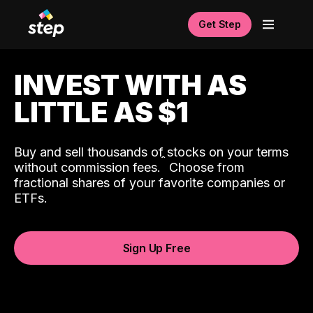
Get Step
INVEST WITH AS
LITTLE AS $1
Buy and sell thousands of stocks on your terms
ˆ
without commission fees.
Choose from
fractional shares of your favorite companies or
ETFs.
Sign Up Free