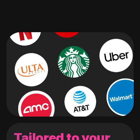
Tailored to your