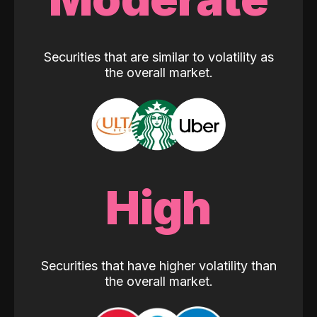
Securities that are similar to volatility as
the overall market.
High
Securities that have higher volatility than
the overall market.