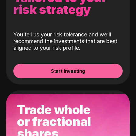
risk strategy
You tell us your risk tolerance and we’ll
recommend the investments that are best
aligned to your risk profile.
Start Investing
Trade whole
or fractional
shares