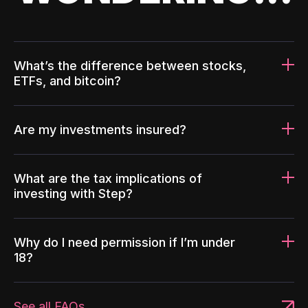
What’s the difference between stocks,
ETFs, and bitcoin?
Are my investments insured?
What are the tax implications of
investing with Step?
Why do I need permission if I’m under
18?
See all FAQs