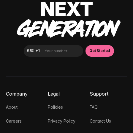
NEXT
GENERATION
Company
Legal
Support
About
Policies
FAQ
Careers
Privacy Policy
Contact Us