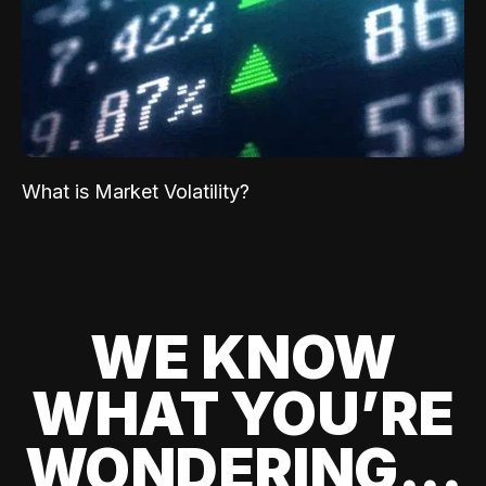
What is Market Volatility?
WE KNOW
WHAT YOU’RE
WONDERING...