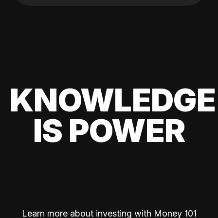
KNOWLEDGE
IS POWER
Learn more about investing with Money 101