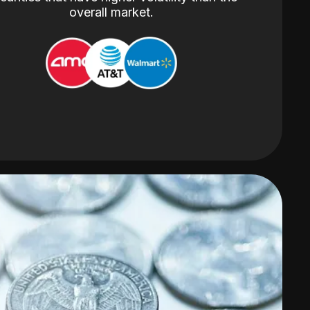
overall market.