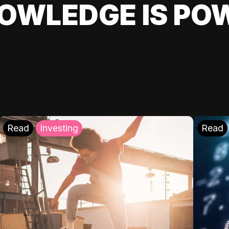
OWLEDGE IS PO
Read
Investing
Read