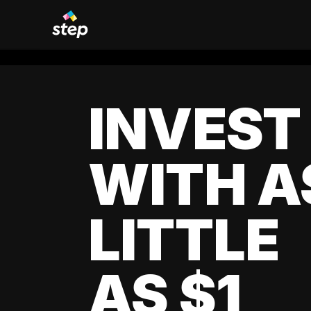
INVEST
WITH A
LITTLE
AS $1