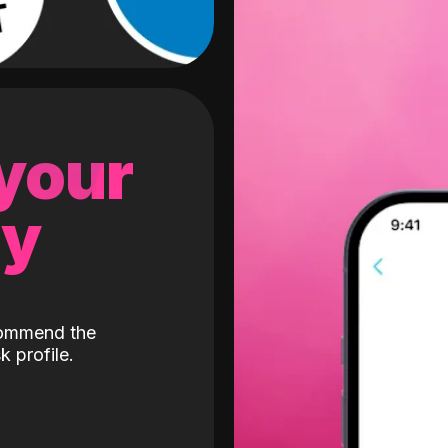
 your
gy
ecommend the
k profile.