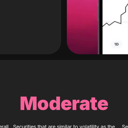
Moderate
rall
Securities that are similar to volatility as the
Se