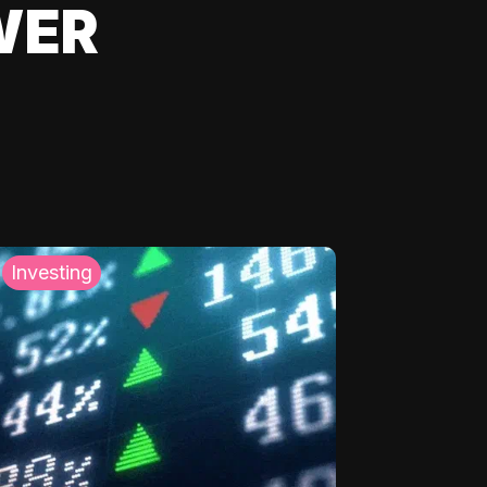
WER
Investing