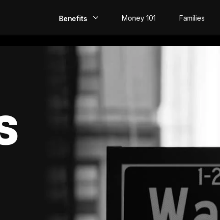
Money 101
Families
Benefits
EarlyPay
Build Credit
Save
S
Direct Deposit
Rewards
Invest