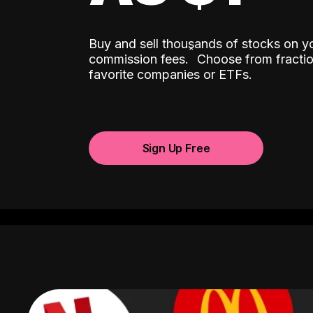
Buy and sell thousands of stocks on y
ˆ
commission fees.
Choose from fractio
favorite companies or ETFs.
Sign Up Free