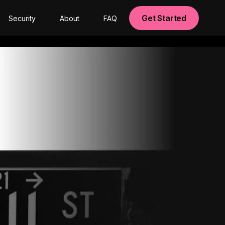
Get Started
Security
About
FAQ