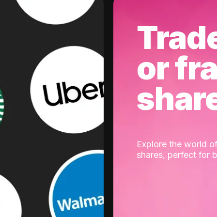
Trad
or fr
shar
Explore the world of
shares, perfect for 