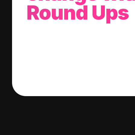
Round Ups
With every purchase you make, we'll invest
change into a stock of your choice.