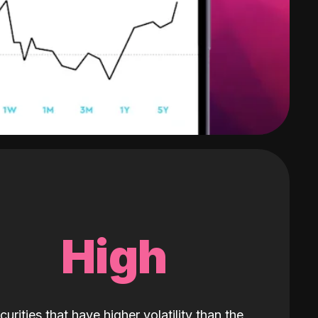
High
curities that have higher volatility than the