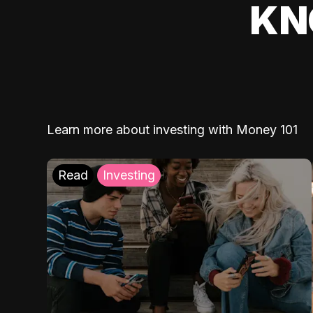
KN
Learn more about investing with Money 101
Read
Investing