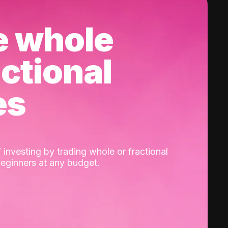
e whole
actional
es
 investing by trading whole or fractional
beginners at any budget.