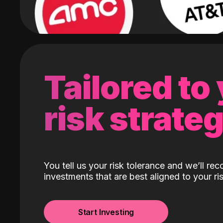
Tailored to
risk strate
You tell us your risk tolerance and we’ll r
investments that are best aligned to your ris
Start Investing