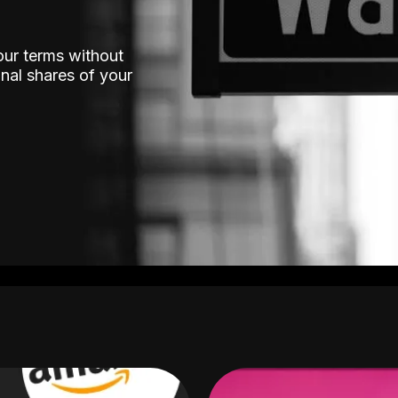
our terms without
nal shares of your