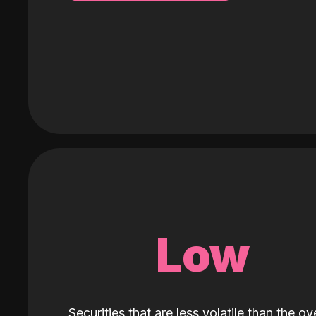
Low
Securities that are less volatile than the ove