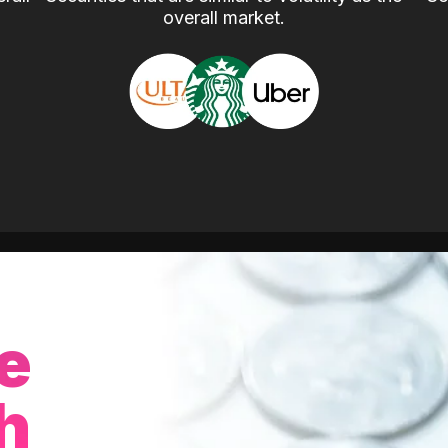
overall market.
e
h