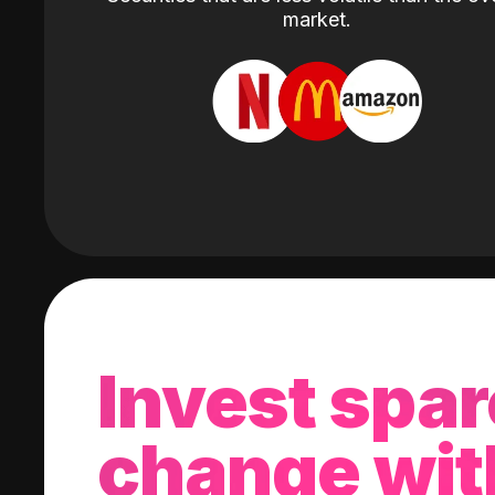
market.
Invest spar
change wit