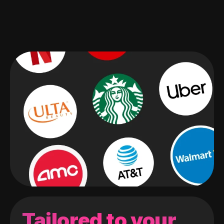
Tailored to your