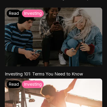
Read
Investing
Investing 101: Terms You Need to Know
Read
Investing