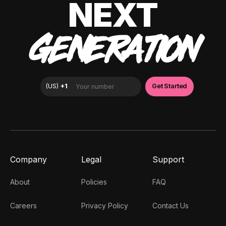
NEXT
GENERATION
Company
Legal
Support
About
Policies
FAQ
Careers
Privacy Policy
Contact Us