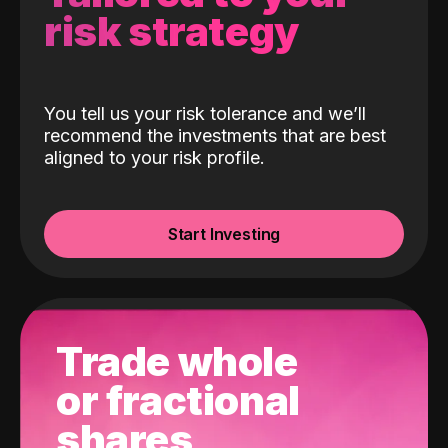
risk strategy
You tell us your risk tolerance and we’ll
recommend the investments that are best
aligned to your risk profile.
Start Investing
Trade whole
or fractional
shares