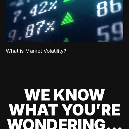
What is Market Volatility?
WE KNOW
WHAT YOU’RE
WONDERING...