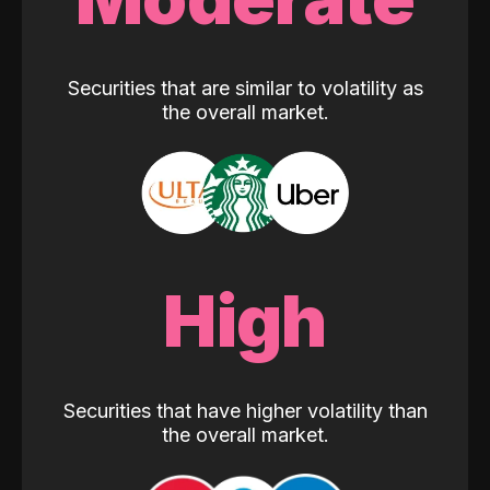
Securities that are similar to volatility as
the overall market.
High
Securities that have higher volatility than
the overall market.