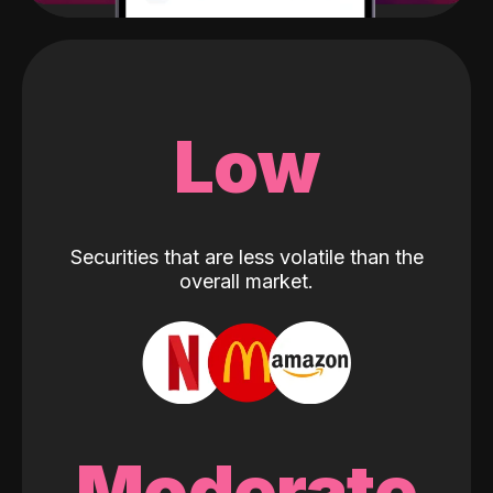
Low
Securities that are less volatile than the
overall market.
Moderate