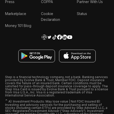
Press
COPPA
Partner With Us
Marketplace
Cookie
Status
Declaration
Money 101 Blog
Step is a financial technology company, not a bank. Banking services
provided by Evolve Bank & Trust, Member FDIC. Deposit insurance
covers the failure of an insured bank. Certain conditions must be
satisfied for pass-through deposit insurance coverage to apply. The
Step Visa Card is issued by Evolve Bank & Trust pursuant to a license
from Visa U.S.A., Inc. Visa is a registered trademark of Visa
International Service Association.
ˆ
A): Investment Products: May lose value | Not FDIC Insured B):
Investing and advisory services for the purchasing and selling of
stocks (including certain ETFs) are provided by Step Advisers LLC, a
SEC-Registered Investment Adviser (“Step Advisers“). Investment
accounts are held by DriveWealth, LLC, a member of the Financial