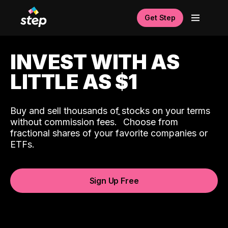
Get Step
INVEST WITH AS
LITTLE AS $1
Buy and sell thousands of stocks on your terms
ˆ
without commission fees.
Choose from
fractional shares of your favorite companies or
ETFs.
Sign Up Free