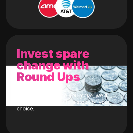
Invest spare
change with
Round Ups
With every purchase you make, we'll
invest the change into a stock of your
choice.