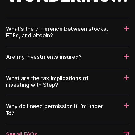
What’s the difference between stocks,
ETFs, and bitcoin?
Are my investments insured?
What are the tax implications of
investing with Step?
Why do I need permission if I’m under
18?
See all FAQs