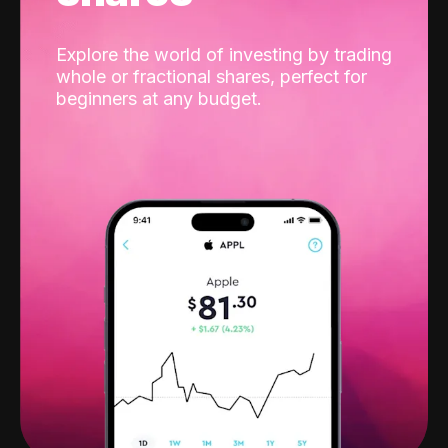
Explore the world of investing by trading
whole or fractional shares, perfect for
beginners at any budget.