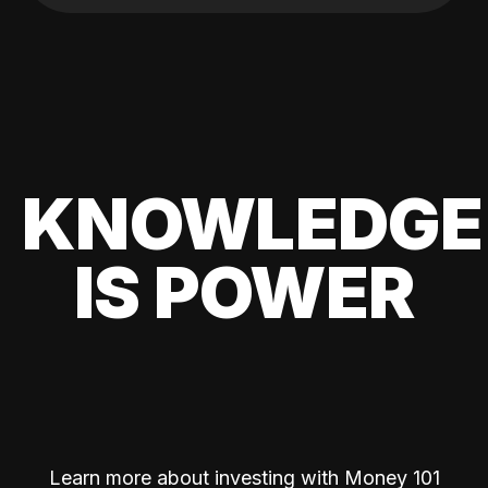
KNOWLEDGE
IS POWER
Learn more about investing with Money 101