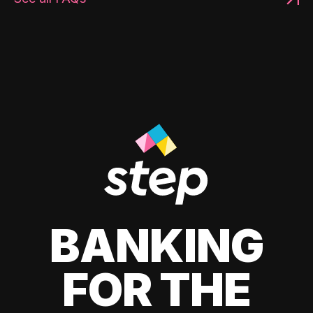
BANKING
FOR THE