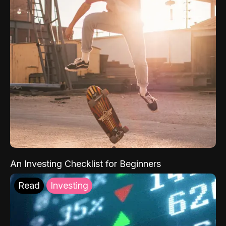
An Investing Checklist for Beginners
Read
Investing