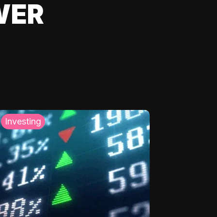
WER
Investing