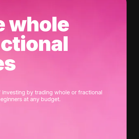
e whole
actional
es
 investing by trading whole or fractional
beginners at any budget.