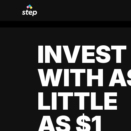
INVEST
WITH A
LITTLE
AS $1