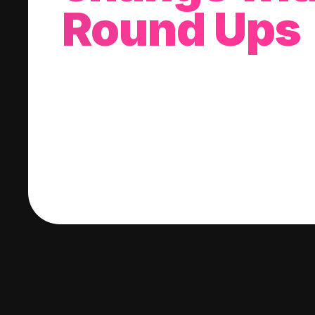
Round Ups
With every purchase you make, we'll invest
change into a stock of your choice.