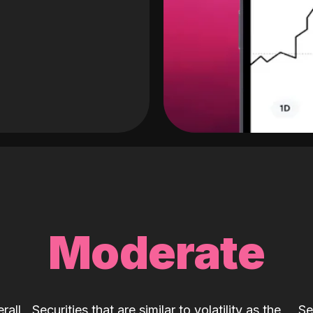
Moderate
rall
Securities that are similar to volatility as the
Se