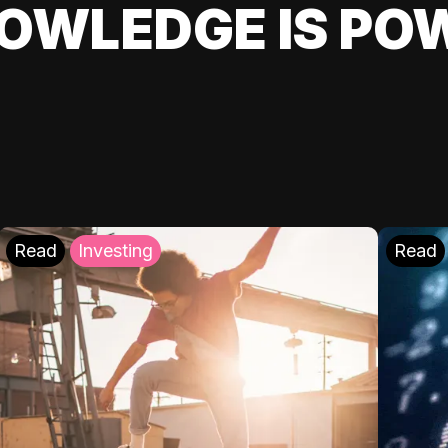
OWLEDGE IS PO
Read
Investing
Read