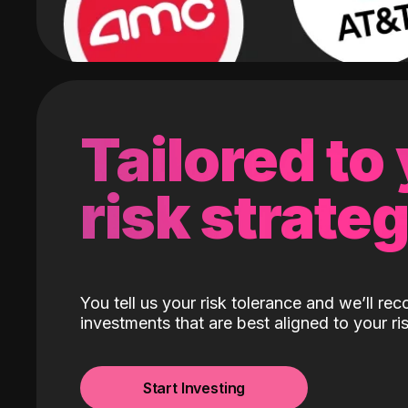
Tailored to
risk strate
You tell us your risk tolerance and we’ll r
investments that are best aligned to your ris
Start Investing