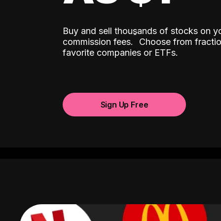
Buy and sell thousands of stocks on y
ˆ
commission fees.
Choose from fractio
favorite companies or ETFs.
Sign Up Free