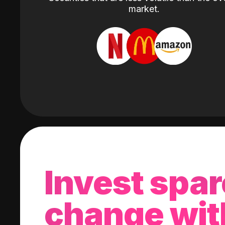
market.
Invest spar
change wit