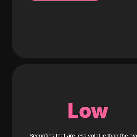
Low
Securities that are less volatile than the ove