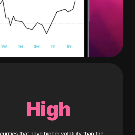
High
curities that have higher volatility than the