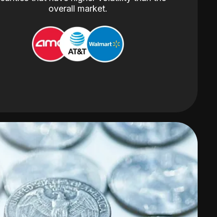
overall market.