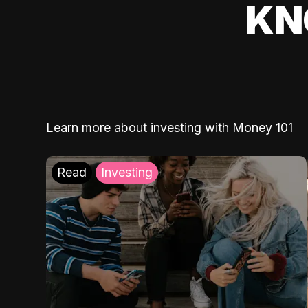
KN
Learn more about investing with Money 101
Read
Investing