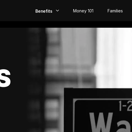
Money 101
Families
Benefits
EarlyPay
Build Credit
Save
S
Direct Deposit
Rewards
Invest