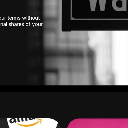
our terms without
nal shares of your