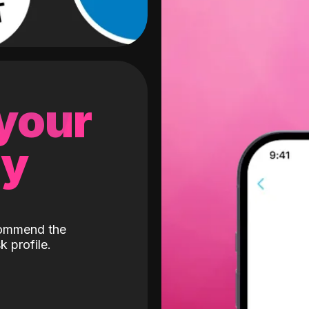
 your
gy
ecommend the
k profile.