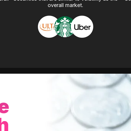
overall market.
e
h