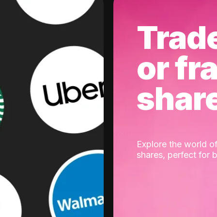
Trad
or fr
shar
Explore the world of
shares, perfect for 