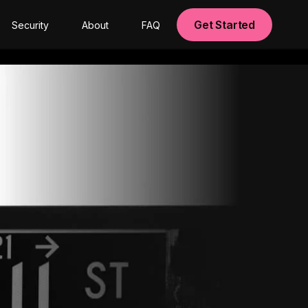
Get Started
Security
About
FAQ