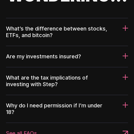
What’s the difference between stocks,
ETFs, and bitcoin?
Are my investments insured?
What are the tax implications of
investing with Step?
Why do I need permission if I’m under
18?
See all FAQs