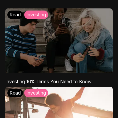
Read
Investing
Investing 101: Terms You Need to Know
Read
Investing