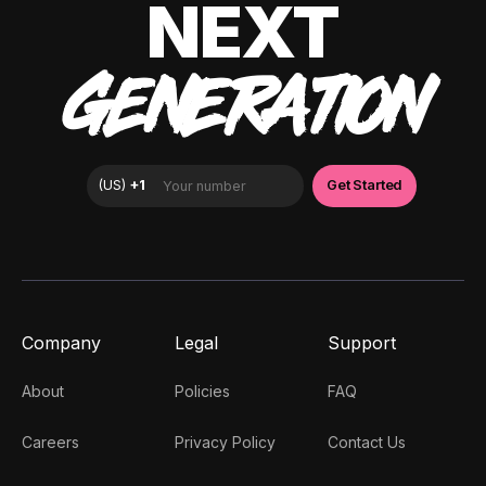
NEXT
GENERATION
Company
Legal
Support
About
Policies
FAQ
Careers
Privacy Policy
Contact Us