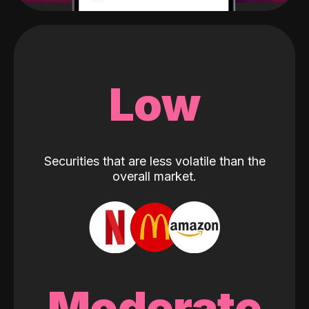
Low
Securities that are less volatile than the
overall market.
Moderate