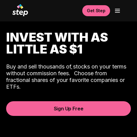
Get Step
INVEST WITH AS
LITTLE AS $1
Buy and sell thousands of stocks on your terms
ˆ
without commission fees.
Choose from
fractional shares of your favorite companies or
ETFs.
Sign Up Free