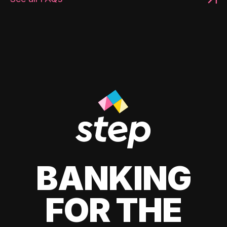
BANKING
FOR THE