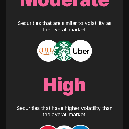
Securities that are similar to volatility as
the overall market.
High
Securities that have higher volatility than
the overall market.