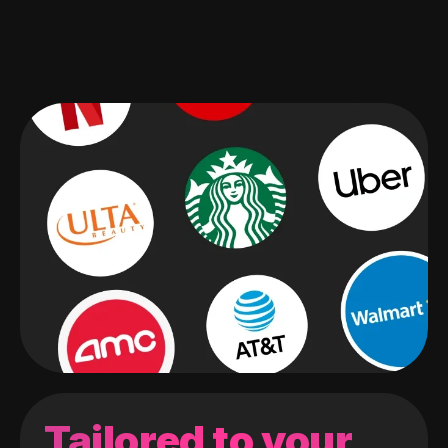
Tailored to your