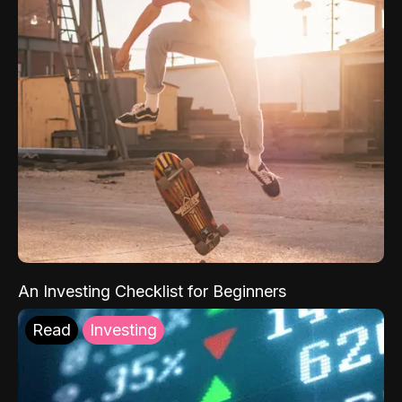
An Investing Checklist for Beginners
Read
Investing