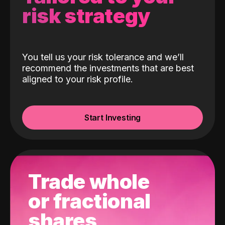
risk strategy
You tell us your risk tolerance and we’ll
recommend the investments that are best
aligned to your risk profile.
Start Investing
Trade whole
or fractional
shares