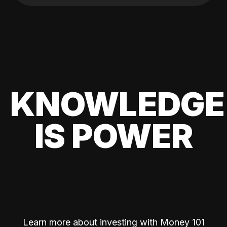
KNOWLEDGE
IS POWER
Learn more about investing with Money 101