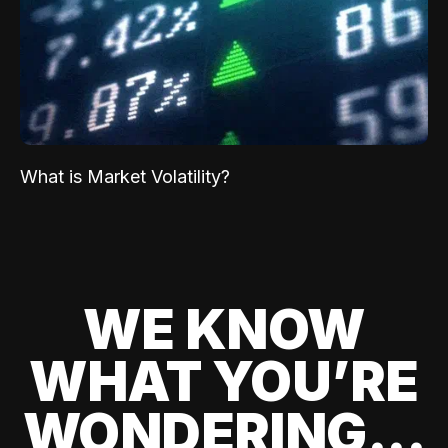
What is Market Volatility?
WE KNOW
WHAT YOU’RE
WONDERING...