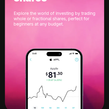
Explore the world of investing by trading
whole or fractional shares, perfect for
beginners at any budget.