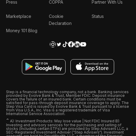
Press
COPPA
Partner With Us
Marketplace
Cookie
Status
Declaration
Money 101 Blog
Step is a financial technology company, not a bank. Banking services
provided by Evolve Bank & Trust, Member FDIC. Deposit insurance
covers the failure of an insured bank. Certain conditions must be
satisfied for pass-through deposit insurance coverage to apply. The
Step Visa Card is issued by Evolve Bank & Trust pursuant to a license
from Visa U.S.A., Inc. Visa is a registered trademark of Visa
International Service Association.
ˆ
A): Investment Products: May lose value | Not FDIC Insured B):
Investing and advisory services for the purchasing and selling of
stocks (including certain ETFs) are provided by Step Advisers LLC, a
SEC-Registered Investment Adviser (“Step Advisers“). Investment
accounts are held by DriveWealth, LLC, a member of the Financial