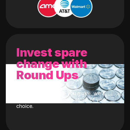
Invest spare
change with
Round Ups
With every purchase you make, we'll
invest the change into a stock of your
choice.