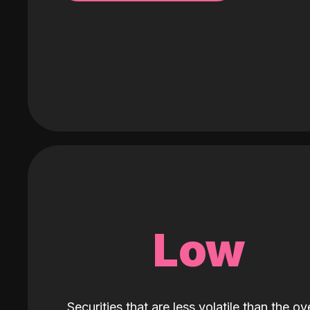
Low
Securities that are less volatile than the ove