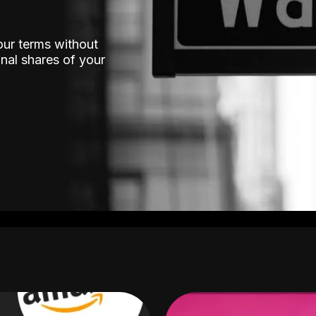
our terms without
nal shares of your