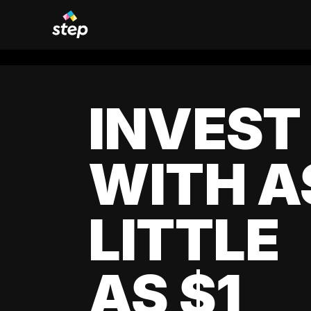
INVEST
WITH A
LITTLE
AS $1