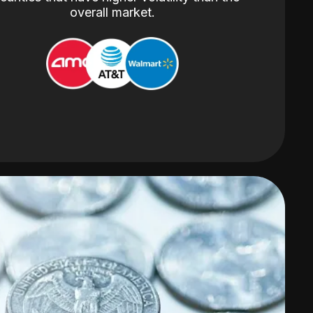
overall market.