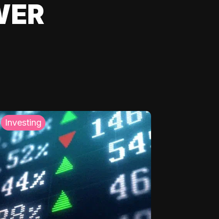
WER
Investing