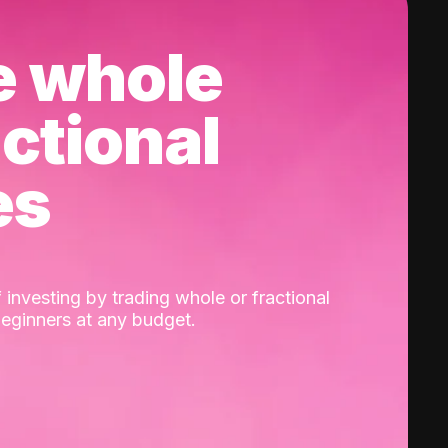
e whole
actional
es
 investing by trading whole or fractional
beginners at any budget.