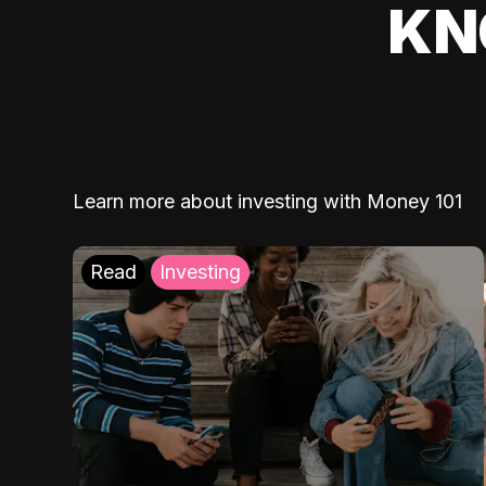
KN
Learn more about investing with Money 101
Read
Investing