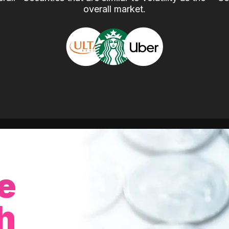
overall market.
e
h