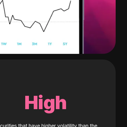
High
curities that have higher volatility than the