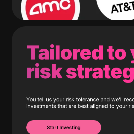
Tailored to
risk strate
You tell us your risk tolerance and we’ll r
investments that are best aligned to your ris
Start Investing