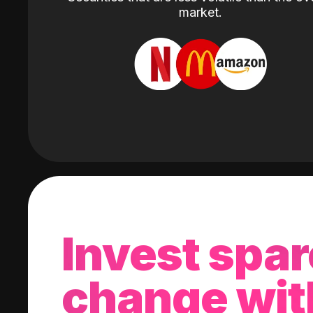
market.
Invest spar
change wit