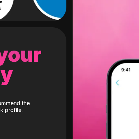
 your
gy
ecommend the
k profile.