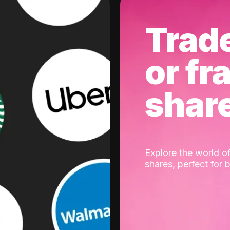
Trad
or fr
shar
Explore the world of
shares, perfect for 