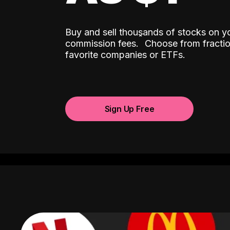
Buy and sell thousands of stocks on y
ˆ
commission fees.
Choose from fractio
favorite companies or ETFs.
Sign Up Free