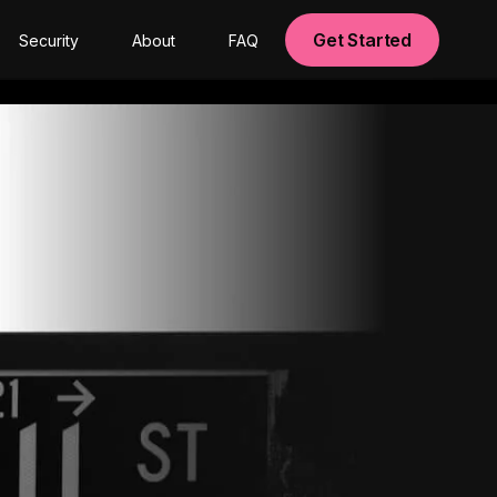
Get Started
Security
About
FAQ