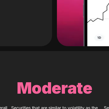
Moderate
rall
Securities that are similar to volatility as the
Se