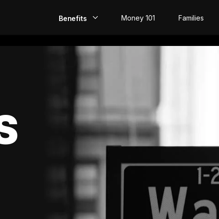
Money 101
Families
Benefits
EarlyPay
Build Credit
Save
S
Direct Deposit
Rewards
Invest