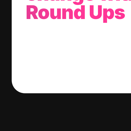
Round Ups
With every purchase you make, we'll invest
change into a stock of your choice.