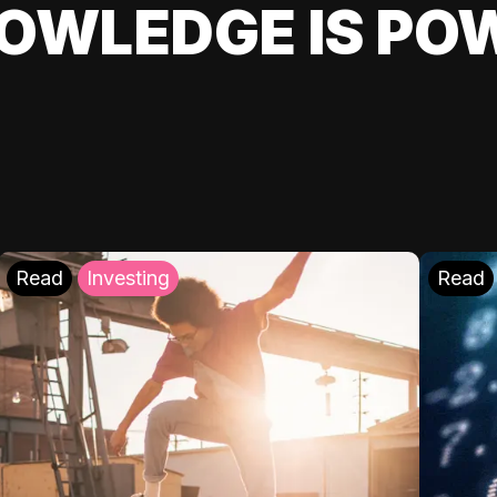
OWLEDGE IS PO
Read
Investing
Read