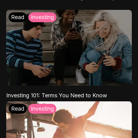
Read
Investing
Investing 101: Terms You Need to Know
Read
Investing