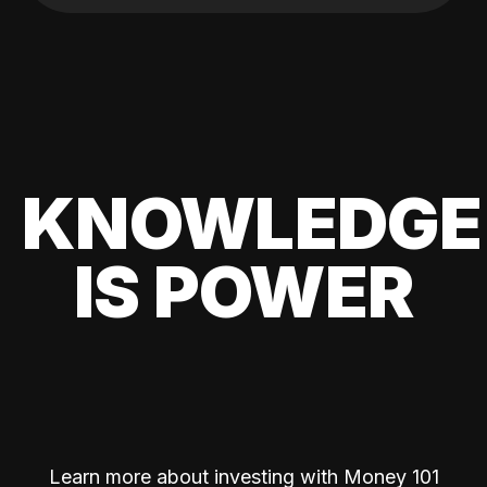
KNOWLEDGE
IS POWER
Learn more about investing with Money 101