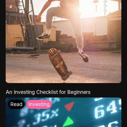
An Investing Checklist for Beginners
Read
Investing