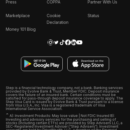
Press
COPPA
Partner With Us
Marketplace
Cookie
Status
Declaration
Money 101 Blog
Step is a financial technology company, not a bank. Banking services
provided by Evolve Bank & Trust, Member FDIC. Deposit insurance
covers the failure of an insured bank. Certain conditions must be
satisfied for pass-through deposit insurance coverage to apply. The
Step Visa Card is issued by Evolve Bank & Trust pursuant to a license
from Visa U.S.A., Inc. Visa is a registered trademark of Visa
International Service Association.
ˆ
A): Investment Products: May lose value | Not FDIC Insured B):
Investing and advisory services for the purchasing and selling of
stocks (including certain ETFs) are provided by Step Advisers LLC, a
SEC-Registered Investment Adviser (“Step Advisers“). Investment
accounts are held by DriveWealth, LLC, a member of the Financial