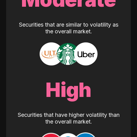
Securities that are similar to volatility as
the overall market.
High
Securities that have higher volatility than
the overall market.