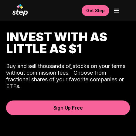
Get Step
INVEST WITH AS
LITTLE AS $1
Buy and sell thousands of stocks on your terms
ˆ
without commission fees.
Choose from
fractional shares of your favorite companies or
ETFs.
Sign Up Free