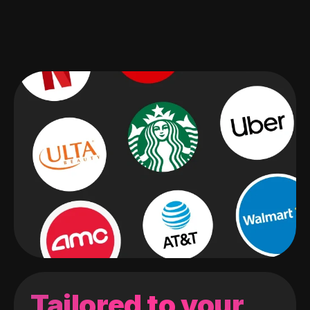
Tailored to your