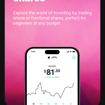
Explore the world of investing by trading
whole or fractional shares, perfect for
beginners at any budget.