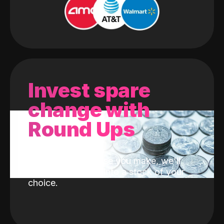
Invest spare
change with
Round Ups
With every purchase you make, we'll
invest the change into a stock of your
choice.