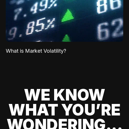
What is Market Volatility?
WE KNOW
WHAT YOU’RE
WONDERING...