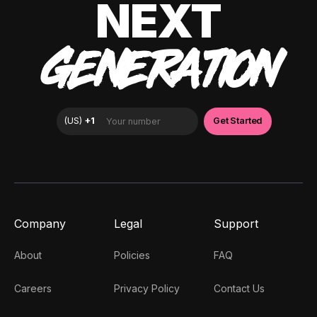
NEXT
GENERATION
Company
Legal
Support
About
Policies
FAQ
Careers
Privacy Policy
Contact Us