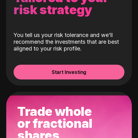
risk strategy
You tell us your risk tolerance and we’ll
recommend the investments that are best
aligned to your risk profile.
Start Investing
Trade whole
or fractional
shares