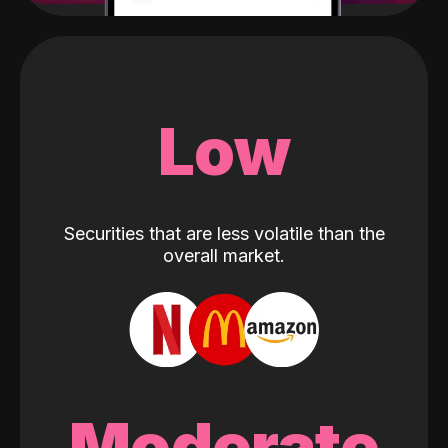
Low
Securities that are less volatile than the
overall market.
Moderate