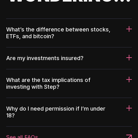
What’s the difference between stocks,
ETFs, and bitcoin?
Are my investments insured?
What are the tax implications of
investing with Step?
Why do I need permission if I’m under
18?
See all FAQs