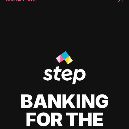
BANKING
FOR THE