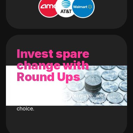
Invest spare
change with
Round Ups
With every purchase you make, we'll
invest the change into a stock of your
choice.