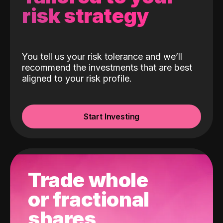
risk strategy
You tell us your risk tolerance and we’ll
recommend the investments that are best
aligned to your risk profile.
Start Investing
Trade whole
or fractional
shares