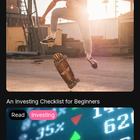
An Investing Checklist for Beginners
Read
Investing