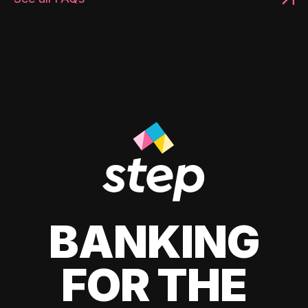
BANKING
FOR THE