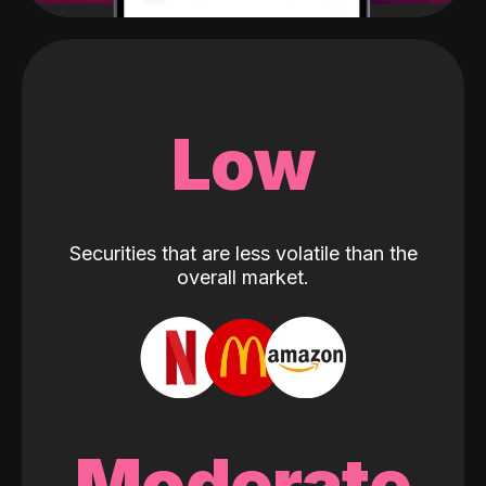
Low
Securities that are less volatile than the
overall market.
Moderate