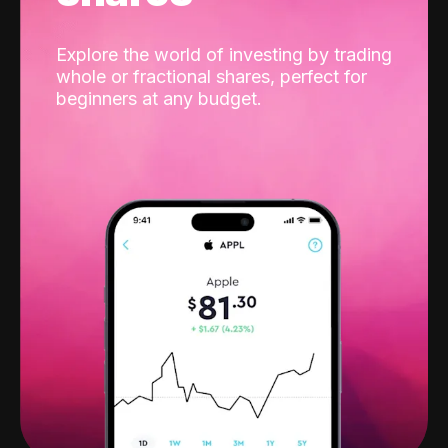
Explore the world of investing by trading
whole or fractional shares, perfect for
beginners at any budget.