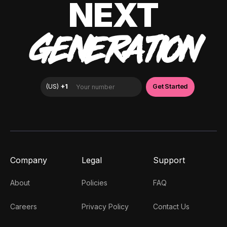
NEXT
GENERATION
Company
Legal
Support
About
Policies
FAQ
Careers
Privacy Policy
Contact Us