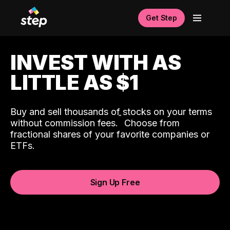
Get Step
INVEST WITH AS
LITTLE AS $1
Buy and sell thousands of stocks on your terms
ˆ
without commission fees.
Choose from
fractional shares of your favorite companies or
ETFs.
Sign Up Free