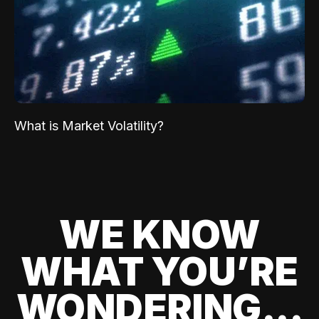
What is Market Volatility?
WE KNOW
WHAT YOU’RE
WONDERING...