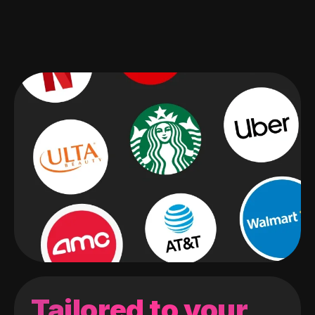
Tailored to your