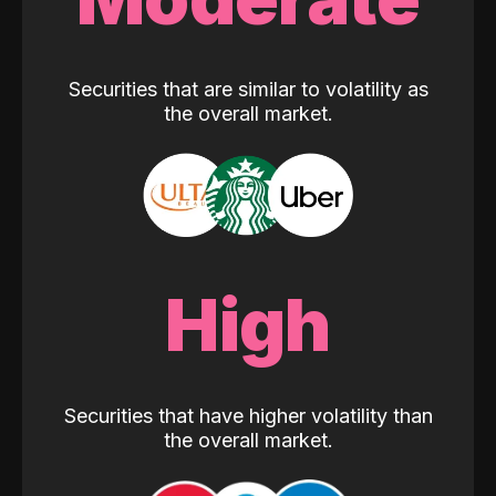
Securities that are similar to volatility as
the overall market.
High
Securities that have higher volatility than
the overall market.