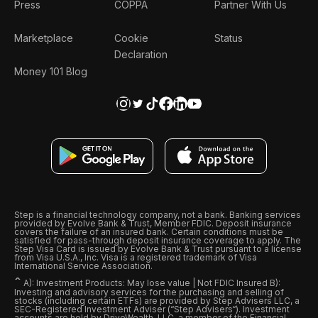
Press
COPPA
Partner With Us
Marketplace
Cookie
Status
Declaration
Money 101 Blog
Step is a financial technology company, not a bank. Banking services
provided by Evolve Bank & Trust, Member FDIC. Deposit insurance
covers the failure of an insured bank. Certain conditions must be
satisfied for pass-through deposit insurance coverage to apply. The
Step Visa Card is issued by Evolve Bank & Trust pursuant to a license
from Visa U.S.A., Inc. Visa is a registered trademark of Visa
International Service Association.
ˆ
A): Investment Products: May lose value | Not FDIC Insured B):
Investing and advisory services for the purchasing and selling of
stocks (including certain ETFs) are provided by Step Advisers LLC, a
SEC-Registered Investment Adviser (“Step Advisers“). Investment
accounts are held by DriveWealth, LLC, a member of the Financial