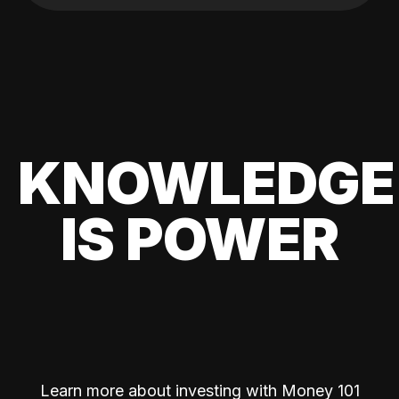
KNOWLEDGE
IS POWER
Learn more about investing with Money 101