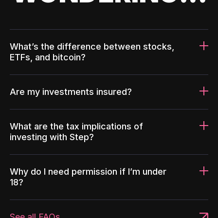
What’s the difference between stocks,
ETFs, and bitcoin?
Are my investments insured?
What are the tax implications of
investing with Step?
Why do I need permission if I’m under
18?
See all FAQs