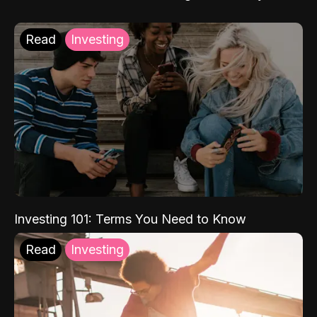
Read
Investing
Investing 101: Terms You Need to Know
Read
Investing