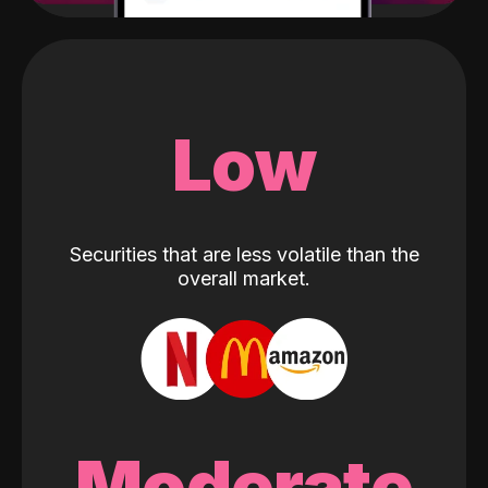
Low
Securities that are less volatile than the
overall market.
Moderate