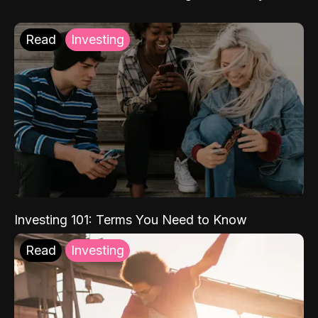
Read
Investing
Investing 101: Terms You Need to Know
Read
Investing