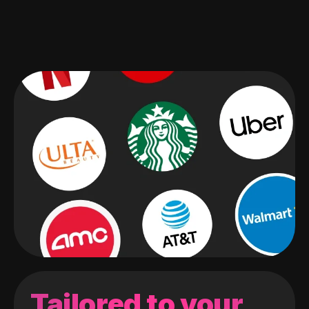
Tailored to your