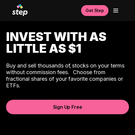
Get Step
INVEST WITH AS
LITTLE AS $1
Buy and sell thousands of stocks on your terms
ˆ
without commission fees.
Choose from
fractional shares of your favorite companies or
ETFs.
Sign Up Free