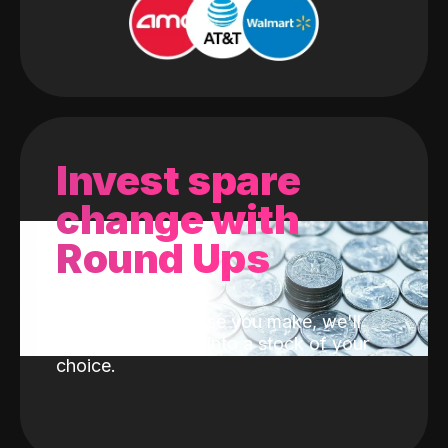
Invest spare
change with
Round Ups
With every purchase you make, we'll
invest the change into a stock of your
choice.