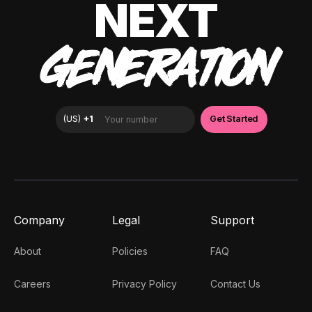
NEXT
GENERATION
Company
Legal
Support
About
Policies
FAQ
Careers
Privacy Policy
Contact Us