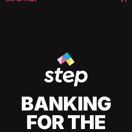
BANKING
FOR THE