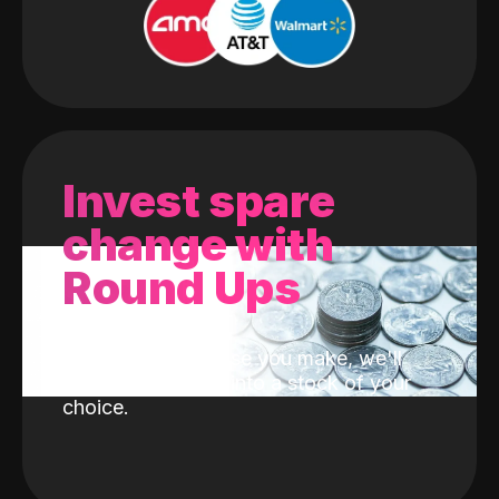
Invest spare
change with
Round Ups
With every purchase you make, we'll
invest the change into a stock of your
choice.