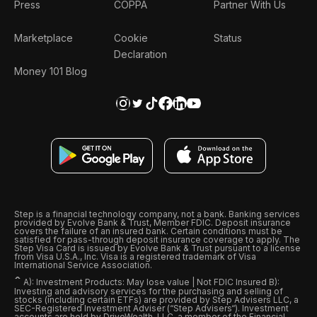
Press
COPPA
Partner With Us
Marketplace
Cookie
Status
Declaration
Money 101 Blog
Step is a financial technology company, not a bank. Banking services
provided by Evolve Bank & Trust, Member FDIC. Deposit insurance
covers the failure of an insured bank. Certain conditions must be
satisfied for pass-through deposit insurance coverage to apply. The
Step Visa Card is issued by Evolve Bank & Trust pursuant to a license
from Visa U.S.A., Inc. Visa is a registered trademark of Visa
International Service Association.
ˆ
A): Investment Products: May lose value | Not FDIC Insured B):
Investing and advisory services for the purchasing and selling of
stocks (including certain ETFs) are provided by Step Advisers LLC, a
SEC-Registered Investment Adviser (“Step Advisers“). Investment
accounts are held by DriveWealth, LLC, a member of the Financial