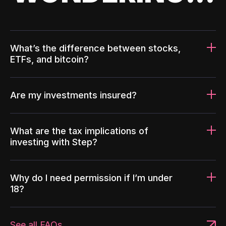
What’s the difference between stocks,
ETFs, and bitcoin?
Are my investments insured?
What are the tax implications of
investing with Step?
Why do I need permission if I’m under
18?
See all FAQs