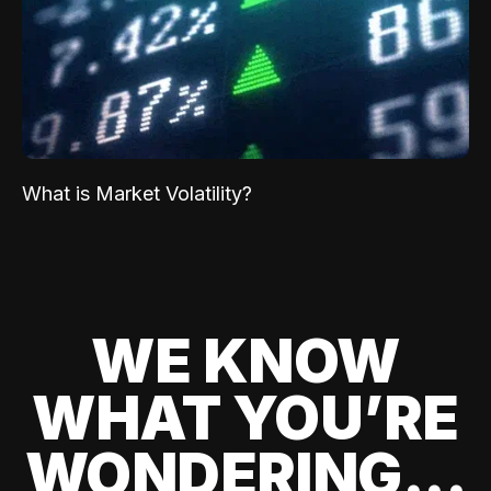
What is Market Volatility?
WE KNOW
WHAT YOU’RE
WONDERING...