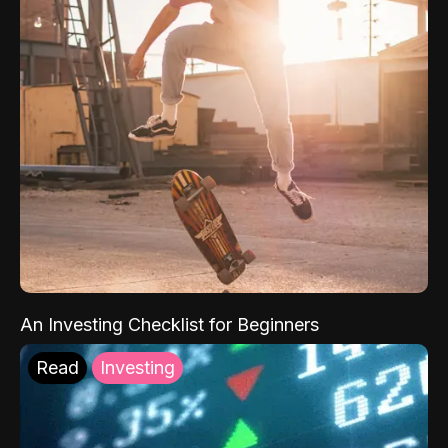
An Investing Checklist for Beginners
Read
Investing