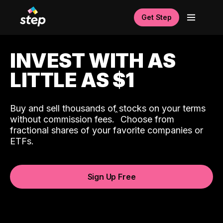
Get Step
INVEST WITH AS
LITTLE AS $1
Buy and sell thousands of stocks on your terms
ˆ
without commission fees.
Choose from
fractional shares of your favorite companies or
ETFs.
Sign Up Free