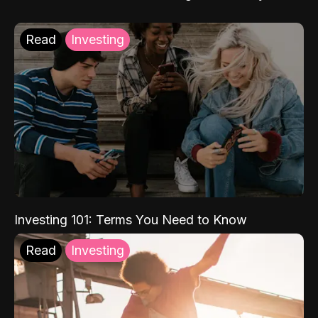
Read
Investing
Investing 101: Terms You Need to Know
Read
Investing