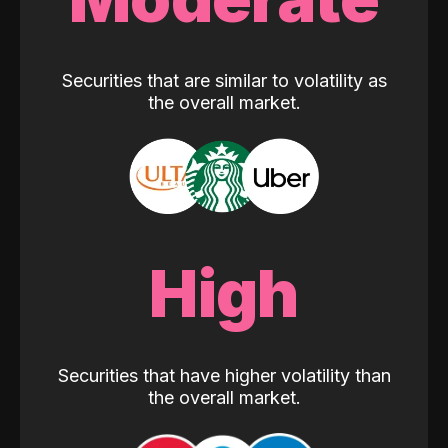
Securities that are similar to volatility as
the overall market.
High
Securities that have higher volatility than
the overall market.