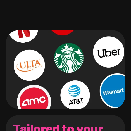
Tailored to your