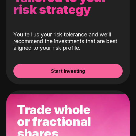
risk strategy
You tell us your risk tolerance and we’ll
recommend the investments that are best
aligned to your risk profile.
Start Investing
Trade whole
or fractional
shares