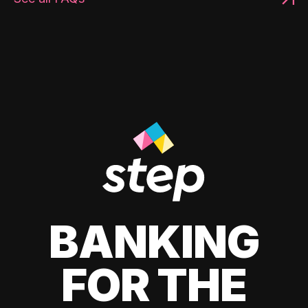
BANKING
FOR THE