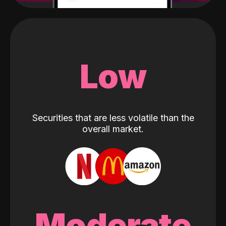
Low
Securities that are less volatile than the
overall market.
Moderate