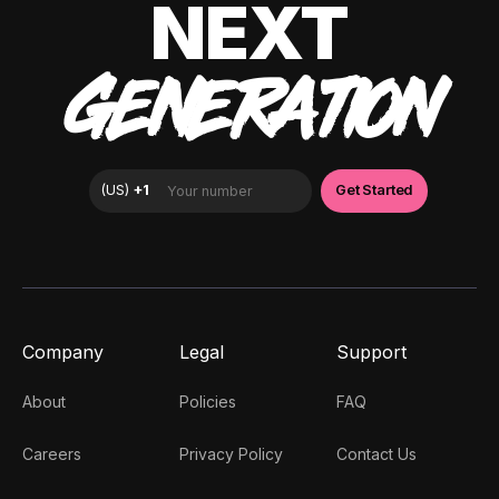
NEXT
GENERATION
Company
Legal
Support
About
Policies
FAQ
Careers
Privacy Policy
Contact Us