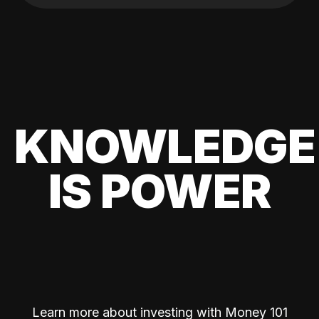
KNOWLEDGE
IS POWER
Learn more about investing with Money 101