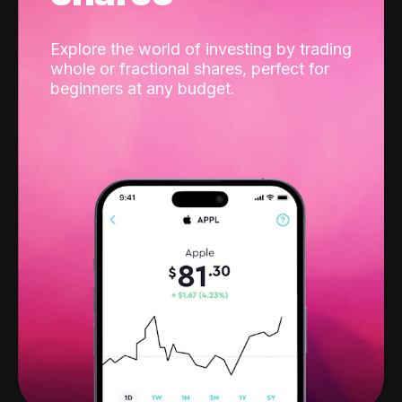
Explore the world of investing by trading
whole or fractional shares, perfect for
beginners at any budget.