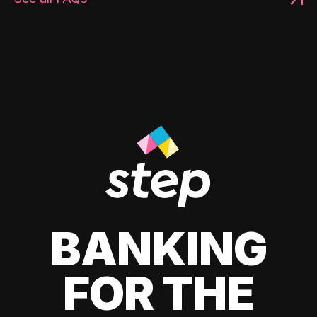
BANKING
FOR THE