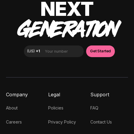
NEXT
GENERATION
Company
Legal
Support
About
Policies
FAQ
Careers
Privacy Policy
Contact Us