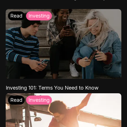
Read
Investing
Investing 101: Terms You Need to Know
Read
Investing