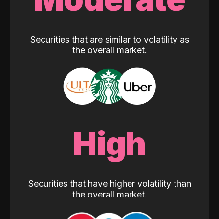
Securities that are similar to volatility as
the overall market.
High
Securities that have higher volatility than
the overall market.