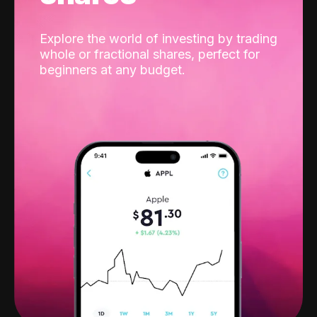
Explore the world of investing by trading
whole or fractional shares, perfect for
beginners at any budget.