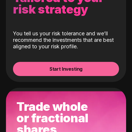
risk strategy
You tell us your risk tolerance and we’ll
recommend the investments that are best
aligned to your risk profile.
Start Investing
Trade whole
or fractional
shares