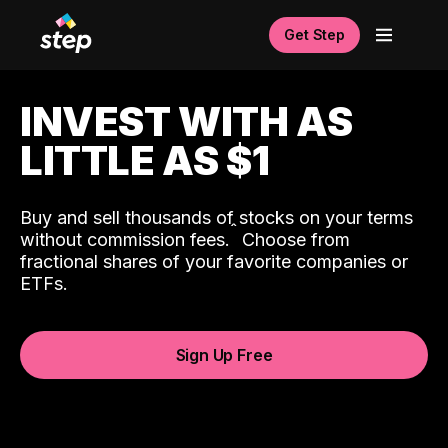
Get Step
INVEST WITH AS
LITTLE AS $1
Buy and sell thousands of stocks on your terms
ˆ
without commission fees.
Choose from
fractional shares of your favorite companies or
ETFs.
Sign Up Free