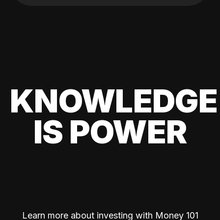
KNOWLEDGE
IS POWER
Learn more about investing with Money 101