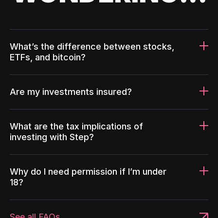
What’s the difference between stocks,
ETFs, and bitcoin?
Are my investments insured?
What are the tax implications of
investing with Step?
Why do I need permission if I’m under
18?
See all FAQs