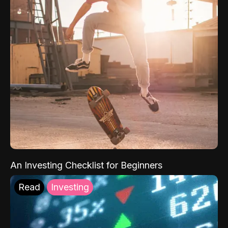
An Investing Checklist for Beginners
Read
Investing