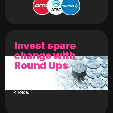
Invest spare
change with
Round Ups
With every purchase you make, we'll
invest the change into a stock of your
choice.