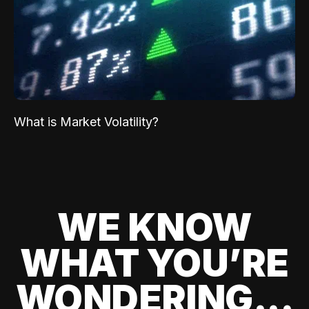
What is Market Volatility?
WE KNOW
WHAT YOU’RE
WONDERING...