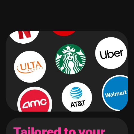
Tailored to your