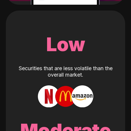
Low
Securities that are less volatile than the
overall market.
Moderate