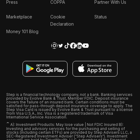
Press
COPPA
Partner With Us
Marketplace
Cookie
Status
Declaration
Money 101 Blog
Step is a financial technology company, not a bank. Banking services
provided by Evolve Bank & Trust, Member FDIC. Deposit insurance
covers the failure of an insured bank. Certain conditions must be
satisfied for pass-through deposit insurance coverage to apply. The
Step Visa Card is issued by Evolve Bank & Trust pursuant to a license
from Visa U.S.A., Inc. Visa is a registered trademark of Visa
International Service Association.
ˆ
A): Investment Products: May lose value | Not FDIC Insured B):
Investing and advisory services for the purchasing and selling of
stocks (including certain ETFs) are provided by Step Advisers LLC, a
SEC-Registered Investment Adviser (“Step Advisers“). Investment
accounts are held by DriveWealth, LLC, a member of the Financial