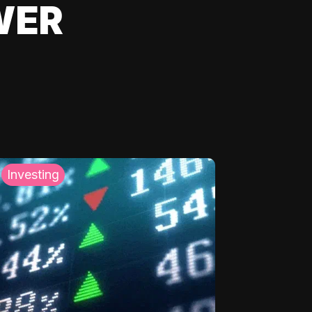
WER
Investing