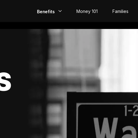
Money 101
Families
Benefits
EarlyPay
Build Credit
Save
S
Direct Deposit
Rewards
Invest