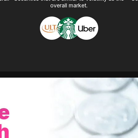
overall market.
e
h