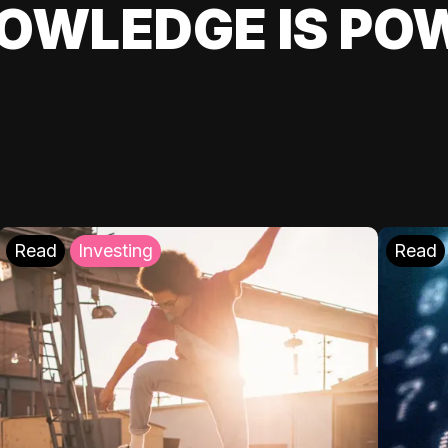
OWLEDGE IS PO
Read
Investing
Read