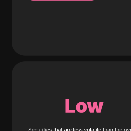
Low
Securities that are less volatile than the ove