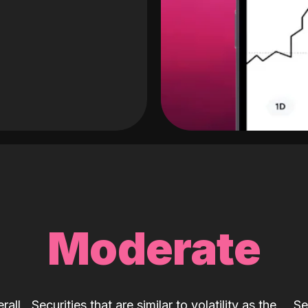
Moderate
rall
Securities that are similar to volatility as the
Se