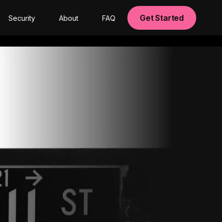
Get Started
Security
About
FAQ