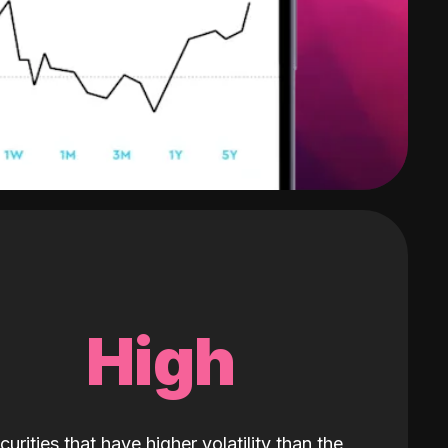
High
curities that have higher volatility than the