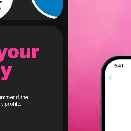
 your
gy
ecommend the
k profile.