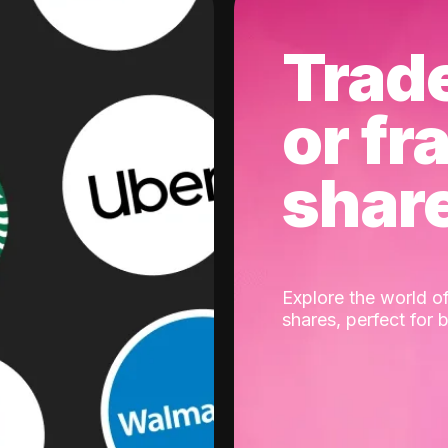
Trad
or fr
shar
Explore the world of
shares, perfect for 