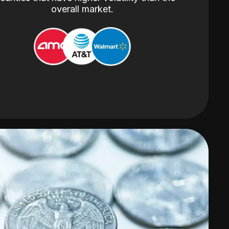
overall market.