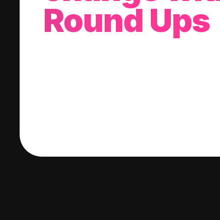
Round Ups
With every purchase you make, we'll invest
change into a stock of your choice.