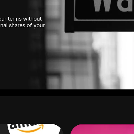
our terms without
nal shares of your