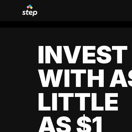
INVEST
WITH A
LITTLE
AS $1