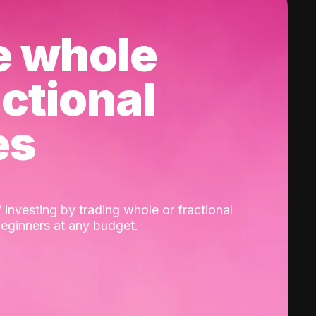
e whole
actional
es
 investing by trading whole or fractional
beginners at any budget.