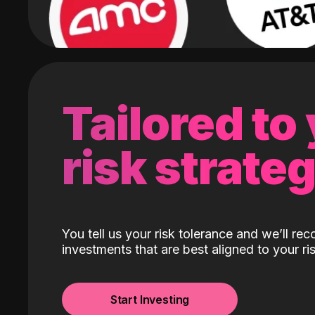
Tailored to
risk strate
You tell us your risk tolerance and we’ll r
investments that are best aligned to your ris
Start Investing