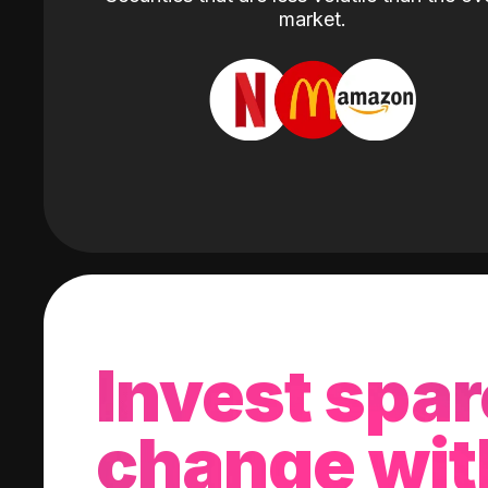
market.
Invest spar
change wit