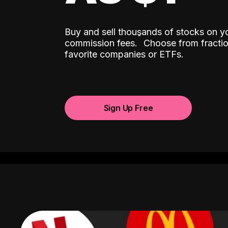
Buy and sell thousands of stocks on y
ˆ
commission fees.
Choose from fractio
favorite companies or ETFs.
Sign Up Free