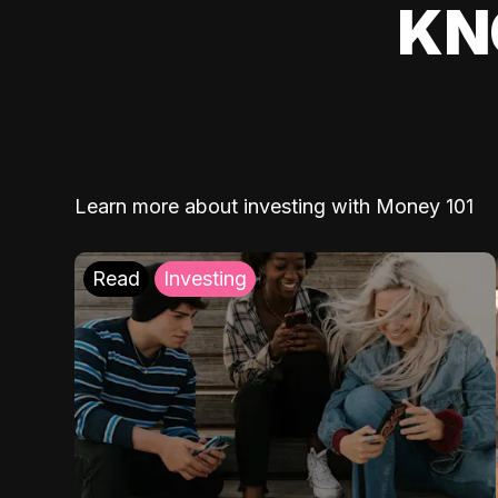
KN
Learn more about investing with Money 101
Read
Investing