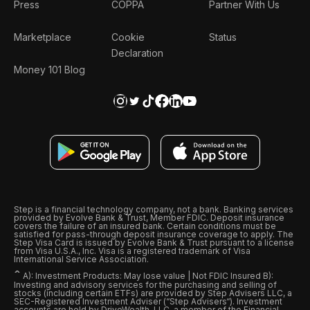
Press
COPPA
Partner With Us
Marketplace
Cookie
Status
Declaration
Money 101 Blog
Step is a financial technology company, not a bank. Banking services
provided by Evolve Bank & Trust, Member FDIC. Deposit insurance
covers the failure of an insured bank. Certain conditions must be
satisfied for pass-through deposit insurance coverage to apply. The
Step Visa Card is issued by Evolve Bank & Trust pursuant to a license
from Visa U.S.A., Inc. Visa is a registered trademark of Visa
International Service Association.
ˆ
A): Investment Products: May lose value | Not FDIC Insured B):
Investing and advisory services for the purchasing and selling of
stocks (including certain ETFs) are provided by Step Advisers LLC, a
SEC-Registered Investment Adviser (“Step Advisers“). Investment
accounts are held by DriveWealth, LLC, a member of the Financial