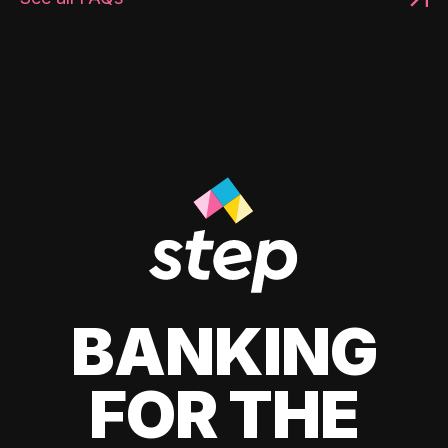
BANKING
FOR THE