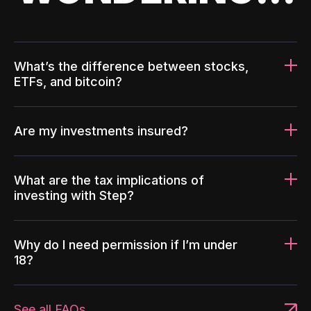
What’s the difference between stocks,
ETFs, and bitcoin?
Are my investments insured?
What are the tax implications of
investing with Step?
Why do I need permission if I’m under
18?
See all FAQs