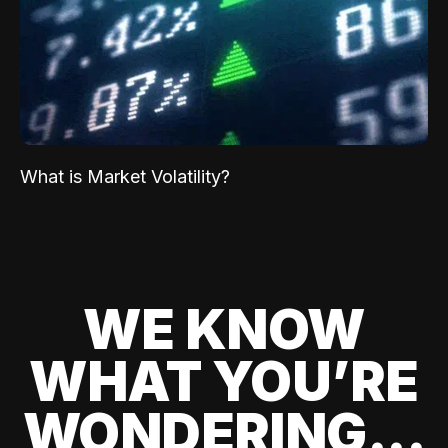
What is Market Volatility?
WE KNOW
WHAT YOU’RE
WONDERING...