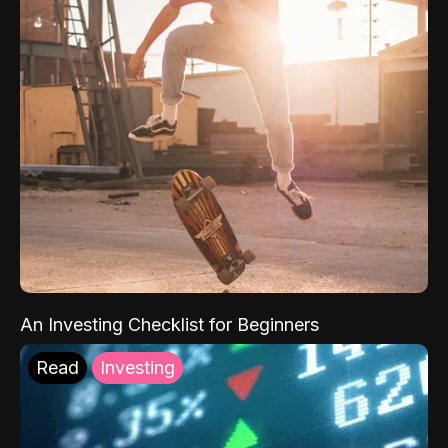
An Investing Checklist for Beginners
Read
Investing