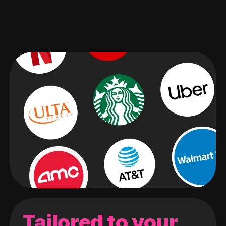
Tailored to your