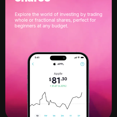
Explore the world of investing by trading
whole or fractional shares, perfect for
beginners at any budget.