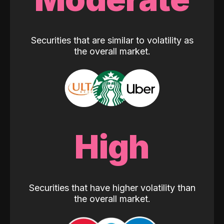
Securities that are similar to volatility as
the overall market.
High
Securities that have higher volatility than
the overall market.