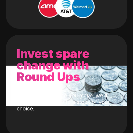
Invest spare
change with
Round Ups
With every purchase you make, we'll
invest the change into a stock of your
choice.