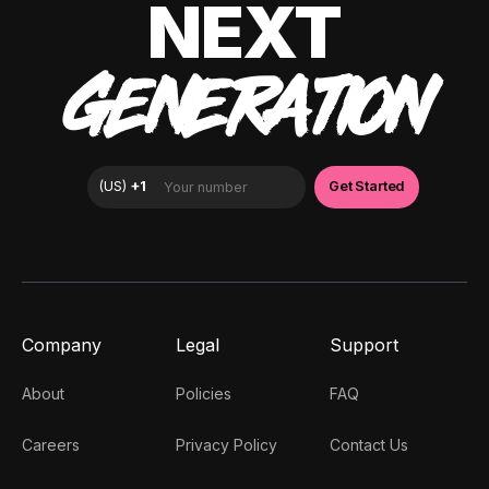
NEXT
GENERATION
Company
Legal
Support
About
Policies
FAQ
Careers
Privacy Policy
Contact Us