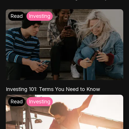
Read
Investing
Investing 101: Terms You Need to Know
Read
Investing