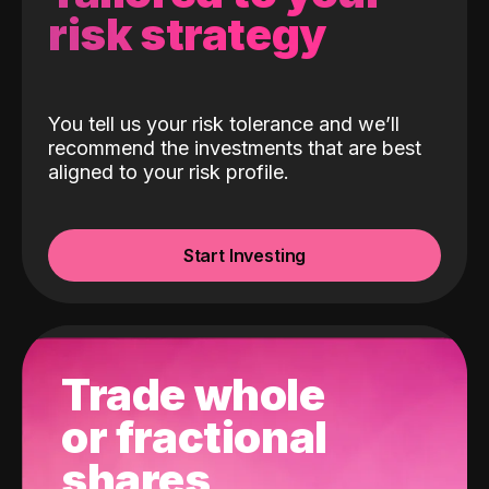
risk strategy
You tell us your risk tolerance and we’ll
recommend the investments that are best
aligned to your risk profile.
Start Investing
Trade whole
or fractional
shares