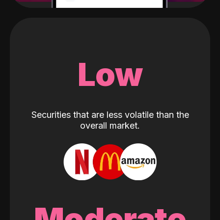
Low
Securities that are less volatile than the
overall market.
Moderate