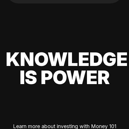
KNOWLEDGE
IS POWER
Learn more about investing with Money 101