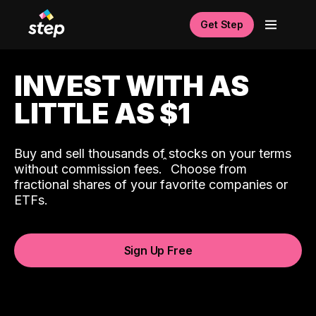
Get Step
INVEST WITH AS
LITTLE AS $1
Buy and sell thousands of stocks on your terms
ˆ
without commission fees.
Choose from
fractional shares of your favorite companies or
ETFs.
Sign Up Free