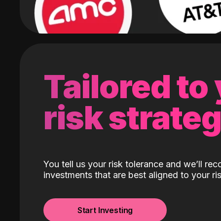
Tailored to
risk strate
You tell us your risk tolerance and we’ll r
investments that are best aligned to your ris
Start Investing