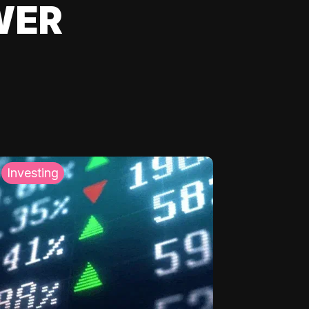
WER
Investing