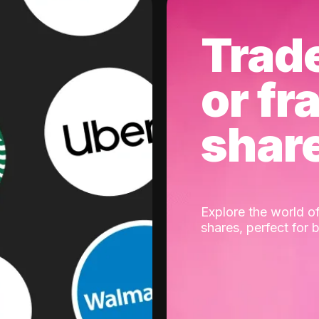
Trad
or fr
shar
Explore the world of
shares, perfect for 