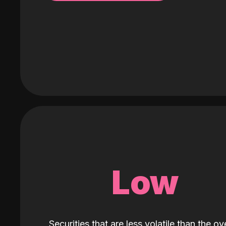
Low
Securities that are less volatile than the ove