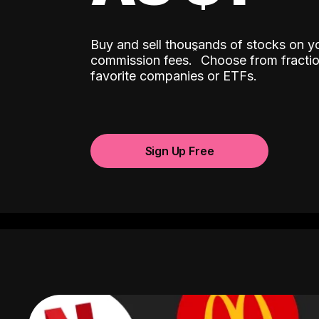
Buy and sell thousands of stocks on y
ˆ
commission fees.
Choose from fractio
favorite companies or ETFs.
Sign Up Free