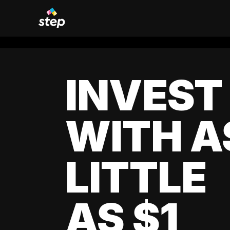
INVEST
WITH A
LITTLE
AS $1