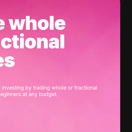
e whole
actional
es
 investing by trading whole or fractional
beginners at any budget.