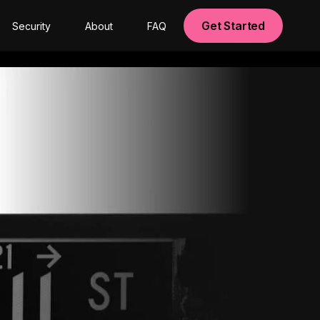
Get Started
Security
About
FAQ