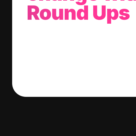
Round Ups
With every purchase you make, we'll invest
change into a stock of your choice.