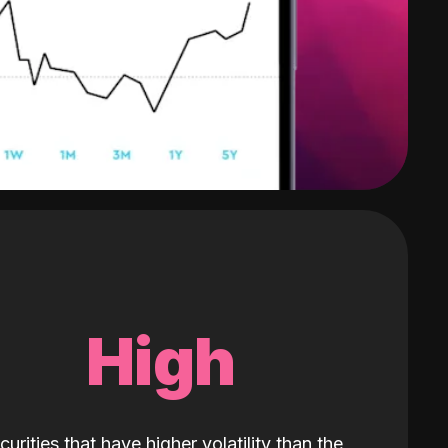
High
curities that have higher volatility than the