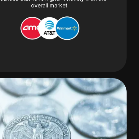
overall market.