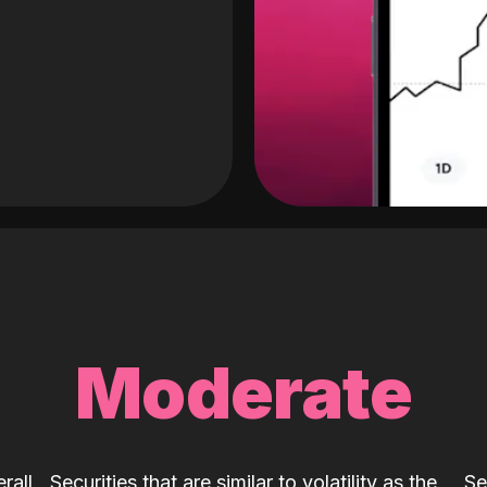
Moderate
rall
Securities that are similar to volatility as the
Se