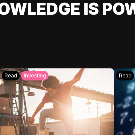
OWLEDGE IS PO
Read
Investing
Read