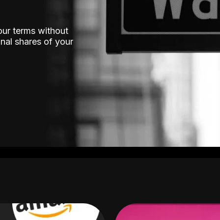
our terms without
nal shares of your