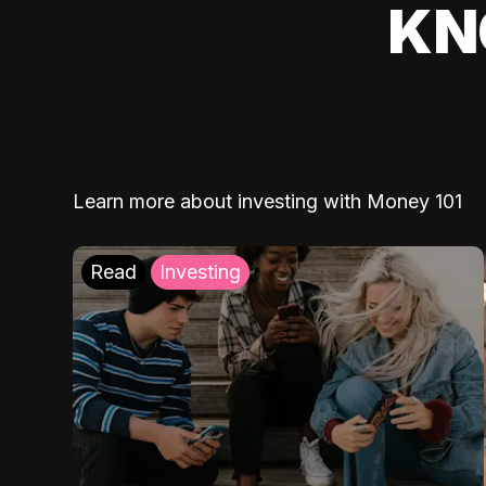
KN
Learn more about investing with Money 101
Read
Investing