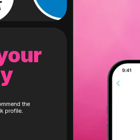
 your
gy
ecommend the
k profile.