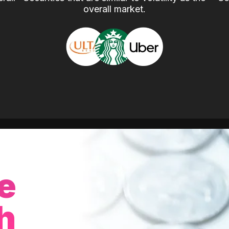
overall market.
e
h