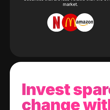
market.
Invest spar
change wit