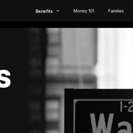
Money 101
Families
Benefits
EarlyPay
Build Credit
Save
S
Direct Deposit
Rewards
Invest