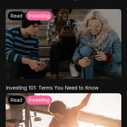
Read
Investing
Investing 101: Terms You Need to Know
Read
Investing