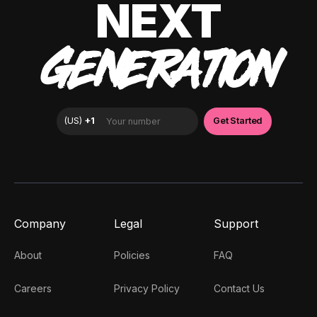
NEXT
GENERATION
Company
Legal
Support
About
Policies
FAQ
Careers
Privacy Policy
Contact Us