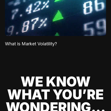
What is Market Volatility?
WE KNOW
WHAT YOU’RE
WONDERING...