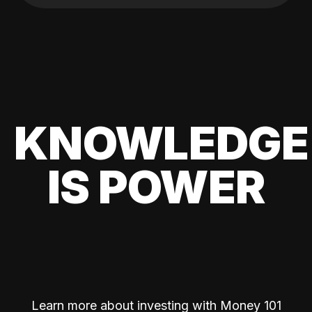
KNOWLEDGE
IS POWER
Learn more about investing with Money 101