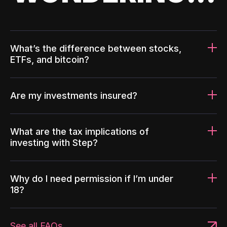
What’s the difference between stocks,
ETFs, and bitcoin?
Are my investments insured?
What are the tax implications of
investing with Step?
Why do I need permission if I’m under
18?
See all FAQs