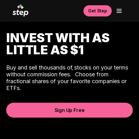
Get Step
INVEST WITH AS
LITTLE AS $1
Buy and sell thousands of stocks on your terms
ˆ
without commission fees.
Choose from
fractional shares of your favorite companies or
ETFs.
Sign Up Free