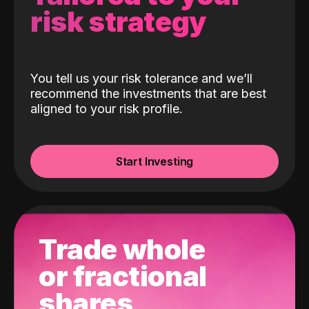
risk strategy
You tell us your risk tolerance and we’ll
recommend the investments that are best
aligned to your risk profile.
Start Investing
Trade whole
or fractional
shares