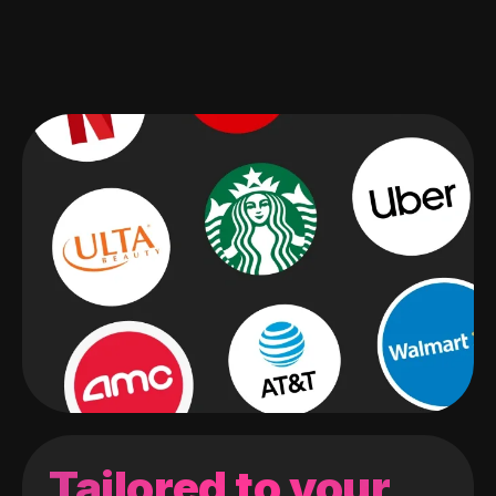
Tailored to your