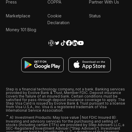
Press
COPPA
Partner With Us
Marketplace
Cookie
Status
Declaration
Money 101 Blog
Step is a financial technology company, not a bank. Banking services
provided by Evolve Bank & Trust, Member FDIC. Deposit insurance
covers the failure of an insured bank. Certain conditions must be
satisfied for pass-through deposit insurance coverage to apply. The
Step Visa Card is issued by Evolve Bank & Trust pursuant to a license
from Visa U.S.A., Inc. Visa is a registered trademark of Visa
International Service Association.
ˆ
A): Investment Products: May lose value | Not FDIC Insured B):
Investing and advisory services for the purchasing and selling of
stocks (including certain ETFs) are provided by Step Advisers LLC, a
SEC-Registered Investment Adviser (“Step Advisers“). Investment
accounts are held by DriveWealth, LLC, a member of the Financial