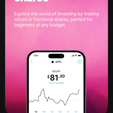
Explore the world of investing by trading
whole or fractional shares, perfect for
beginners at any budget.