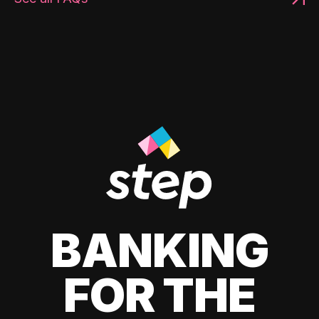
BANKING
FOR THE