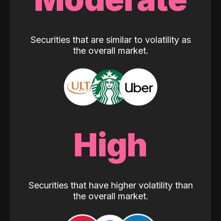
Securities that are similar to volatility as
the overall market.
High
Securities that have higher volatility than
the overall market.