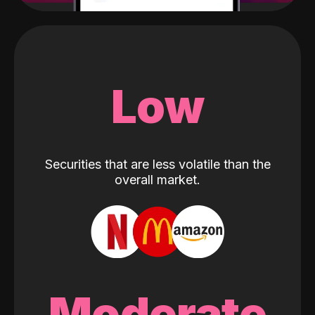
Low
Securities that are less volatile than the
overall market.
Moderate