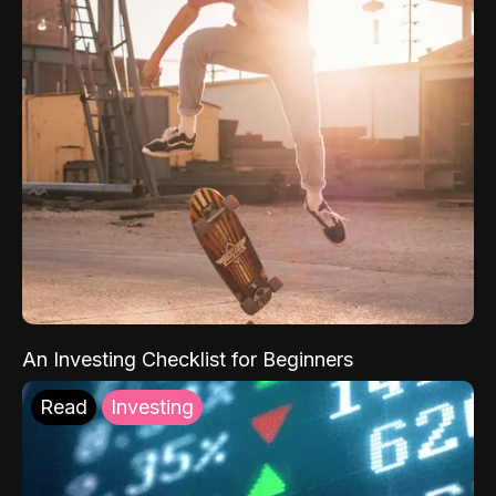
An Investing Checklist for Beginners
Read
Investing