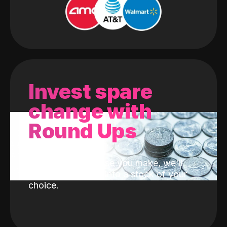
Invest spare
change with
Round Ups
With every purchase you make, we'll
invest the change into a stock of your
choice.