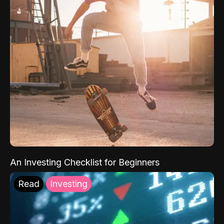
An Investing Checklist for Beginners
Read
Investing