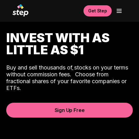
Get Step
INVEST WITH AS
LITTLE AS $1
Buy and sell thousands of stocks on your terms
ˆ
without commission fees.
Choose from
fractional shares of your favorite companies or
ETFs.
Sign Up Free