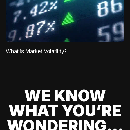
What is Market Volatility?
WE KNOW
WHAT YOU’RE
WONDERING...