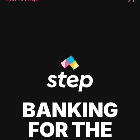
BANKING
FOR THE