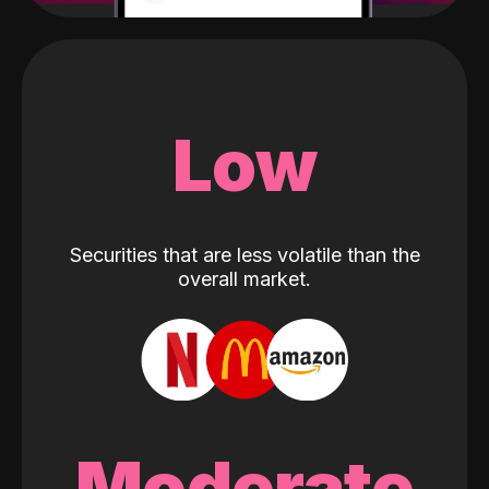
Low
Securities that are less volatile than the
overall market.
Moderate