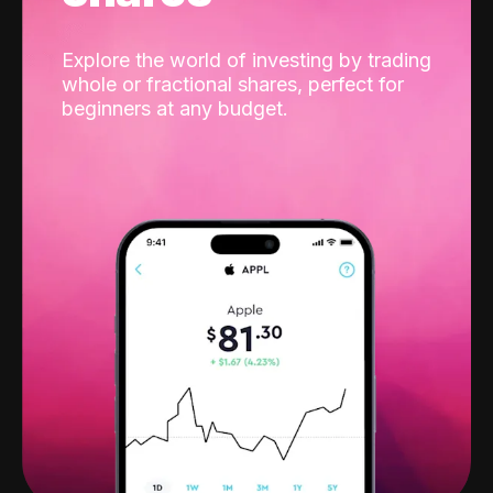
Explore the world of investing by trading
whole or fractional shares, perfect for
beginners at any budget.