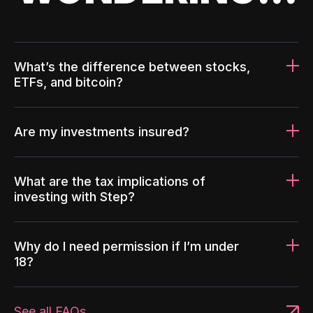
What’s the difference between stocks,
ETFs, and bitcoin?
Are my investments insured?
What are the tax implications of
investing with Step?
Why do I need permission if I’m under
18?
See all FAQs