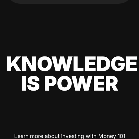
KNOWLEDGE
IS POWER
Learn more about investing with Money 101