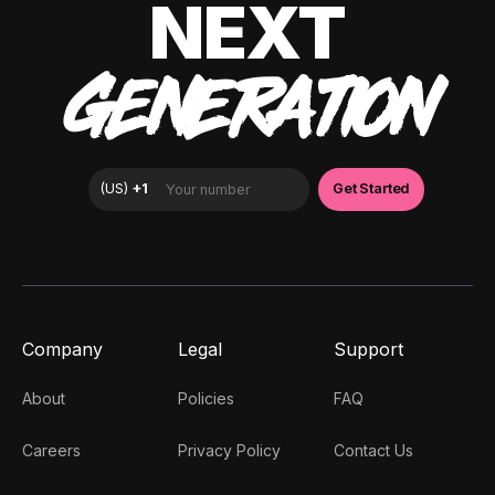
NEXT
GENERATION
Company
Legal
Support
About
Policies
FAQ
Careers
Privacy Policy
Contact Us