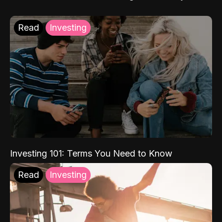
Read
Investing
Investing 101: Terms You Need to Know
Read
Investing