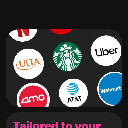
Tailored to your