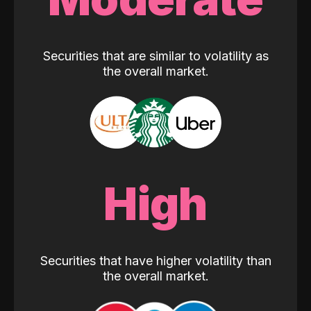
Securities that are similar to volatility as
the overall market.
High
Securities that have higher volatility than
the overall market.