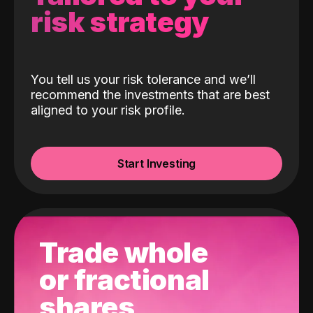
risk strategy
You tell us your risk tolerance and we’ll
recommend the investments that are best
aligned to your risk profile.
Start Investing
Trade whole
or fractional
shares