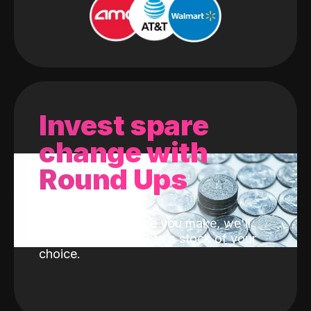
Invest spare
change with
Round Ups
With every purchase you make, we'll
invest the change into a stock of your
choice.