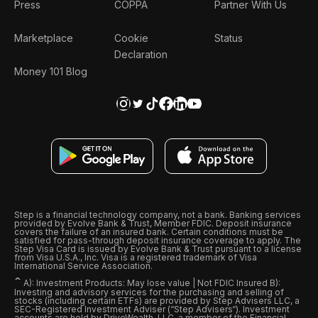
Press
COPPA
Partner With Us
Marketplace
Cookie
Status
Declaration
Money 101 Blog
Step is a financial technology company, not a bank. Banking services
provided by Evolve Bank & Trust, Member FDIC. Deposit insurance
covers the failure of an insured bank. Certain conditions must be
satisfied for pass-through deposit insurance coverage to apply. The
Step Visa Card is issued by Evolve Bank & Trust pursuant to a license
from Visa U.S.A., Inc. Visa is a registered trademark of Visa
International Service Association.
ˆ
A): Investment Products: May lose value | Not FDIC Insured B):
Investing and advisory services for the purchasing and selling of
stocks (including certain ETFs) are provided by Step Advisers LLC, a
SEC-Registered Investment Adviser (“Step Advisers“). Investment
accounts are held by DriveWealth, LLC, a member of the Financial