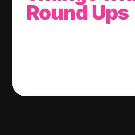
Round Ups
With every purchase you make, we'll invest
change into a stock of your choice.