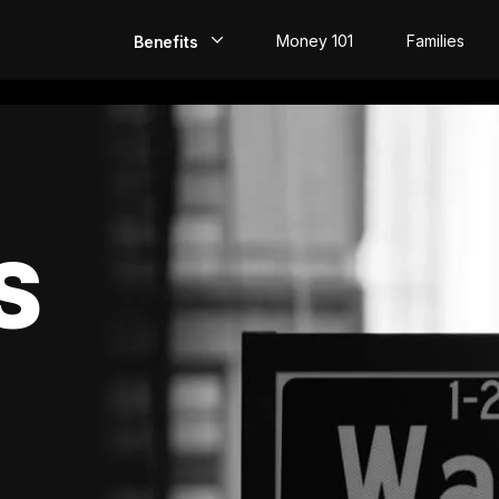
Money 101
Families
Benefits
EarlyPay
Build Credit
Save
S
Direct Deposit
Rewards
Invest