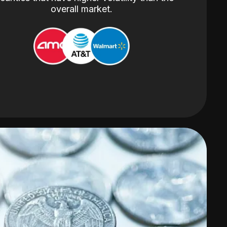
overall market.