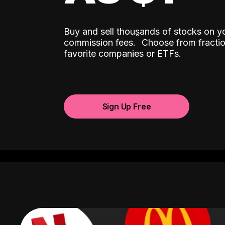
Buy and sell thousands of stocks on y
ˆ
commission fees.
Choose from fractio
favorite companies or ETFs.
Sign Up Free