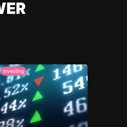
WER
Investing