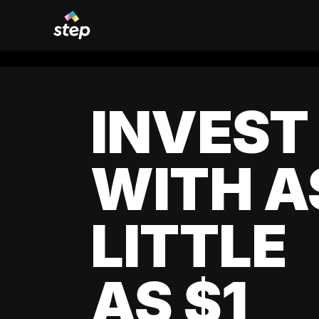
INVEST
WITH A
LITTLE
AS $1