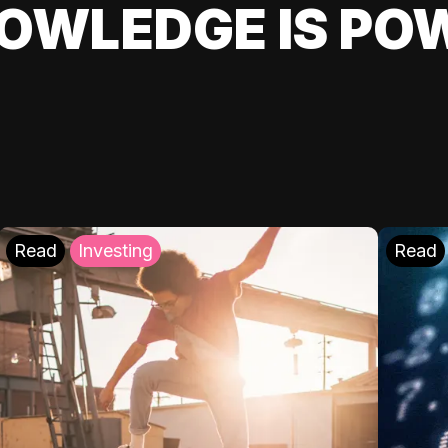
OWLEDGE IS PO
Read
Investing
Read