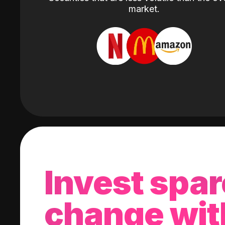
market.
Invest spar
change wit