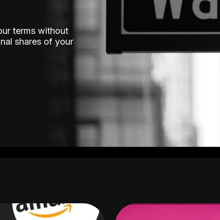
our terms without
nal shares of your