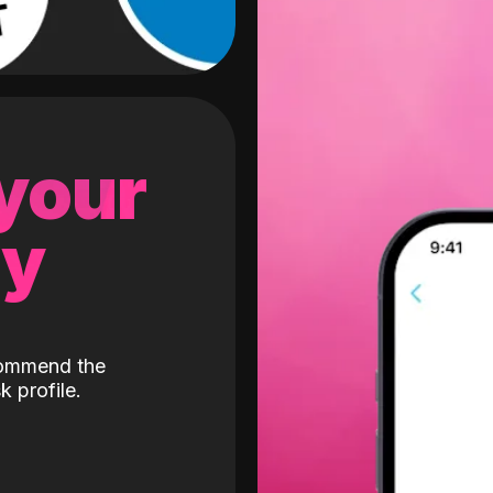
 your
gy
ecommend the
k profile.