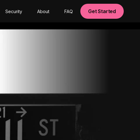
Get Started
Security
About
FAQ