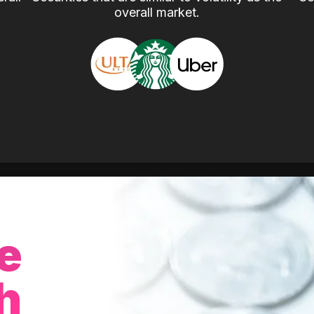
overall market.
e
h