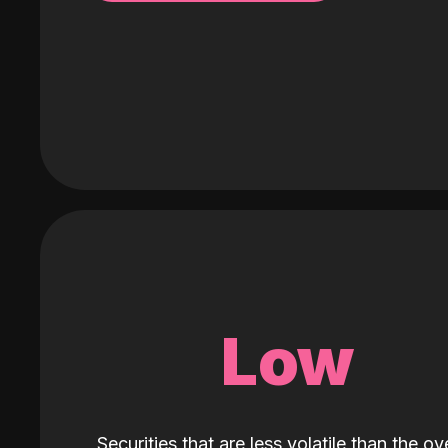
Low
Securities that are less volatile than the ove