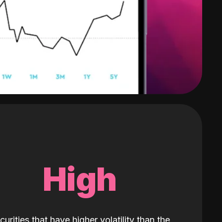
High
curities that have higher volatility than the