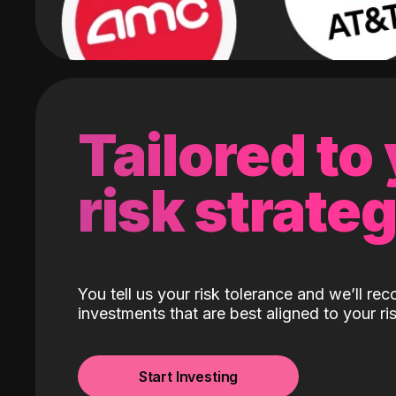
Tailored to
risk strate
You tell us your risk tolerance and we’ll r
investments that are best aligned to your ris
Start Investing