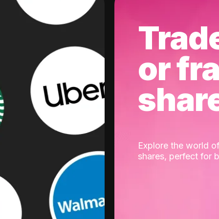
Trad
or fr
shar
Explore the world of
shares, perfect for 