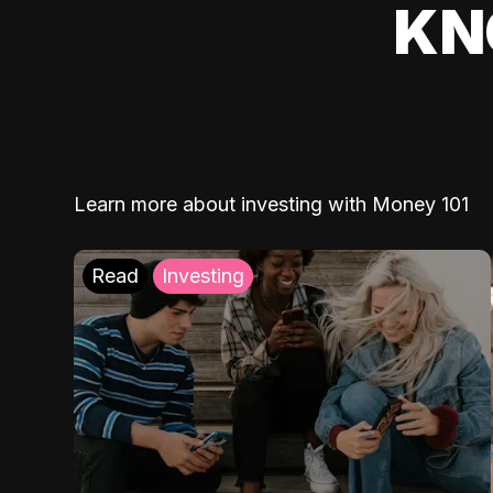
KN
Learn more about investing with Money 101
Read
Investing