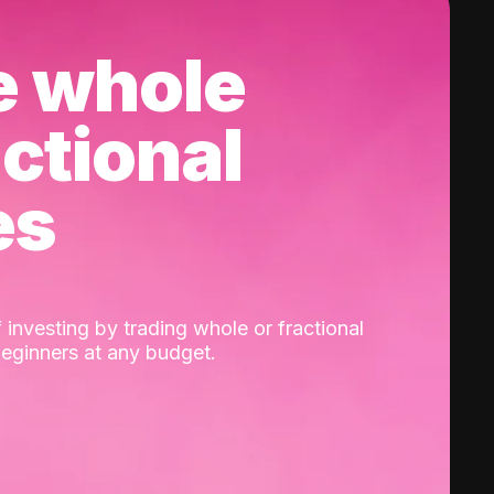
e whole
actional
es
 investing by trading whole or fractional
beginners at any budget.