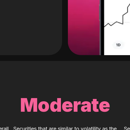
Moderate
rall
Securities that are similar to volatility as the
Se