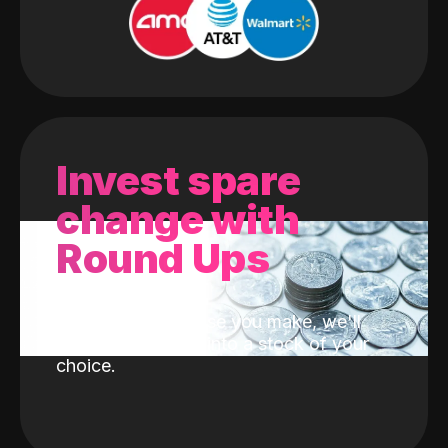
Invest spare
change with
Round Ups
With every purchase you make, we'll
invest the change into a stock of your
choice.