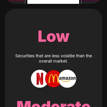
Low
Securities that are less volatile than the
overall market.
Moderate