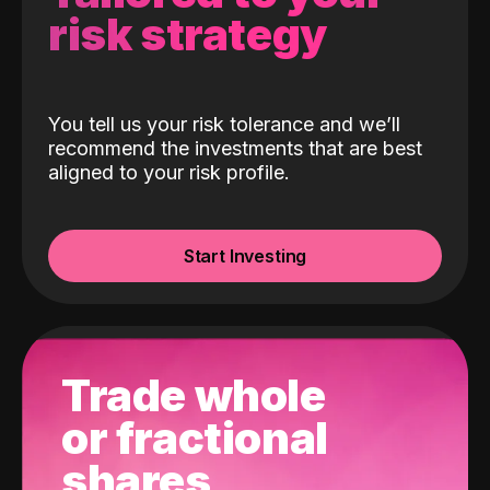
risk strategy
You tell us your risk tolerance and we’ll
recommend the investments that are best
aligned to your risk profile.
Start Investing
Trade whole
or fractional
shares