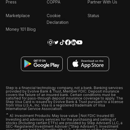
Press
COPPA
Partner With Us
Marketplace
Cookie
Status
Declaration
Money 101 Blog
Step is a financial technology company, not a bank. Banking services
provided by Evolve Bank & Trust, Member FDIC. Deposit insurance
covers the failure of an insured bank. Certain conditions must be
satisfied for pass-through deposit insurance coverage to apply. The
Step Visa Card is issued by Evolve Bank & Trust pursuant to a license
from Visa U.S.A., Inc. Visa is a registered trademark of Visa
International Service Association.
ˆ
A): Investment Products: May lose value | Not FDIC Insured B):
Investing and advisory services for the purchasing and selling of
stocks (including certain ETFs) are provided by Step Advisers LLC, a
SEC-Registered Investment Adviser (“Step Advisers“). Investment
accounts are held by DriveWealth, LLC, a member of the Financial