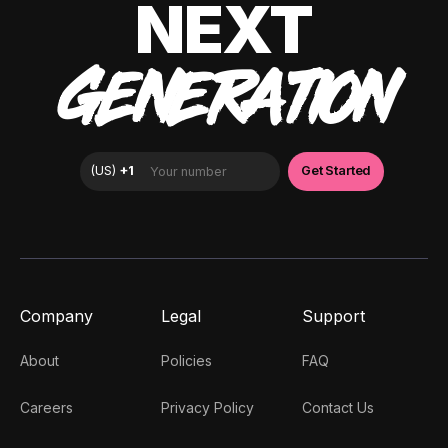
NEXT
GENERATION
Company
Legal
Support
About
Policies
FAQ
Careers
Privacy Policy
Contact Us