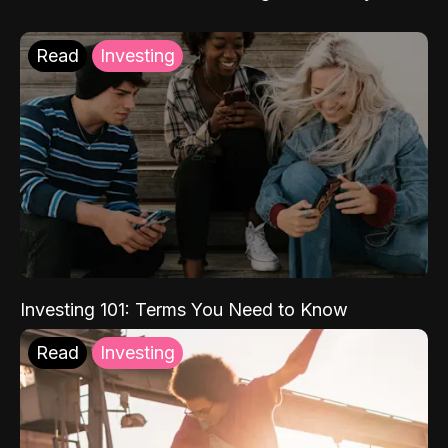
Read
Investing
Investing 101: Terms You Need to Know
Read
Investing