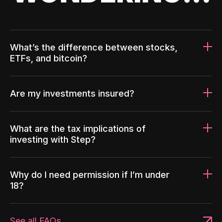
What’s the difference between stocks,
ETFs, and bitcoin?
Are my investments insured?
What are the tax implications of
investing with Step?
Why do I need permission if I’m under
18?
See all FAQs