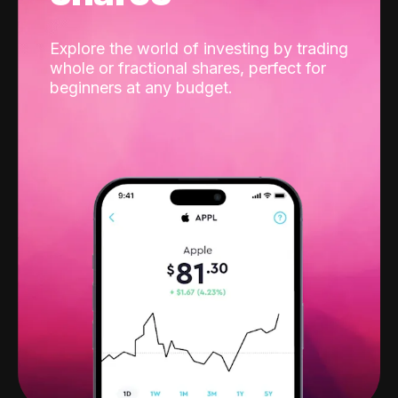
Explore the world of investing by trading
whole or fractional shares, perfect for
beginners at any budget.