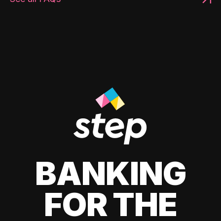
BANKING
FOR THE