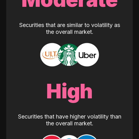
Securities that are similar to volatility as
the overall market.
High
Securities that have higher volatility than
the overall market.