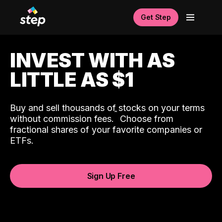
Get Step
INVEST WITH AS
LITTLE AS $1
Buy and sell thousands of stocks on your terms
ˆ
without commission fees.
Choose from
fractional shares of your favorite companies or
ETFs.
Sign Up Free