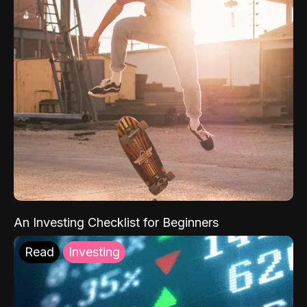
An Investing Checklist for Beginners
Read
Investing