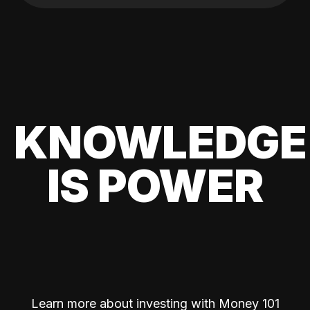
KNOWLEDGE
IS POWER
Learn more about investing with Money 101