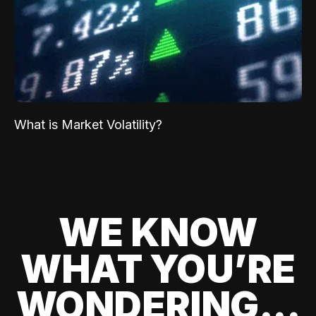
What is Market Volatility?
WE KNOW
WHAT YOU’RE
WONDERING...