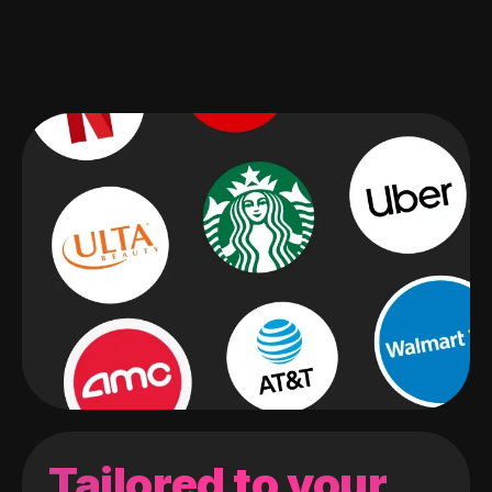
Tailored to your