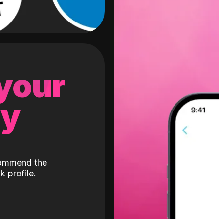
 your
gy
ecommend the
k profile.