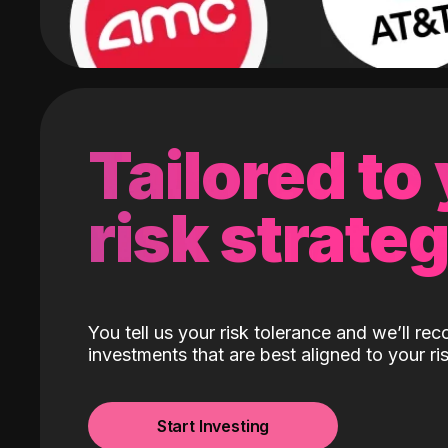
Tailored to
risk strate
You tell us your risk tolerance and we’ll r
investments that are best aligned to your ris
Start Investing