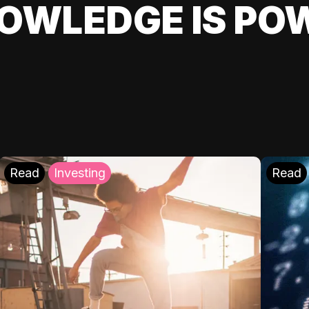
OWLEDGE IS PO
Read
Investing
Read