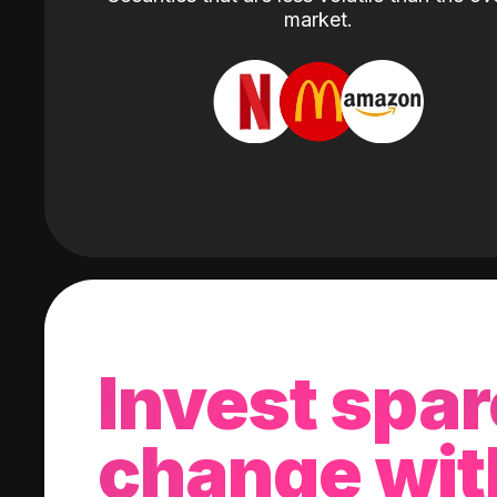
market.
Invest spar
change wit