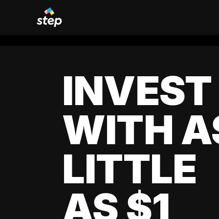
INVEST
WITH A
LITTLE
AS $1