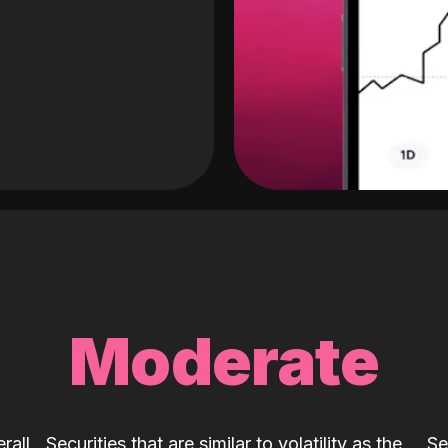
Moderate
rall
Securities that are similar to volatility as the
Se