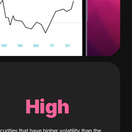
High
curities that have higher volatility than the