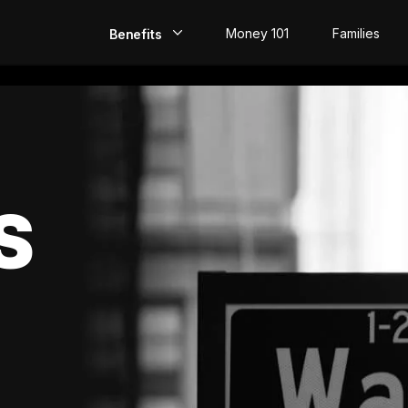
Money 101
Families
Benefits
EarlyPay
Build Credit
Save
S
Direct Deposit
Rewards
Invest