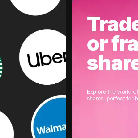
Trad
or fr
shar
Explore the world of
shares, perfect for 