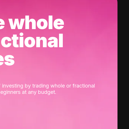
e whole
actional
es
 investing by trading whole or fractional
beginners at any budget.