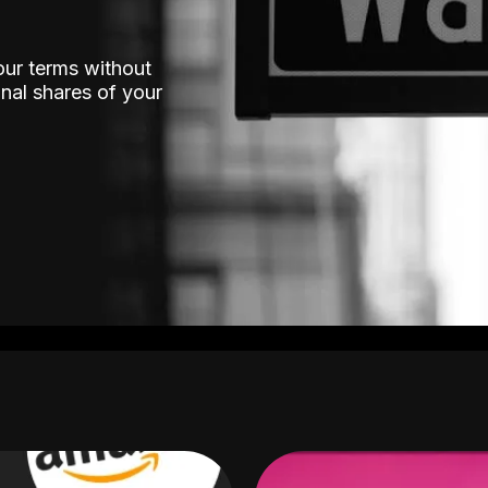
our terms without
nal shares of your