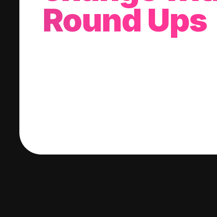
Round Ups
With every purchase you make, we'll invest
change into a stock of your choice.