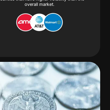
overall market.