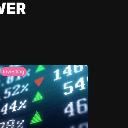
WER
Investing