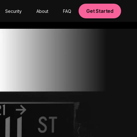
Get Started
Security
About
FAQ