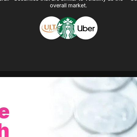
overall market.
e
h