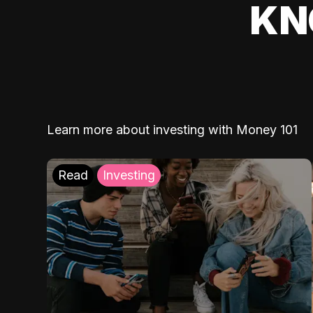
KN
Learn more about investing with Money 101
Read
Investing