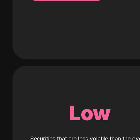
Low
Securities that are less volatile than the ove