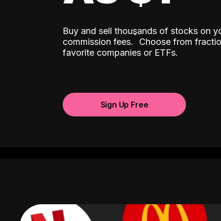
Buy and sell thousands of stocks on y
ˆ
commission fees.
Choose from fractio
favorite companies or ETFs.
Sign Up Free