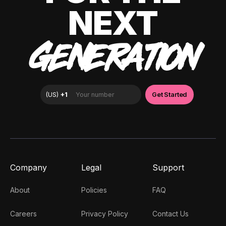
NEXT
GENERATION
Company
Legal
Support
About
Policies
FAQ
Careers
Privacy Policy
Contact Us