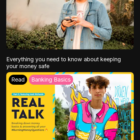
Everything you need to know about keeping
your money safe
Read
Banking Basics