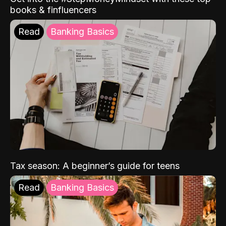
books & finfluencers
Read
Banking Basics
Tax season: A beginner’s guide for teens
Read
Banking Basics