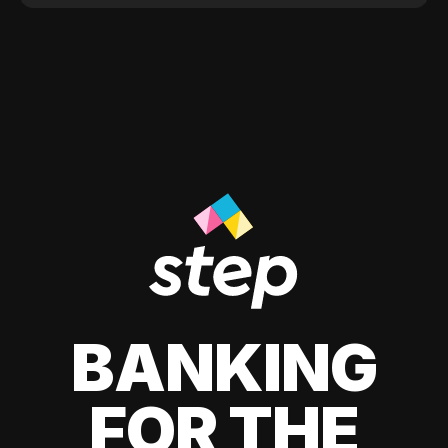
BANKING
FOR THE