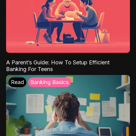
A Parent’s Guide: How To Setup Efficient
Banking For Teens
Read
Banking Basics