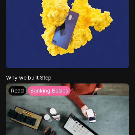
Why we built Step
Read
Banking Basics