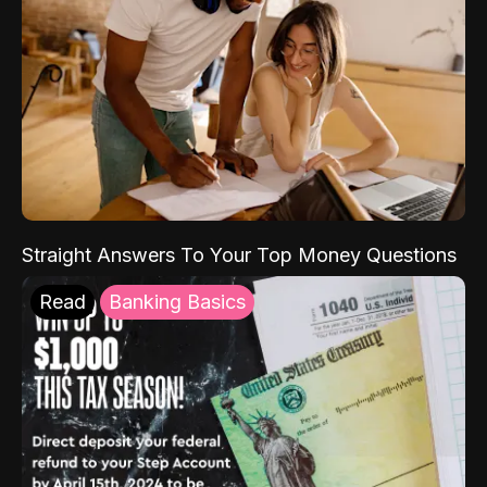
Straight Answers To Your Top Money Questions
Read
Banking Basics