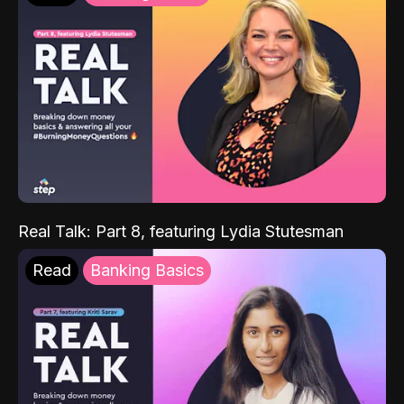
Real Talk: Part 8, featuring Lydia Stutesman
Read
Banking Basics