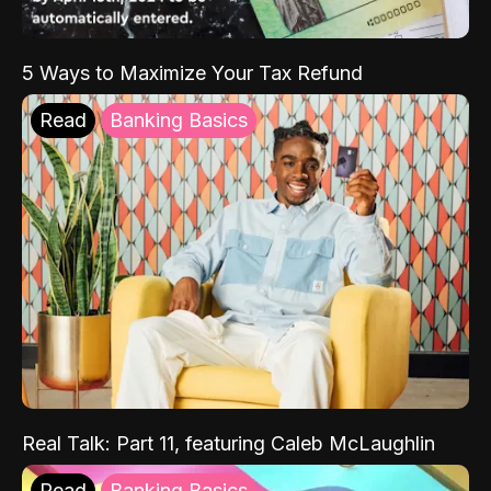
5 Ways to Maximize Your Tax Refund
Read
Banking Basics
Real Talk: Part 11, featuring Caleb McLaughlin
Read
Banking Basics