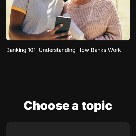
Banking 101: Understanding How Banks Work
Choose a topic