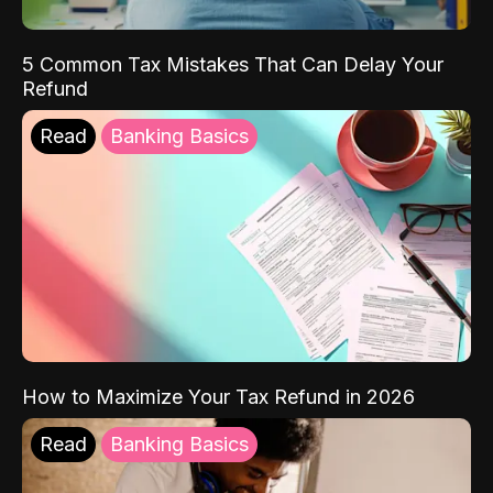
5 Common Tax Mistakes That Can Delay Your
Refund
Read
Banking Basics
How to Maximize Your Tax Refund in 2026
Read
Banking Basics