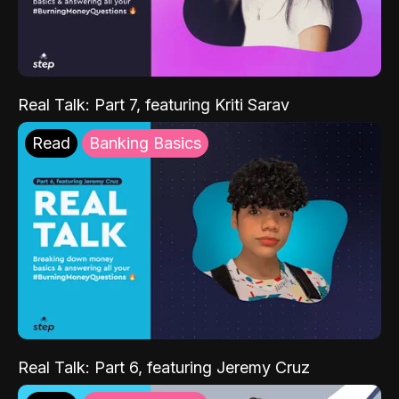
Real Talk: Part 7, featuring Kriti Sarav
Read
Banking Basics
Real Talk: Part 6, featuring Jeremy Cruz