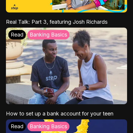
Real Talk: Part 3, featuring Josh Richards
Read
Banking Basics
How to set up a bank account for your teen
Read
Banking Basics