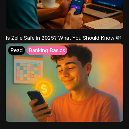
Is Zelle Safe in 2025? What You Should Know 💸
Read
Banking Basics