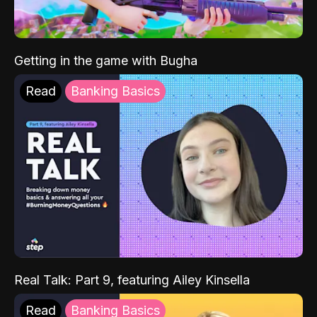
Getting in the game with Bugha
Read
Banking Basics
Real Talk: Part 9, featuring Ailey Kinsella
Read
Banking Basics