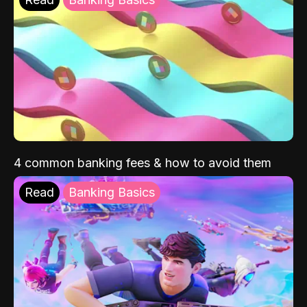
4 common banking fees & how to avoid them
Read
Banking Basics