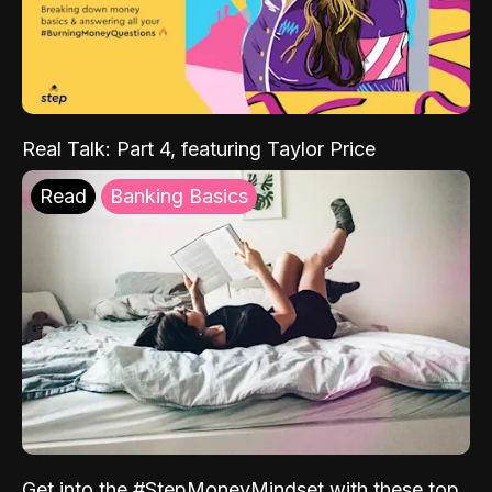
Real Talk: Part 4, featuring Taylor Price
Read
Banking Basics
Get into the #StepMoneyMindset with these top