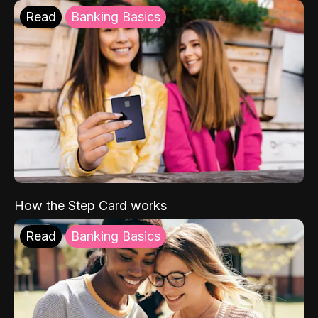
Read
Banking Basics
How the Step Card works
Read
Banking Basics