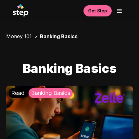
Get Step
Money 101
Banking Basics
Banking Basics
Read
Banking Basics