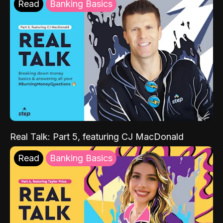
Read
Banking Basics
Real Talk: Part 5, featuring CJ MacDonald
Read
Banking Basics