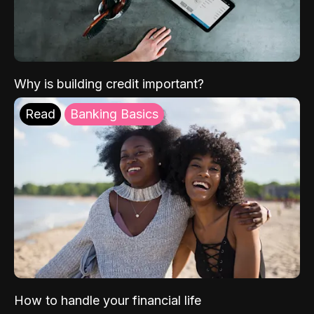
Why is building credit important?
Read
Banking Basics
How to handle your financial life