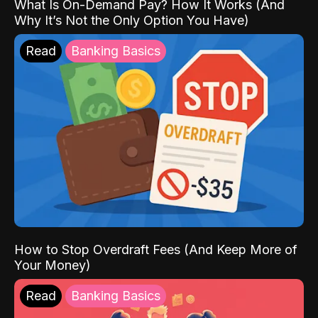
What Is On-Demand Pay? How It Works (And
Why It’s Not the Only Option You Have)
Read
Banking Basics
How to Stop Overdraft Fees (And Keep More of
Your Money)
Read
Banking Basics