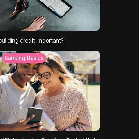
uilding credit important?
Banking Basics