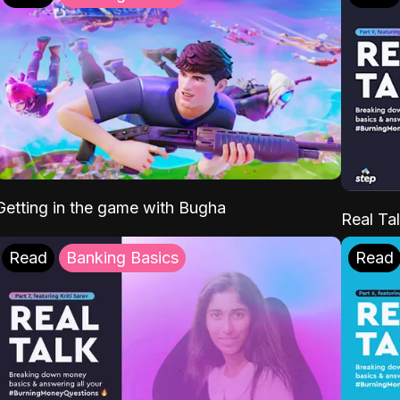
Getting in the game with Bugha
Real Tal
Read
Banking Basics
Read