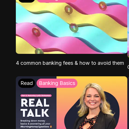
4 common banking fees & how to avoid them
Read
Banking Basics