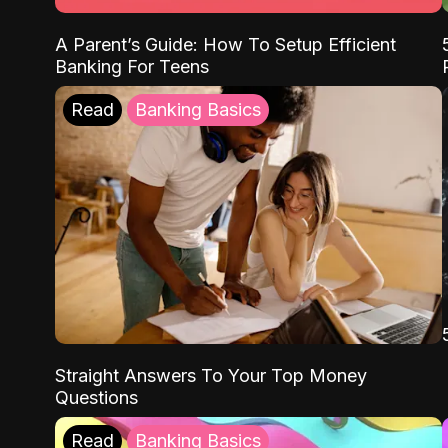
A Parent’s Guide: How To Setup Efficient
Banking For Teens
Read
Banking Basics
Straight Answers To Your Top Money
Questions
Read
Banking Basics