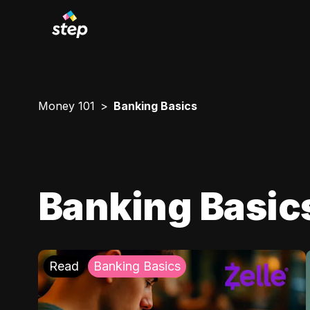
Money 101
Banking Basics
Banking Basic
Read
Banking Basics