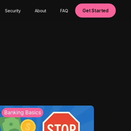
Get Started
Security
About
FAQ
Banking Basics