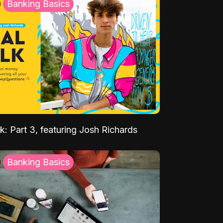
Banking Basics
k: Part 3, featuring Josh Richards
Banking Basics