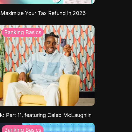
Maximize Your Tax Refund in 2026
Banking Basics
k: Part 11, featuring Caleb McLaughlin
Banking Basics