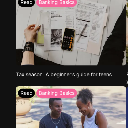
Read
Banking Basics
Tax season: A beginner’s guide for teens
Read
Banking Basics