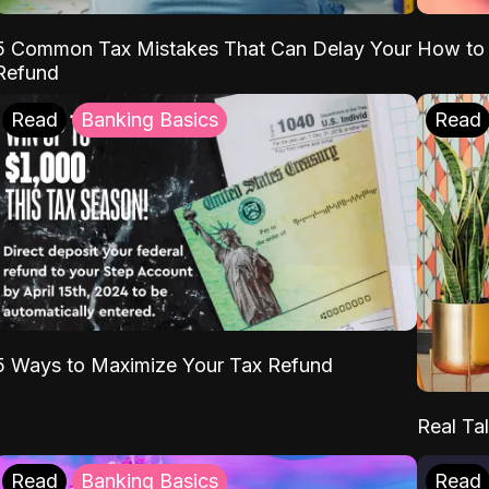
5 Common Tax Mistakes That Can Delay Your
How to 
Refund
Read
Banking Basics
Read
5 Ways to Maximize Your Tax Refund
Real Tal
Read
Banking Basics
Read