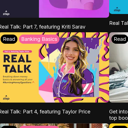
Real Tal
Real Talk: Part 7, featuring Kriti Sarav
Read
Banking Basics
Read
Real Talk: Part 4, featuring Taylor Price
Get int
top boo