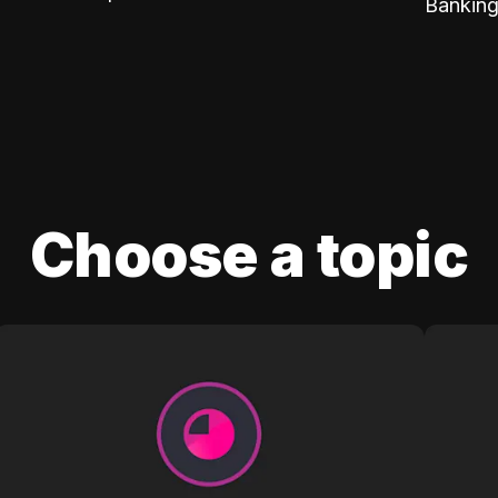
Banking
Choose a topic