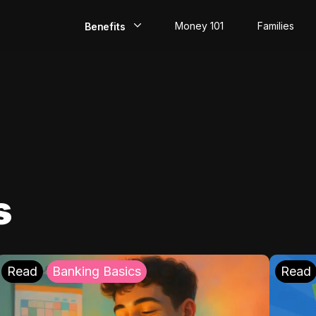
Money 101
Families
Benefits
EarlyPay
Build Credit
Save
Direct Deposit
s
Rewards
Invest
Read
Banking Basics
Read