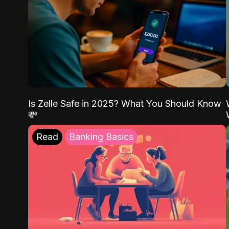
Is Zelle Safe in 2025? What You Should Know
💸
Read
Banking Basics