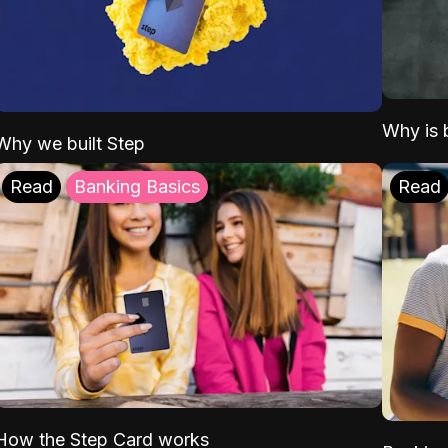
Why is b
Why we built Step
Read
Banking Basics
Read
How the Step Card works