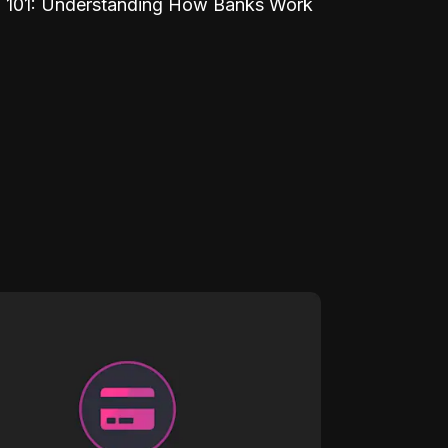
 101: Understanding How Banks Work