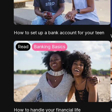
How to set up a bank account for your teen
Read
Banking Basics
How to handle your financial life