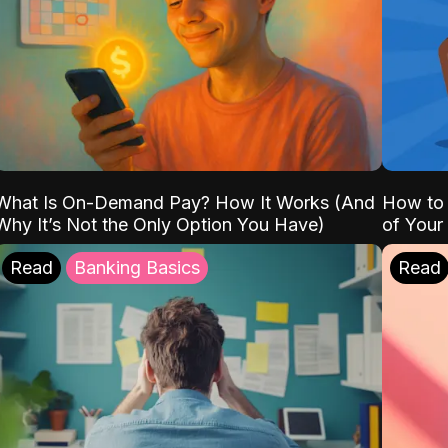
What Is On-Demand Pay? How It Works (And
How to 
Why It’s Not the Only Option You Have)
of Your
Read
Banking Basics
Read