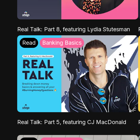
Real Talk: Part 8, featuring Lydia Stutesman
Read
Banking Basics
Real Talk: Part 5, featuring CJ MacDonald