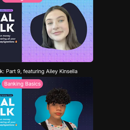
k: Part 9, featuring Ailey Kinsella
Banking Basics