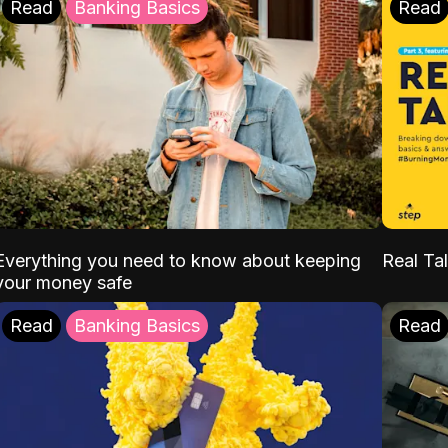
Read
Banking Basics
Read
Everything you need to know about keeping
Real Tal
your money safe
Read
Banking Basics
Read