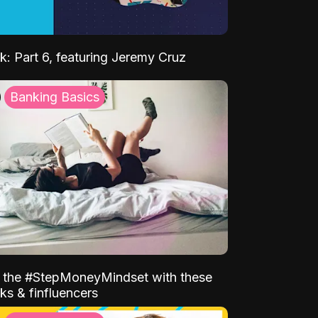
k: Part 6, featuring Jeremy Cruz
Banking Basics
o the #StepMoneyMindset with these
ks & finfluencers