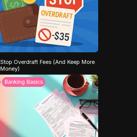
Stop Overdraft Fees (And Keep More
 Money)
Banking Basics