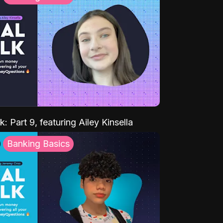
k: Part 9, featuring Ailey Kinsella
Banking Basics