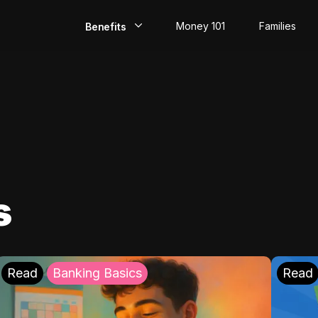
Money 101
Families
Benefits
EarlyPay
Build Credit
Save
Direct Deposit
s
Rewards
Invest
Read
Banking Basics
Read