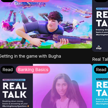
Getting in the game with Bugha
Real Tal
Read
Banking Basics
Read