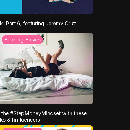
k: Part 6, featuring Jeremy Cruz
Banking Basics
o the #StepMoneyMindset with these
ks & finfluencers