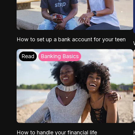
How to set up a bank account for your teen
Read
Banking Basics
How to handle your financial life