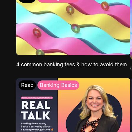
4 common banking fees & how to avoid them
Read
Banking Basics