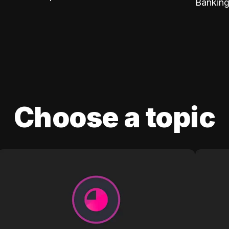
Banking
Choose a topic