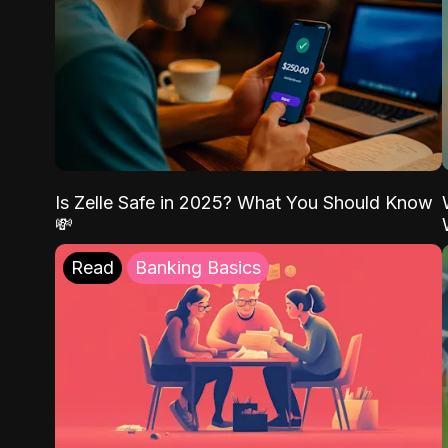
Is Zelle Safe in 2025? What You Should Know
💸
Read
Banking Basics