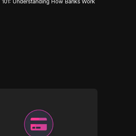
 101: Understanding How Banks Work