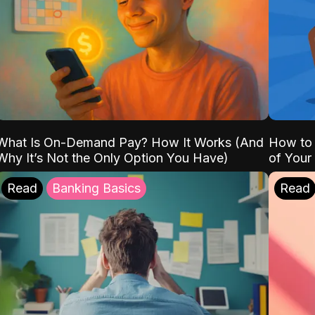
What Is On-Demand Pay? How It Works (And
How to 
Why It’s Not the Only Option You Have)
of Your
Read
Banking Basics
Read