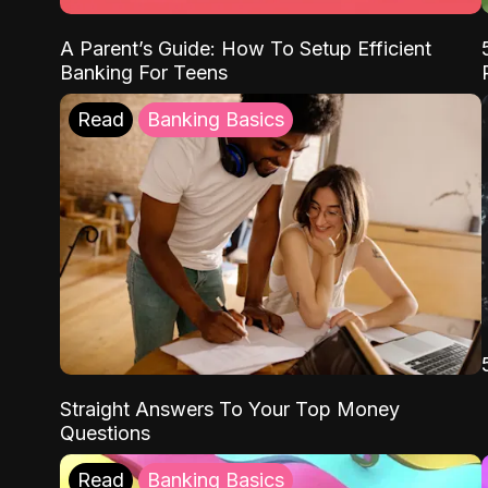
A Parent’s Guide: How To Setup Efficient
Banking For Teens
Read
Banking Basics
Straight Answers To Your Top Money
Questions
Read
Banking Basics