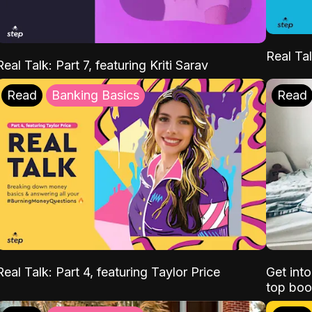
Real Tal
Real Talk: Part 7, featuring Kriti Sarav
Read
Banking Basics
Read
Real Talk: Part 4, featuring Taylor Price
Get int
top boo