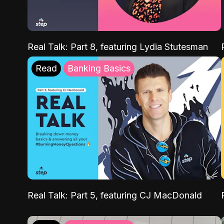
Real Talk: Part 8, featuring Lydia Stutesman
Read
Banking Basics
Real Talk: Part 5, featuring CJ MacDonald