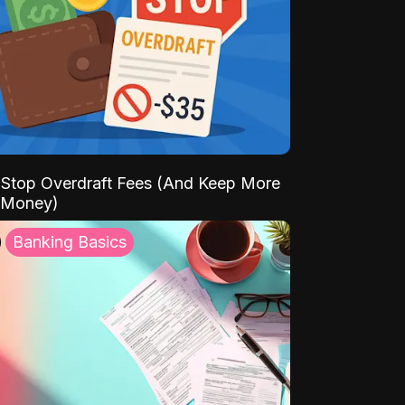
Stop Overdraft Fees (And Keep More
 Money)
Banking Basics