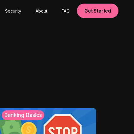
Get Started
Security
About
FAQ
Banking Basics