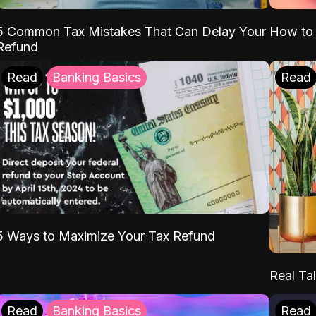
5 Common Tax Mistakes That Can Delay Your
How to 
Refund
Read
Banking Basics
Read
5 Ways to Maximize Your Tax Refund
Real Tal
Read
Banking Basics
Read