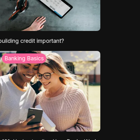
uilding credit important?
Banking Basics