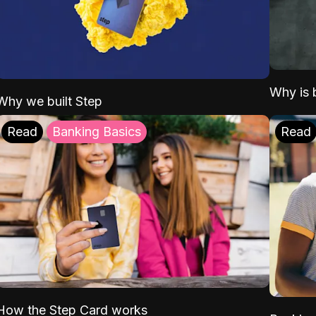
Why is b
Why we built Step
Read
Banking Basics
Read
How the Step Card works