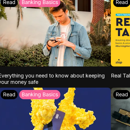
Read
Banking Basics
Read
Everything you need to know about keeping
Real Tal
your money safe
Read
Banking Basics
Read