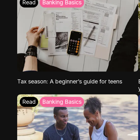
Read
Banking Basics
Tax season: A beginner’s guide for teens
Read
Banking Basics