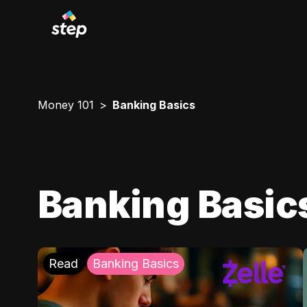
Money 101
Banking Basics
Banking Basic
Read
Banking Basics