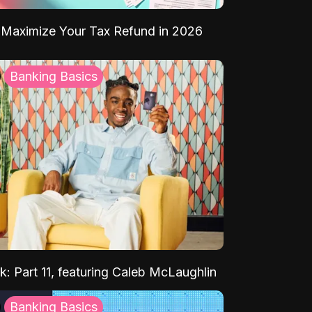
Maximize Your Tax Refund in 2026
Banking Basics
k: Part 11, featuring Caleb McLaughlin
Banking Basics