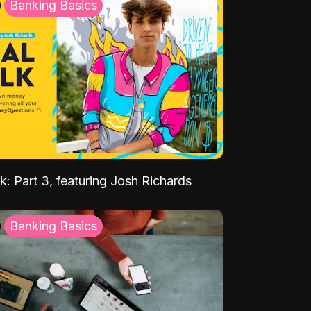
Banking Basics
k: Part 3, featuring Josh Richards
Banking Basics