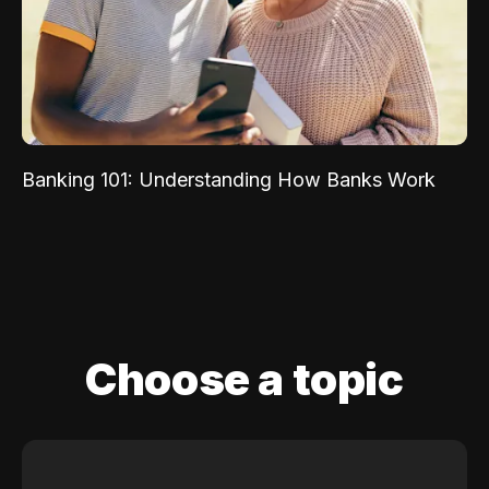
Banking 101: Understanding How Banks Work
Choose a topic