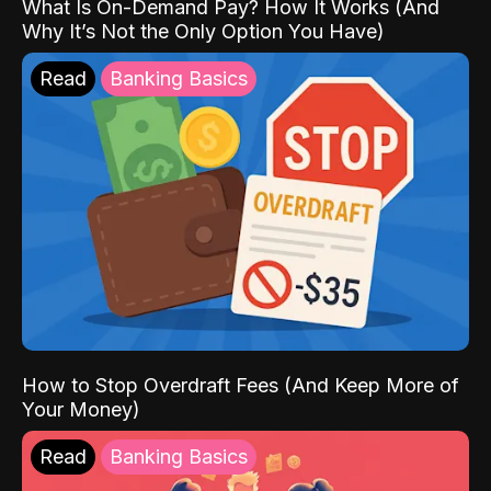
What Is On-Demand Pay? How It Works (And
Why It’s Not the Only Option You Have)
Read
Banking Basics
How to Stop Overdraft Fees (And Keep More of
Your Money)
Read
Banking Basics