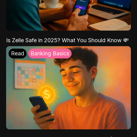
Is Zelle Safe in 2025? What You Should Know 💸
Read
Banking Basics