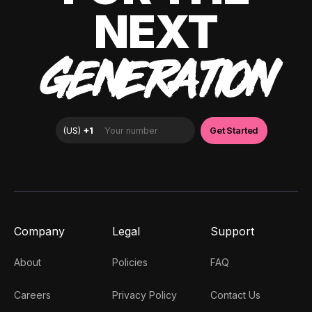
NEXT
GENERATION
Company
Legal
Support
About
Policies
FAQ
Careers
Privacy Policy
Contact Us