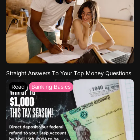
Straight Answers To Your Top Money Questions
Read
Banking Basics