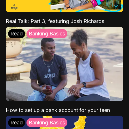
Real Talk: Part 3, featuring Josh Richards
Read
Banking Basics
How to set up a bank account for your teen
Read
Banking Basics