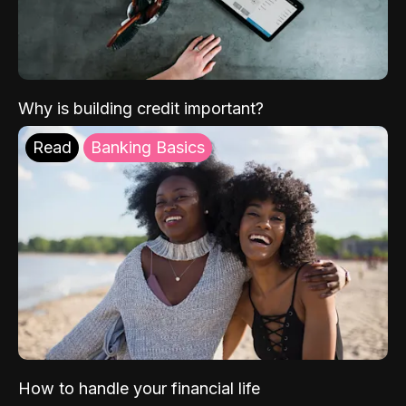
Why is building credit important?
Read
Banking Basics
How to handle your financial life