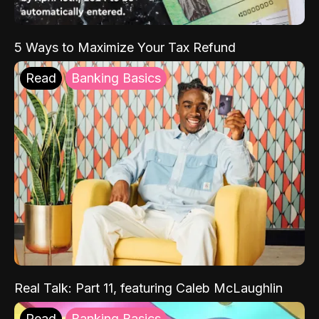
5 Ways to Maximize Your Tax Refund
Read
Banking Basics
Real Talk: Part 11, featuring Caleb McLaughlin
Read
Banking Basics