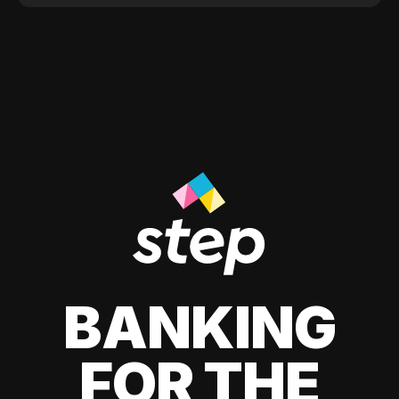
BANKING
FOR THE