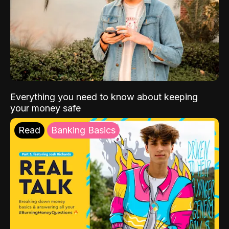
Everything you need to know about keeping
your money safe
Read
Banking Basics