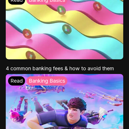
4 common banking fees & how to avoid them
Read
Banking Basics