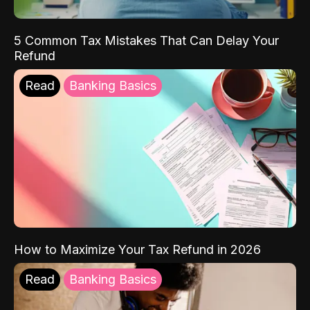
5 Common Tax Mistakes That Can Delay Your
Refund
Read
Banking Basics
How to Maximize Your Tax Refund in 2026
Read
Banking Basics