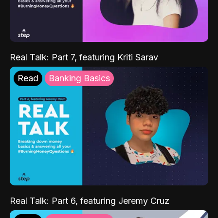
Real Talk: Part 7, featuring Kriti Sarav
Read
Banking Basics
Real Talk: Part 6, featuring Jeremy Cruz