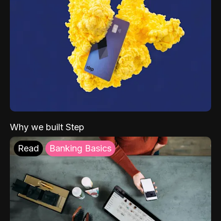
Why we built Step
Read
Banking Basics