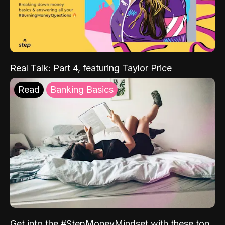
Real Talk: Part 4, featuring Taylor Price
Read
Banking Basics
Get into the #StepMoneyMindset with these top