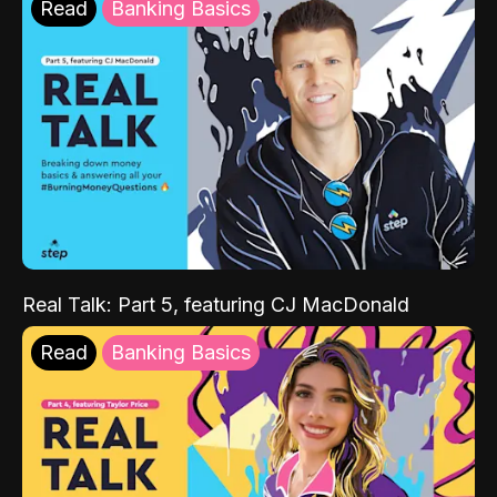
Read
Banking Basics
Real Talk: Part 5, featuring CJ MacDonald
Read
Banking Basics