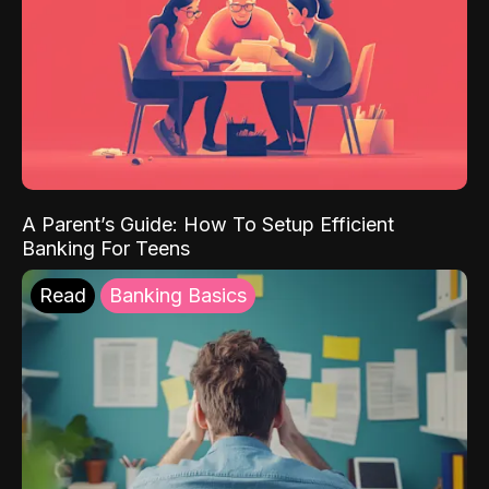
A Parent’s Guide: How To Setup Efficient
Banking For Teens
Read
Banking Basics