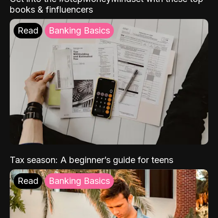
books & finfluencers
Read
Banking Basics
Tax season: A beginner’s guide for teens
Read
Banking Basics