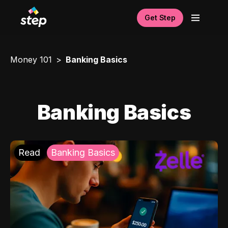
Get Step
Money 101
Banking Basics
Banking Basics
Read
Banking Basics