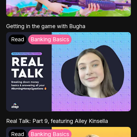
Getting in the game with Bugha
Read
Banking Basics
Real Talk: Part 9, featuring Ailey Kinsella
Read
Banking Basics