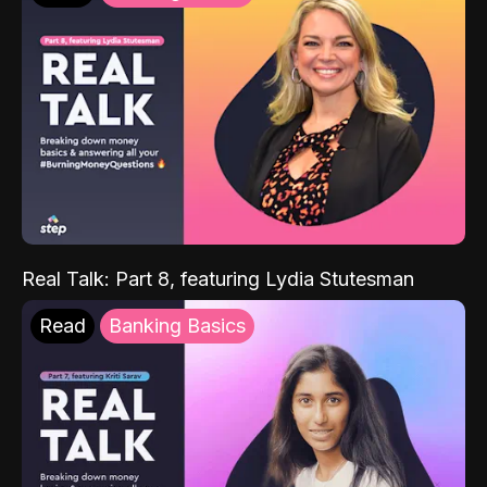
Real Talk: Part 8, featuring Lydia Stutesman
Read
Banking Basics