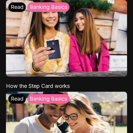
Read
Banking Basics
How the Step Card works
Read
Banking Basics