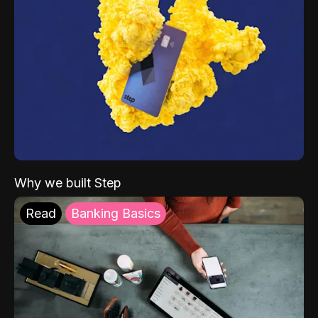
Why we built Step
Read
Banking Basics