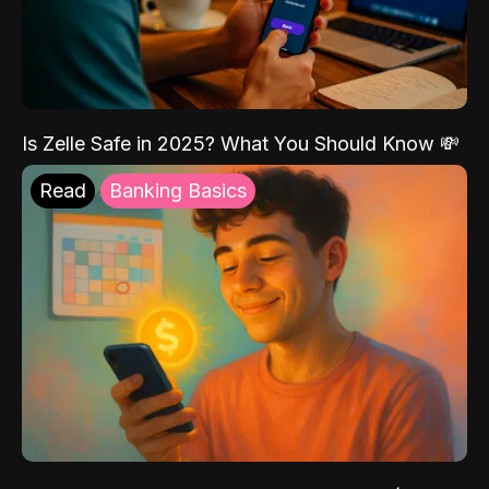
Is Zelle Safe in 2025? What You Should Know 💸
Read
Banking Basics