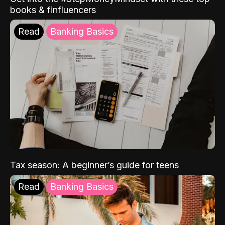
books & finfluencers
Read
Banking Basics
Tax season: A beginner’s guide for teens
Read
Banking Basics