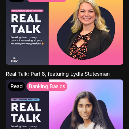
Real Talk: Part 8, featuring Lydia Stutesman
Read
Banking Basics