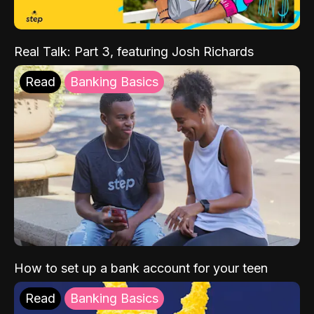
Real Talk: Part 3, featuring Josh Richards
Read
Banking Basics
How to set up a bank account for your teen
Read
Banking Basics