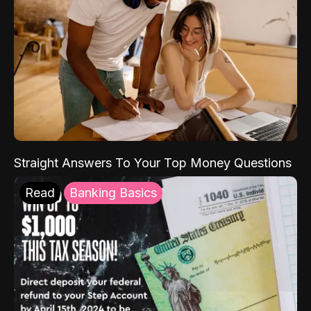
Straight Answers To Your Top Money Questions
Read
Banking Basics