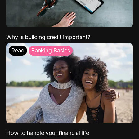
Why is building credit important?
Read
Banking Basics
How to handle your financial life