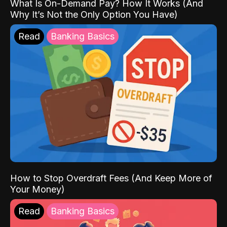
What Is On-Demand Pay? How It Works (And
Why It’s Not the Only Option You Have)
Read
Banking Basics
How to Stop Overdraft Fees (And Keep More of
Your Money)
Read
Banking Basics