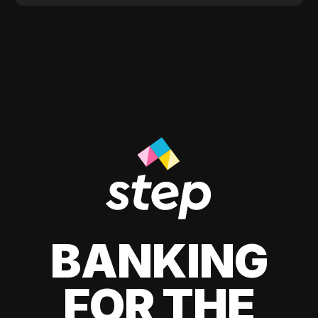
BANKING
FOR THE