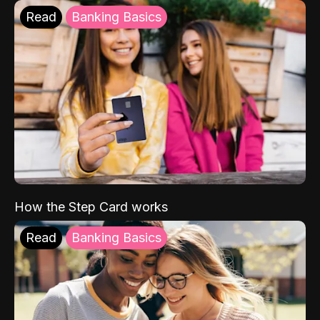
Read
Banking Basics
How the Step Card works
Read
Banking Basics