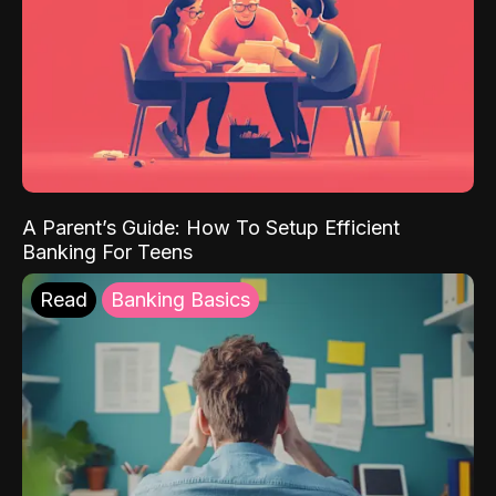
A Parent’s Guide: How To Setup Efficient
Banking For Teens
Read
Banking Basics