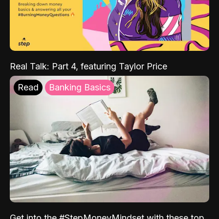
Real Talk: Part 4, featuring Taylor Price
Read
Banking Basics
Get into the #StepMoneyMindset with these top