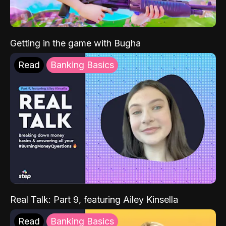
Getting in the game with Bugha
Read
Banking Basics
Real Talk: Part 9, featuring Ailey Kinsella
Read
Banking Basics