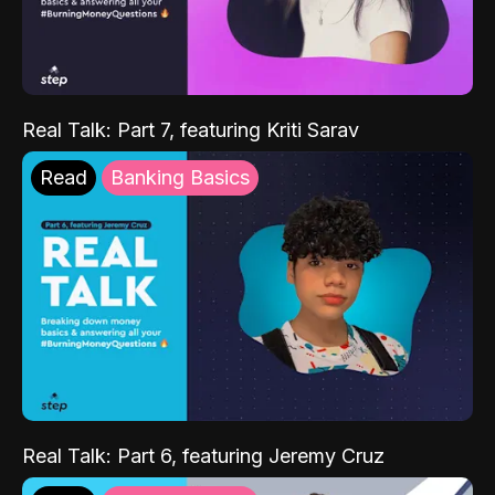
Real Talk: Part 7, featuring Kriti Sarav
Read
Banking Basics
Real Talk: Part 6, featuring Jeremy Cruz