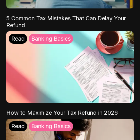
5 Common Tax Mistakes That Can Delay Your
Refund
Read
Banking Basics
How to Maximize Your Tax Refund in 2026
Read
Banking Basics