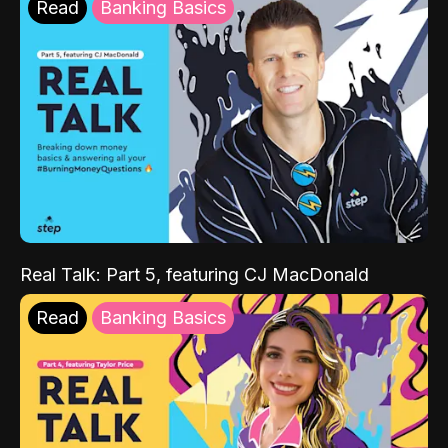
Read
Banking Basics
Real Talk: Part 5, featuring CJ MacDonald
Read
Banking Basics