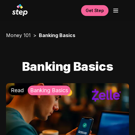
Get Step
Money 101
Banking Basics
Banking Basics
Read
Banking Basics