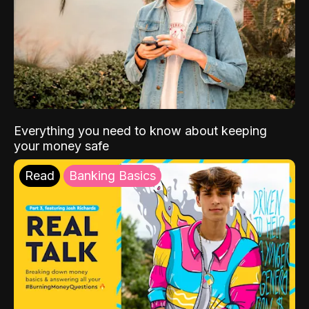
Everything you need to know about keeping
your money safe
Read
Banking Basics