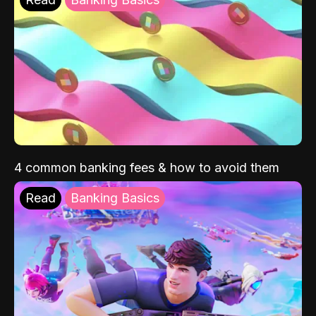
4 common banking fees & how to avoid them
Read
Banking Basics