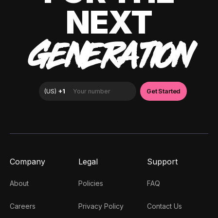
NEXT
GENERATION
Company
Legal
Support
About
Policies
FAQ
Careers
Privacy Policy
Contact Us