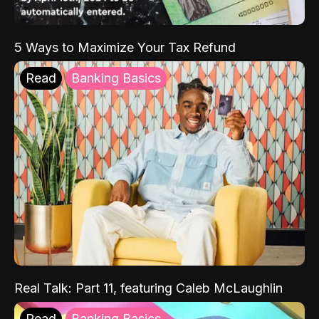
5 Ways to Maximize Your Tax Refund
Read
Banking Basics
Real Talk: Part 11, featuring Caleb McLaughlin
Read
Banking Basics