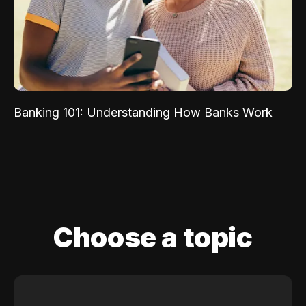
Banking 101: Understanding How Banks Work
Choose a topic