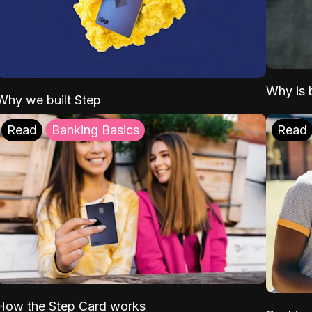
Why is b
Why we built Step
Read
Banking Basics
Read
How the Step Card works