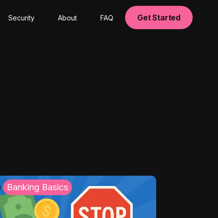
Get Started
Security
About
FAQ
Banking Basics