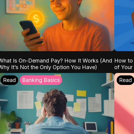
What Is On-Demand Pay? How It Works (And
How to 
Why It’s Not the Only Option You Have)
of Your
Read
Banking Basics
Read