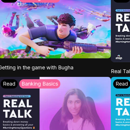
Getting in the game with Bugha
Real Tal
Read
Banking Basics
Read