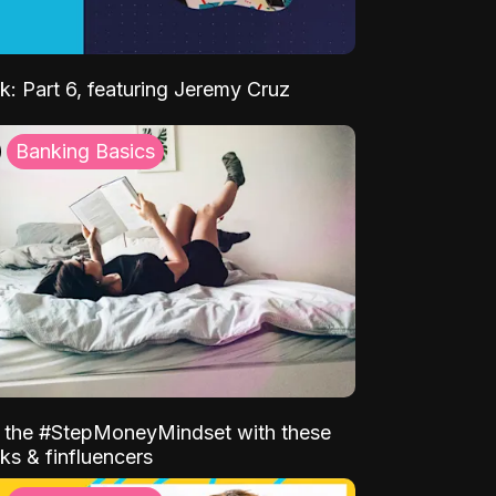
k: Part 6, featuring Jeremy Cruz
Banking Basics
o the #StepMoneyMindset with these
ks & finfluencers