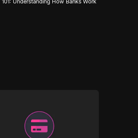
 101: Understanding How Banks Work