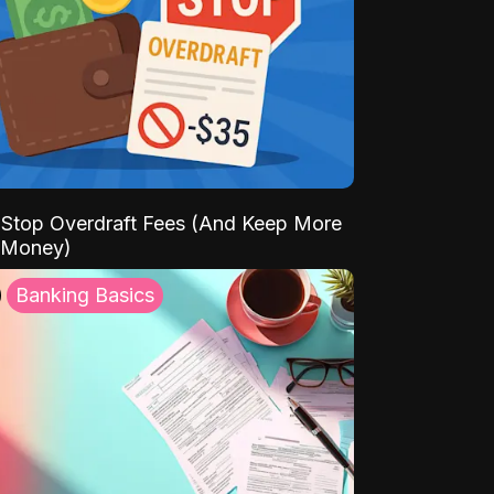
Stop Overdraft Fees (And Keep More
 Money)
Banking Basics