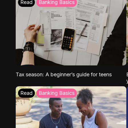
Read
Banking Basics
Tax season: A beginner’s guide for teens
Read
Banking Basics