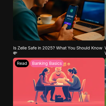
Is Zelle Safe in 2025? What You Should Know
💸
Read
Banking Basics