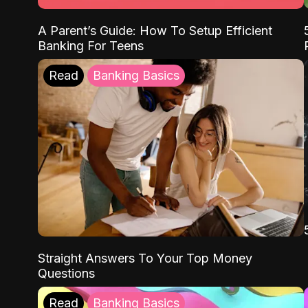
A Parent’s Guide: How To Setup Efficient
Banking For Teens
Read
Banking Basics
Straight Answers To Your Top Money
Questions
Read
Banking Basics