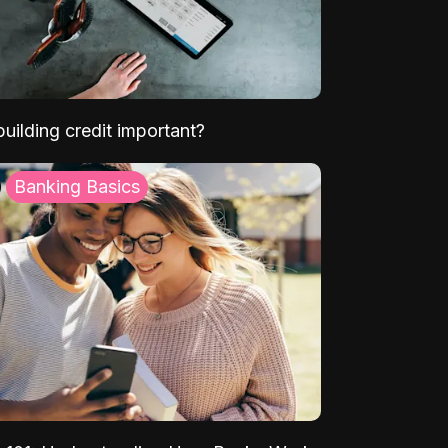
uilding credit important?
Banking Basics