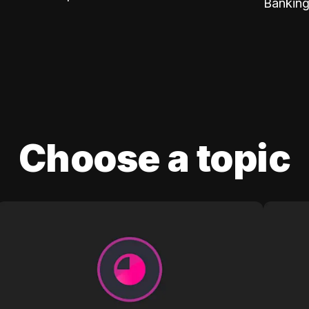
Banking
Choose a topic