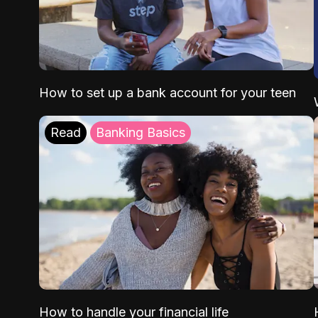
How to set up a bank account for your teen
Read
Banking Basics
How to handle your financial life