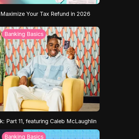
Maximize Your Tax Refund in 2026
Banking Basics
k: Part 11, featuring Caleb McLaughlin
Banking Basics