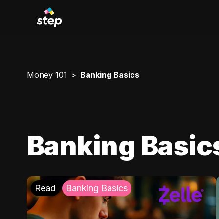
Money 101
Banking Basics
Banking Basic
Read
Banking Basics