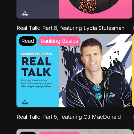
Real Talk: Part 8, featuring Lydia Stutesman
Read
Banking Basics
Real Talk: Part 5, featuring CJ MacDonald