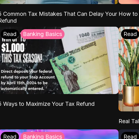
5 Common Tax Mistakes That Can Delay Your
How to 
Refund
Read
Banking Basics
Read
5 Ways to Maximize Your Tax Refund
Real Tal
Read
Banking Basics
Read