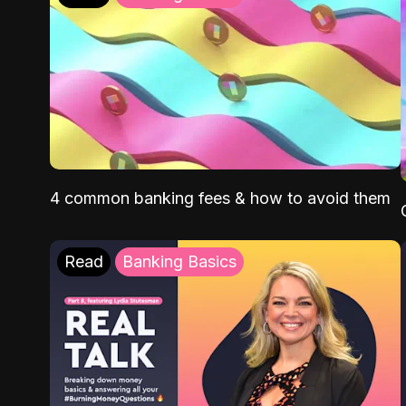
4 common banking fees & how to avoid them
Read
Banking Basics