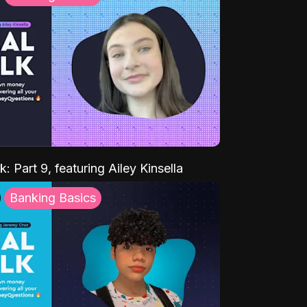
k: Part 9, featuring Ailey Kinsella
Banking Basics