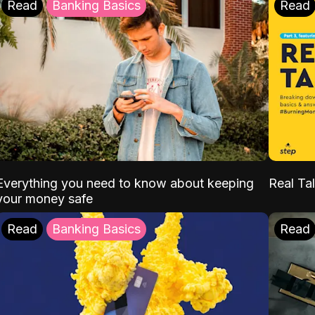
Read
Banking Basics
Read
Everything you need to know about keeping
Real Tal
your money safe
Read
Banking Basics
Read