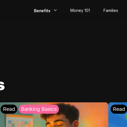
Money 101
Families
Benefits
EarlyPay
Build Credit
Save
Direct Deposit
s
Rewards
Invest
Read
Banking Basics
Read