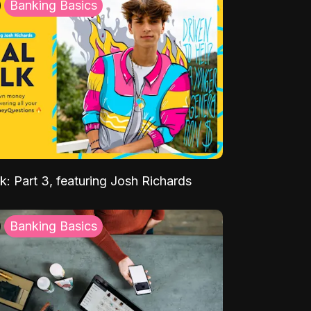
Banking Basics
k: Part 3, featuring Josh Richards
Banking Basics