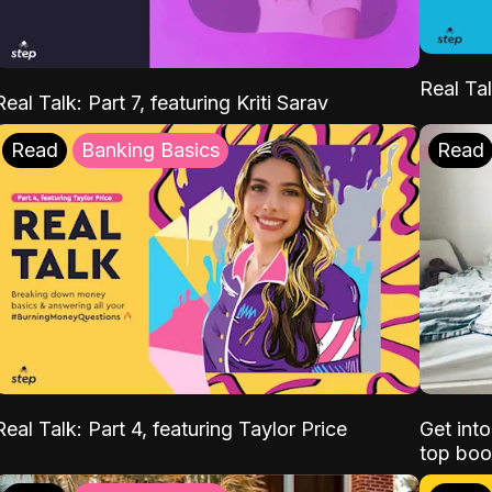
Real Tal
Real Talk: Part 7, featuring Kriti Sarav
Read
Banking Basics
Read
Real Talk: Part 4, featuring Taylor Price
Get int
top boo